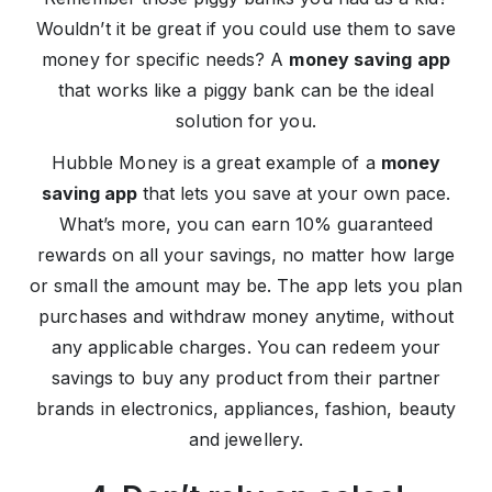
Wouldn’t it be great if you could use them to save
money for specific needs? A
money saving app
that works like a piggy bank can be the ideal
solution for you.
Hubble Money is a great example of a
money
saving app
that lets you save at your own pace.
What’s more, you can earn 10% guaranteed
rewards on all your savings, no matter how large
or small the amount may be. The app lets you plan
purchases and withdraw money anytime, without
any applicable charges. You can redeem your
savings to buy any product from their partner
brands in electronics, appliances, fashion, beauty
and jewellery.