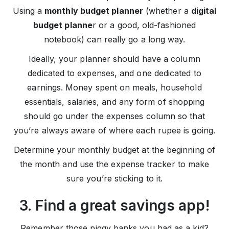
Using a
monthly budget planner
(whether a
digital
budget planne
r or a good, old-fashioned
notebook) can really go a long way.
Ideally, your planner should have a column
dedicated to expenses, and one dedicated to
earnings. Money spent on meals, household
essentials, salaries, and any form of shopping
should go under the expenses column so that
you’re always aware of where each rupee is going.
Determine your monthly budget at the beginning of
the month and use the expense tracker to make
sure you’re sticking to it.
3. Find a great savings app!
Remember those piggy banks you had as a kid?