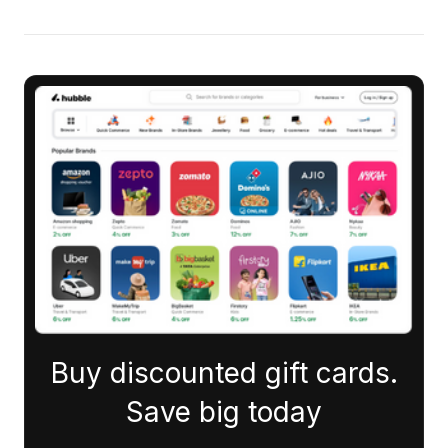
Buy discounted gift cards.
Save big today