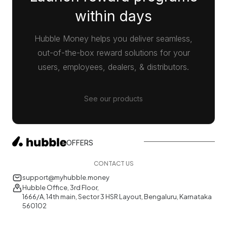
within days
Hubble Money helps you deliver seamless,
out-of-the-box reward solutions for your
users, employees, dealers, & distributors.
See our products
OFFERS
CONTACT US
support@myhubble.money
Hubble Office, 3rd Floor,
1666/A, 14th main, Sector 3 HSR Layout, Bengaluru, Karnataka
560102