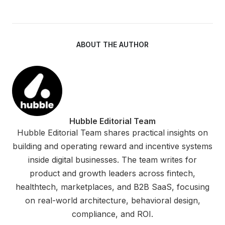
ABOUT THE AUTHOR
Hubble Editorial Team
Hubble Editorial Team shares practical insights on
building and operating reward and incentive systems
inside digital businesses. The team writes for
product and growth leaders across fintech,
healthtech, marketplaces, and B2B SaaS, focusing
on real-world architecture, behavioral design,
compliance, and ROI.