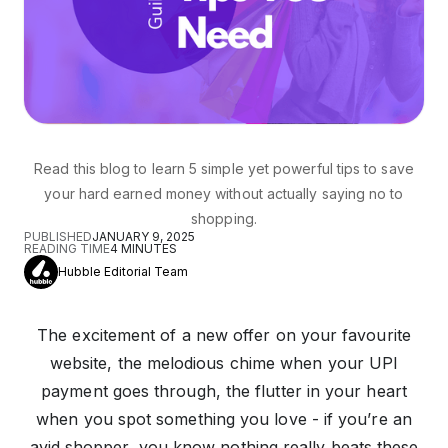
Read this blog to learn 5 simple yet powerful tips to save
your hard earned money without actually saying no to
shopping.
PUBLISHED
JANUARY 9, 2025
READING TIME
4
MINUTES
Hubble Editorial Team
The excitement of a new offer on your favourite
website, the melodious chime when your UPI
payment goes through, the flutter in your heart
when you spot something you love - if you’re an
avid shopper, you know nothing really beats these