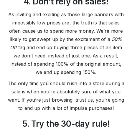
4. Don’t rely on sales!
As inviting and exciting as those large banners with
impossibly low prices are, the truth is that sales
often cause us to spend more money. We’re more
likely to get swept up by the excitement of a
50%
Off
tag and end up buying three pieces of an item
we don’t need, instead of just one. As a result,
instead of spending 100% of the original amount,
we end up spending 150%.
The only time you should rush into a store during a
sale is when you’re absolutely sure of what you
want. If you’re just browsing, trust us, you’re going
to end up with a lot of impulse purchases!
5. Try the 30-day rule!