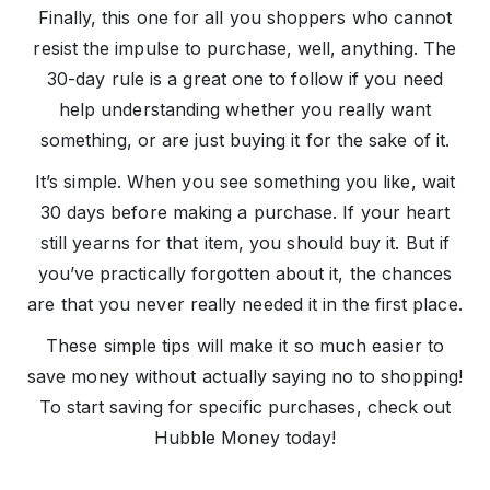
Finally, this one for all you shoppers who cannot
resist the impulse to purchase, well, anything. The
30-day rule is a great one to follow if you need
help understanding whether you really want
something, or are just buying it for the sake of it.
It’s simple. When you see something you like, wait
30 days before making a purchase. If your heart
still yearns for that item, you should buy it. But if
you’ve practically forgotten about it, the chances
are that you never really needed it in the first place.
These simple tips will make it so much easier to
save money without actually saying no to shopping!
To start saving for specific purchases, check out
Hubble Money today!