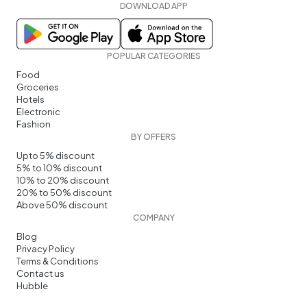
DOWNLOAD APP
POPULAR CATEGORIES
Food
Groceries
Hotels
Electronic
Fashion
BY OFFERS
Upto 5% discount
5% to 10% discount
10% to 20% discount
20% to 50% discount
Above 50% discount
COMPANY
Blog
Privacy Policy
Terms & Conditions
Contact us
Hubble