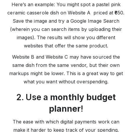
Here’s an example: You might spot a pastel pink
ceramic casserole dish on Website A priced at ₹650.
Save the image and try a Google Image Search
(wherein you can search items by uploading their
images). The results will show you different
websites that offer the same product.
Website B and Website C may have sourced the
same dish from the same vendor, but their own
markups might be lower. This is a great way to get
what you want without overspending.
2. Use a
monthly budget
planner
!
The ease with which digital payments work can
make it harder to keep track of your spending.