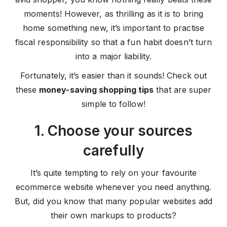
moments! However, as thrilling as it is to bring
home something new, it’s important to practise
fiscal responsibility so that a fun habit doesn’t turn
into a major liability.
Fortunately, it’s easier than it sounds! Check out
these
money-saving shopping tips
that are super
simple to follow!
1. Choose your sources
carefully
It’s quite tempting to rely on your favourite
ecommerce website whenever you need anything.
But, did you know that many popular websites add
their own markups to products?