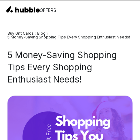
OFFERS
Buy Gift Cards
Blog
5 Money-Saving Shopping Tips Every Shopping Enthusiast Needs!
5 Money-Saving Shopping
Tips Every Shopping
Enthusiast Needs!