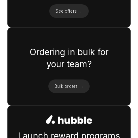
See offers →
Ordering in bulk for
your team?
Bulk orders →
Launch reward programs