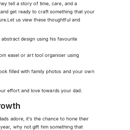
hey tell a story of time, care, and a
and get ready to craft something that your
sure.Let us view these thoughtful and
 abstract design using his favourite
om easel or art tool organiser using
ok filled with family photos and your own
r effort and love towards your dad.
Growth
 dads adore, it's the chance to hone their
 year, why not gift him something that