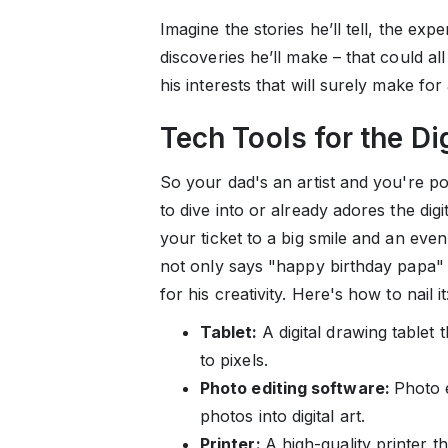
Imagine the stories he’ll tell, the exp
discoveries he’ll make – that could all 
his interests that will surely make fo
Tech Tools for the Dig
So your dad's an artist and you're po
to dive into or already adores the digi
your ticket to a big smile and an even
not only says "happy birthday papa
for his creativity. Here's how to nail it
Tablet:
A digital drawing tablet
to pixels.
Photo editing software:
Photo e
photos into digital art.
Printer:
A high-quality printer th