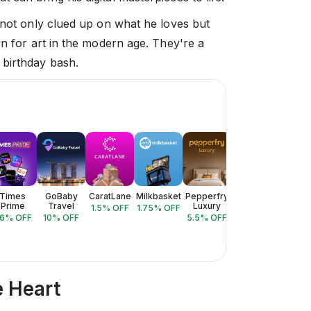
 not only clued up on what he loves but
on for art in the modern age. They're a
 birthday bash.
Times
GoBaby
CaratLane
Milkbasket
Pepperfry
Style
Valent
Prime
Travel
Luxury
Bazaar
Lux
1.5
% OFF
1.75
% OFF
6
% OFF
10
% OFF
5.5
% OFF
3
% OFF
10
% 
e Heart