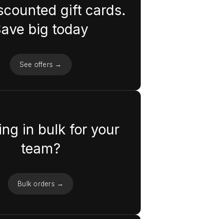
scounted gift cards.
ave big today
See offers →
ng in bulk for your
team?
Bulk orders →