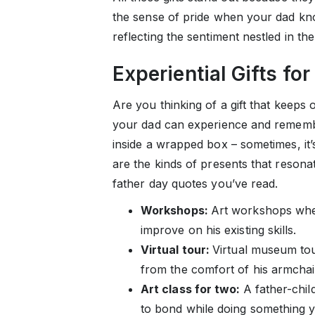
the sense of pride when your dad kno
reflecting the sentiment nestled in th
Experiential Gifts for
Are you thinking of a gift that keep
your dad can experience and remembe
inside a wrapped box – sometimes, it’
are the kinds of presents that resona
father day quotes you’ve read.
Workshops:
Art workshops whe
improve on his existing skills.
Virtual tour:
Virtual museum tou
from the comfort of his armchai
Art class for two:
A father-child
to bond while doing something y