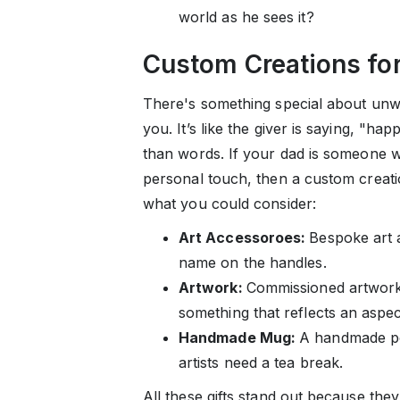
world as he sees it?
Custom Creations fo
There's something special about unwr
you. It’s like the giver is saying, "ha
than words. If your dad is someone wh
personal touch, then a custom creatio
what you could consider:
Art Accessoroes:
Bespoke art a
name on the handles.
Artwork:
Commissioned artwork,
something that reflects an aspect
Handmade Mug:
A handmade po
artists need a tea break.
All these gifts stand out because the