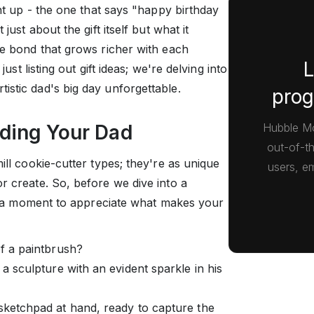
ght up - the one that says "happy birthday
just about the gift itself but what it
he bond that grows richer with each
L
just listing out gift ideas; we're delving into
istic dad's big day unforgettable.
prog
Hubble Mo
nding Your Dad
out-of-t
ill cookie-cutter types; they're as unique
users, em
r create. So, before we dive into a
ake a moment to appreciate what makes your
of a paintbrush?
 a sculpture with an evident sparkle in his
 sketchpad at hand, ready to capture the