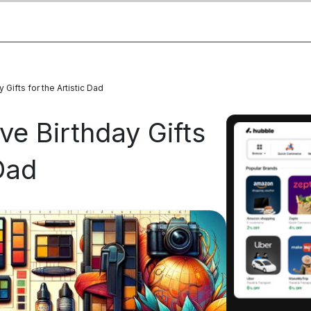
Gifts for the Artistic Dad
ve Birthday Gifts
 Dad