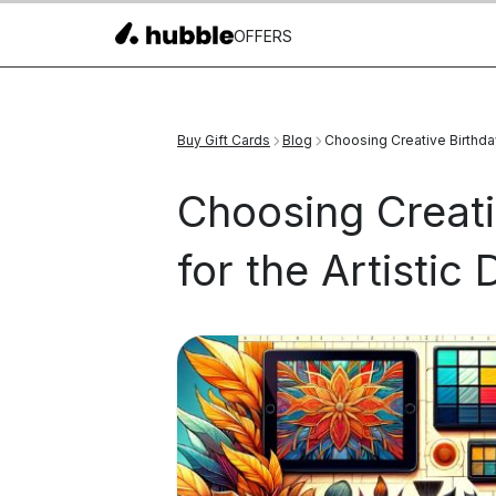
OFFERS
Buy Gift Cards
Blog
Choosing Creative Birthday 
Choosing Creati
for the Artistic