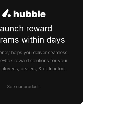
aunch reward
rams within days
ney helps you deliver seamless,
he-box reward solutions for your
ployees, dealers, & distributors.
See our products