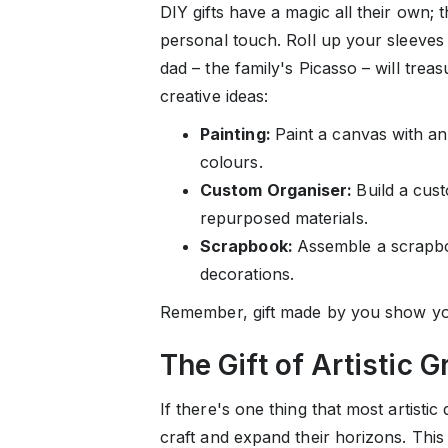
DIY gifts have a magic all their own; t
personal touch. Roll up your sleeves 
dad – the family's Picasso – will trea
creative ideas:
Painting:
Paint a canvas with an
colours.
Custom Organiser:
Build a cust
repurposed materials.
Scrapbook:
Assemble a scrapbo
decorations.
Remember, gift made by you show you
The Gift of Artistic 
If there's one thing that most artistic
craft and expand their horizons. This