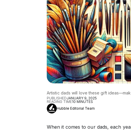
Artistic dads will love these gift ideas—ma
PUBLISHED
JANUARY 9, 2025
READING TIME
10
MINUTES
Hubble Editorial Team
When it comes to our dads, each year