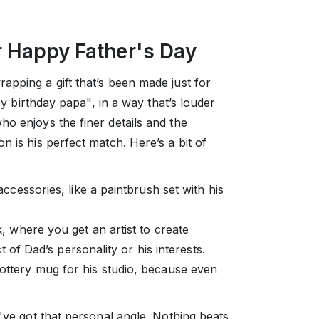
r Happy Father's Day
apping a gift that’s been made just for
ppy birthday papa", in a way that’s louder
o enjoys the finer details and the
n is his perfect match. Here’s a bit of
ccessories, like a paintbrush set with his
 where you get an artist to create
 of Dad’s personality or his interests.
ttery mug for his studio, because even
y've got that personal angle. Nothing beats