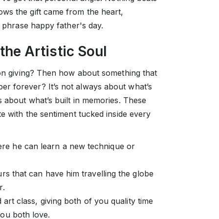
ws the gift came from the heart,
e phrase happy father's day.
 the Artistic Soul
s on giving? Then how about something that
r forever? It’s not always about what’s
s about what’s built in memories. These
te with the sentiment tucked inside every
re he can learn a new technique or
rs that can have him travelling the globe
r.
 art class, giving both of you quality time
ou both love.