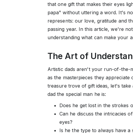
that one gift that makes their eyes li
papa" without uttering a word. It's not 
represents: our love, gratitude and t
passing year. In this article, we're not 
understanding what can make your art
The Art of Understa
Artistic dads aren't your run-of-the-m
as the masterpieces they appreciate o
treasure trove of gift ideas, let's t
dad the special man he is:
Does he get lost in the strokes 
Can he discuss the intricacies of
eyes?
Is he the type to always have a