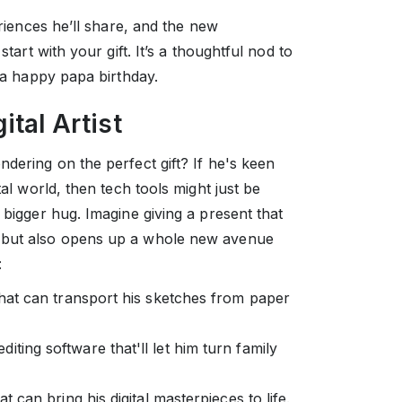
eriences he’ll share, and the new
start with your gift. It’s a thoughtful nod to
r a happy papa birthday.
ital Artist
ndering on the perfect gift? If he's keen
tal world, then tech tools might just be
 bigger hug. Imagine giving a present that
" but also opens up a whole new avenue
:
 that can transport his sketches from paper
diting software that'll let him turn family
at can bring his digital masterpieces to life.