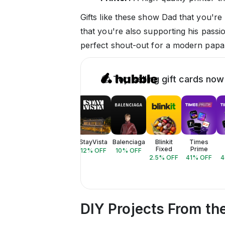
Gifts like these show Dad that you're
that you're also supporting his passi
perfect shout-out for a modern papa
😎 Top selling gift cards now
StayVista
Balenciaga
Blinkit
Times
Fixed
Prime
12
% OFF
10
% OFF
2.5
% OFF
41
% OFF
4
DIY Projects From th