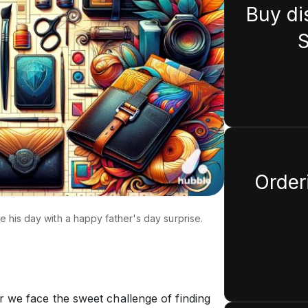
Buy di
S
Orderi
ke his day with a happy father's day surprise.
 we face the sweet challenge of finding