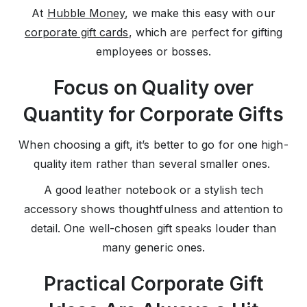
At
Hubble Money
, we make this easy with our
corporate gift cards
, which are perfect for gifting
employees or bosses.
Focus on Quality over
Quantity for Corporate Gifts
When choosing a gift, it’s better to go for one high-
quality item rather than several smaller ones.
A good leather notebook or a stylish tech
accessory shows thoughtfulness and attention to
detail. One well-chosen gift speaks louder than
many generic ones.
Practical Corporate Gift