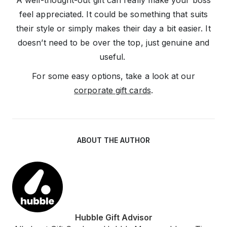
A well-thought-out gift can really make your boss
feel appreciated. It could be something that suits
their style or simply makes their day a bit easier. It
doesn’t need to be over the top, just genuine and
useful.
For some easy options, take a look at our
corporate gift cards
.
ABOUT THE AUTHOR
Hubble Gift Advisor