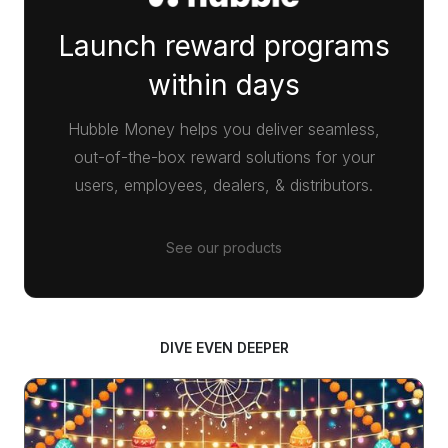
Launch reward programs
within days
Hubble Money helps you deliver seamless,
out-of-the-box reward solutions for your
users, employees, dealers, & distributors.
See our products
DIVE EVEN DEEPER