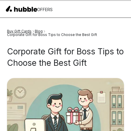
OFFERS
Buy Gift Cards
Blog
Corporate Gift for Boss Tips to Choose the Best Gift
Corporate Gift for Boss Tips to
Choose the Best Gift