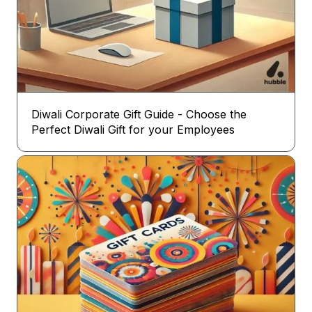
Diwali Corporate Gift Guide - Choose the
Perfect Diwali Gift for your Employees