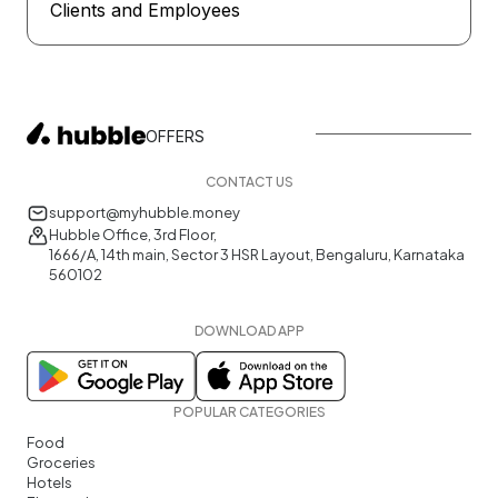
Clients and Employees
OFFERS
CONTACT US
support@myhubble.money
Hubble Office, 3rd Floor,
1666/A, 14th main, Sector 3 HSR Layout, Bengaluru, Karnataka
560102
DOWNLOAD APP
POPULAR CATEGORIES
Food
Groceries
Hotels