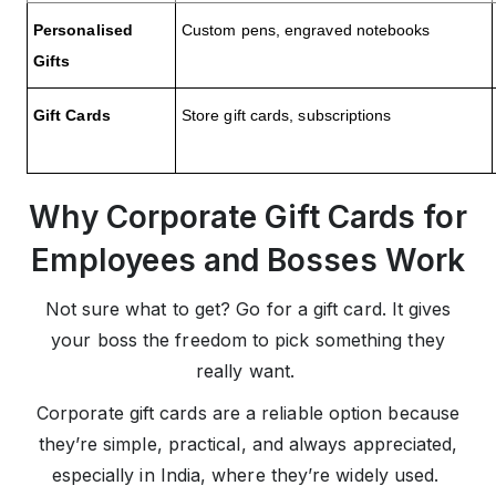
Personalised
Custom pens, engraved notebooks
Gifts
Gift Cards
Store gift cards, subscriptions
Why Corporate Gift Cards for
Employees and Bosses Work
Not sure what to get? Go for a gift card. It gives
your boss the freedom to pick something they
really want.
Corporate gift cards are a reliable option because
they’re simple, practical, and always appreciated,
especially in India, where they’re widely used.