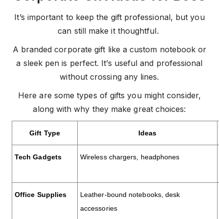
It’s important to keep the gift professional, but you
can still make it thoughtful.
A branded corporate gift like a custom notebook or
a sleek pen is perfect. It’s useful and professional
without crossing any lines.
Here are some types of gifts you might consider,
along with why they make great choices:
Gift Type
Ideas
Tech Gadgets
Wireless chargers, headphones
Office Supplies
Leather-bound notebooks, desk
accessories