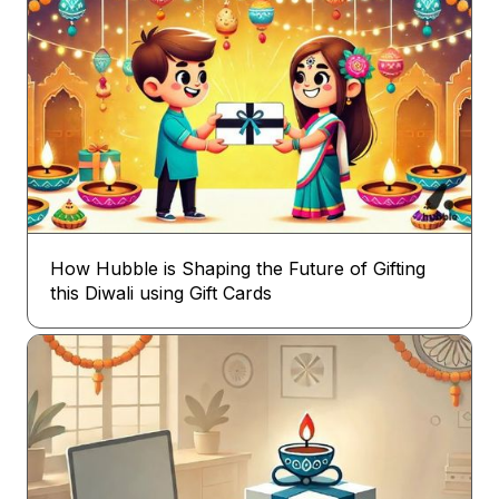
How Hubble is Shaping the Future of Gifting
this Diwali using Gift Cards