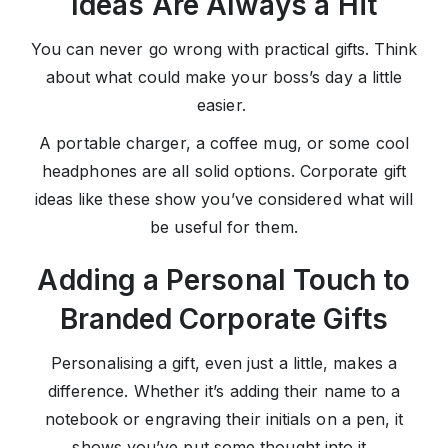
Ideas Are Always a Hit
You can never go wrong with practical gifts. Think
about what could make your boss’s day a little
easier.
A portable charger, a coffee mug, or some cool
headphones are all solid options. Corporate gift
ideas like these show you’ve considered what will
be useful for them.
Adding a Personal Touch to
Branded Corporate Gifts
Personalising a gift, even just a little, makes a
difference. Whether it’s adding their name to a
notebook or engraving their initials on a pen, it
shows you’ve put some thought into it.