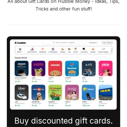
All about Gift Cards on Hubble Money - Ideas, Tips,
Tricks and other fun stuff!
Buy discounted gift cards.