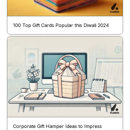
100 Top Gift Cards Popular this Diwali 2024
Corporate Gift Hamper Ideas to Impress