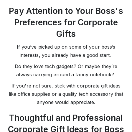
Pay Attention to Your Boss's
Preferences for Corporate
Gifts
If you’ve picked up on some of your boss’s
interests, you already have a good start.
Do they love tech gadgets? Or maybe they’re
always carrying around a fancy notebook?
If you're not sure, stick with corporate gift ideas
like office supplies or a quality tech accessory that
anyone would appreciate.
Thoughtful and Professional
Corporate Gift Ideas for Boss