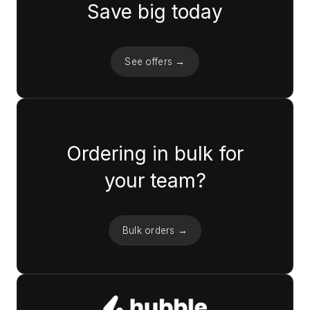
Save big today
See offers →
Ordering in bulk for
your team?
Bulk orders →