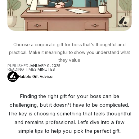
Choose a corporate gift for boss that's thoughtful and
practical. Make it meaningful to show you understand what
they value
PUBLISHED
JANUARY 9, 2025
READING TIME
3
MINUTES
Hubble Gift Advisor
Finding the right gift for your boss can be
challenging, but it doesn't have to be complicated.
The key is choosing something that feels thoughtful
and remains professional. Let’s dive into a few
simple tips to help you pick the perfect gift.