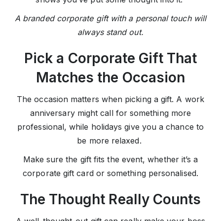
A branded corporate gift with a personal touch will
always stand out.
Pick a Corporate Gift That
Matches the Occasion
The occasion matters when picking a gift. A work
anniversary might call for something more
professional, while holidays give you a chance to
be more relaxed.
Make sure the gift fits the event, whether it’s a
corporate gift card or something personalised.
The Thought Really Counts