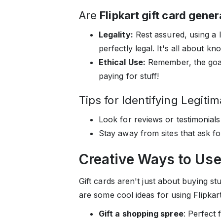
Are
Flipkart gift card gene
Legality:
Rest assured, using a le
perfectly legal. It's all about k
Ethical Use:
Remember, the goal 
paying for stuff!
Tips for Identifying Legiti
Look for reviews or testimonials
Stay away from sites that ask fo
Creative Ways to Use 
Gift cards aren't just about buying s
are some cool ideas for using Flipkart 
Gift a shopping spree
: Perfect 