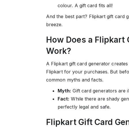
colour. A gift card fits all!
And the best part? Flipkart gift card
breeze.
How Does a Flipkart 
Work?
A Flipkart gift card generator creat
Flipkart for your purchases. But befo
common myths and facts.
Myth:
Gift card generators are il
Fact:
While there are shady gene
perfectly legal and safe.
Flipkart Gift Card Ge