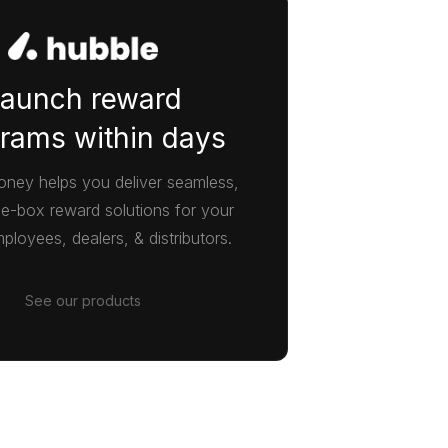
aunch reward
rams within days
ney helps you deliver seamless,
he-box reward solutions for your
ployees, dealers, & distributors.
See our products