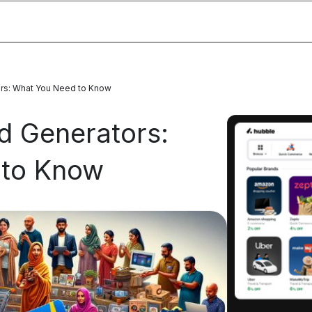
tors: What You Need to Know
rd Generators:
 to Know