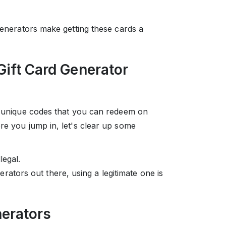
 generators make getting these cards a
Gift Card Generator
es unique codes that you can redeem on
re you jump in, let's clear up some
legal.
rators out there, using a legitimate one is
nerators