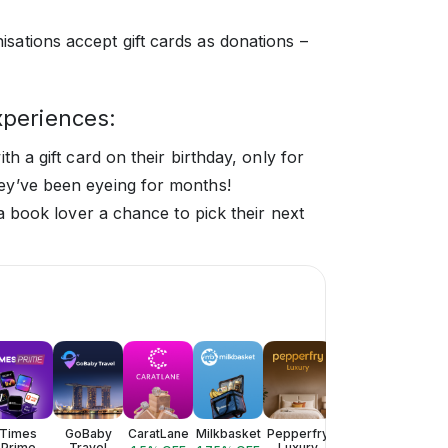
isations accept gift cards as donations –
xperiences:
th a gift card on their birthday, only for
ey’ve been eyeing for months!
 a book lover a chance to pick their next
Times
GoBaby
CaratLane
Milkbasket
Pepperfry
Style
Valent
Prime
Travel
Luxury
Bazaar
Lux