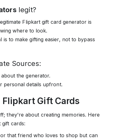
rators
legit?
gitimate Flipkart gift card generator is
nowing where to look.
is to make gifting easier, not to bypass
mate Sources:
 about the generator.
r personal details upfront.
Flipkart Gift Cards
tuff; they're about creating memories. Here
gift cards:
for that friend who loves to shop but can