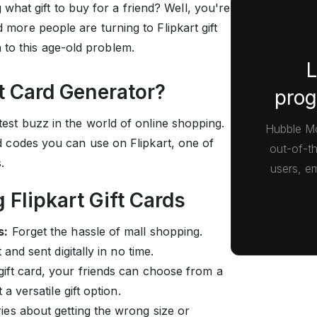
hat gift to buy for a friend? Well, you're
d more people are turning to Flipkart gift
 to this age-old problem.
L
ft Card Generator?
prog
latest buzz in the world of online shopping.
Hubble Mo
ard codes you can use on Flipkart, one of
out-of-t
s.
users, em
 Flipkart Gift Cards
s:
Forget the hassle of mall shopping.
and sent digitally in no time.
gift card, your friends can choose from a
a versatile gift option.
es about getting the wrong size or