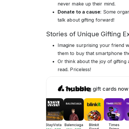
never make up their mind.
Donate to a cause
: Some organ
talk about gifting forward!
Stories of Unique Gifting E
Imagine surprising your friend wi
them to buy that smartphone th
Or think about the joy of gifting
read. Priceless!
😎 Top selling gift cards now
StayVista
Balenciaga
Blinkit
Times
Fixed
Prime