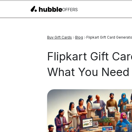
OFFERS
Buy Gift Cards
Blog
Flipkart Gift Card Genera
Flipkart Gift Ca
What You Need