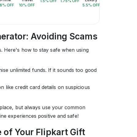
1.5
% OFF
1.75
% OFF
6
% OFF
10
% OFF
5.5
% OFF
3
% OFF
10
% 
enerator: Avoiding Scams
. Here's how to stay safe when using
se unlimited funds. If it sounds too good
 like credit card details on suspicious
c place, but always use your common
ine experiences positive and safe!
of Your Flipkart Gift