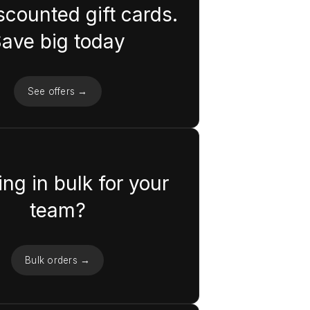
scounted gift cards.
ave big today
See offers →
ng in bulk for your
team?
Bulk orders →