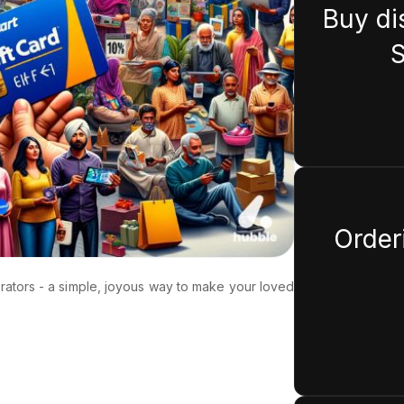
Buy di
S
Orderi
erators - a simple, joyous way to make your loved