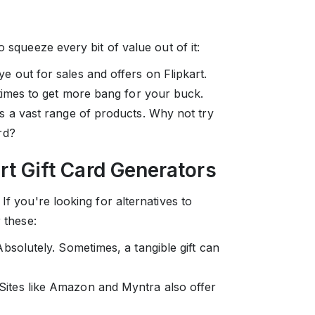
o squeeze every bit of value out of it:
e out for sales and offers on Flipkart.
 times to get more bang for your buck.
s a vast range of products. Why not try
rd?
art Gift Card Generators
If you're looking for alternatives to
 these:
solutely. Sometimes, a tangible gift can
Sites like Amazon and Myntra also offer