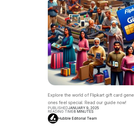
Explore the world of Flipkart gift card gen
ones feel special. Read our guide now!
PUBLISHED
JANUARY 9, 2025
READING TIME
6
MINUTES
Hubble Editorial Team