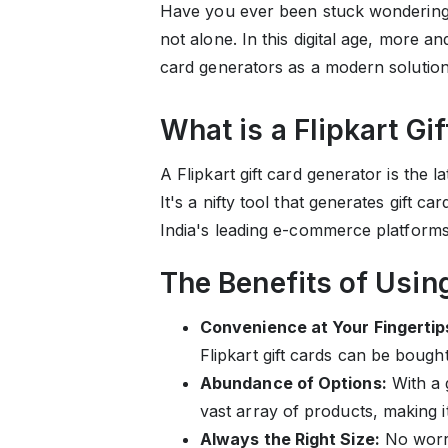
Have you ever been stuck wondering w
not alone. In this digital age, more an
card generators as a modern solution
What is a Flipkart Gi
A Flipkart gift card generator is the 
It's a nifty tool that generates gift c
India's leading e-commerce platform
The Benefits of Using
Convenience at Your Fingertip
Flipkart gift cards can be bought 
Abundance of Options:
With a 
vast array of products, making it 
Always the Right Size:
No worri