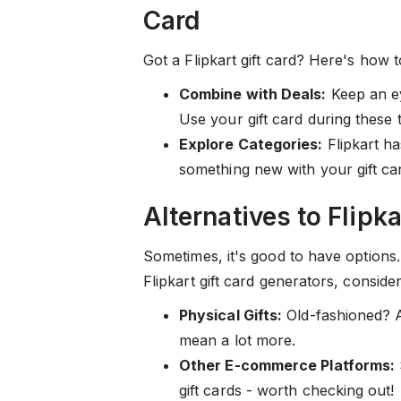
Card
Got a Flipkart gift card? Here's how t
Combine with Deals:
Keep an ey
Use your gift card during these
Explore Categories:
Flipkart ha
something new with your gift ca
Alternatives to Flipk
Sometimes, it's good to have options. 
Flipkart gift card generators, consider
Physical Gifts:
Old-fashioned? Ab
mean a lot more.
Other E-commerce Platforms:
gift cards - worth checking out!