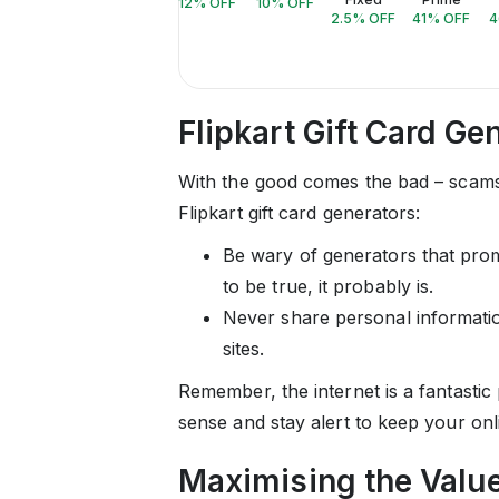
12
% OFF
10
% OFF
2.5
% OFF
41
% OFF
4
Flipkart Gift Card G
With the good comes the bad – scams
Flipkart gift card generators:
Be wary of generators that promi
to be true, it probably is.
Never share personal information
sites.
Remember, the internet is a fantasti
sense and stay alert to keep your onl
Maximising the Value 