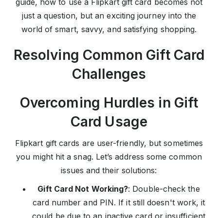
guide, how to use a Flipkart gift card becomes not
just a question, but an exciting journey into the
world of smart, savvy, and satisfying shopping.
Resolving Common Gift Card
Challenges
Overcoming Hurdles in Gift
Card Usage
Flipkart gift cards are user-friendly, but sometimes
you might hit a snag. Let’s address some common
issues and their solutions:
Gift Card Not Working?
: Double-check the
card number and PIN. If it still doesn't work, it
could be due to an inactive card or insufficient