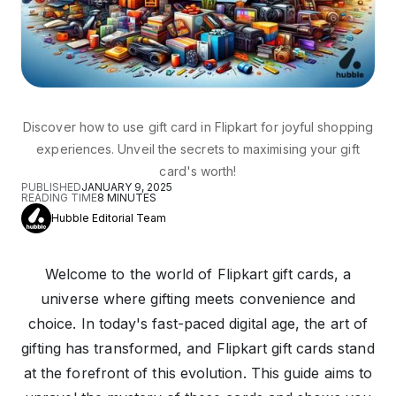
Discover how to use gift card in Flipkart for joyful shopping
experiences. Unveil the secrets to maximising your gift
card's worth!
PUBLISHED
JANUARY 9, 2025
READING TIME
8
MINUTES
Hubble Editorial Team
Welcome to the world of Flipkart gift cards, a
universe where gifting meets convenience and
choice. In today's fast-paced digital age, the art of
gifting has transformed, and Flipkart gift cards stand
at the forefront of this evolution. This guide aims to