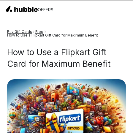
OFFERS
Buy Gift Cards
Blog
How to Use a Flipkart Gift Card for Maximum Benefit
How to Use a Flipkart Gift
Card for Maximum Benefit