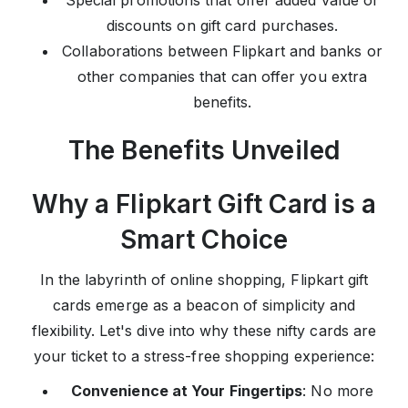
Special promotions that offer added value or
discounts on gift card purchases.
Collaborations between Flipkart and banks or
other companies that can offer you extra
benefits.
The Benefits Unveiled
Why a Flipkart Gift Card is a
Smart Choice
In the labyrinth of online shopping, Flipkart gift
cards emerge as a beacon of simplicity and
flexibility. Let's dive into why these nifty cards are
your ticket to a stress-free shopping experience:
Convenience at Your Fingertips
: No more