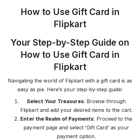
How to Use Gift Card in
Flipkart
Your Step-by-Step Guide on
How to Use Gift Card in
Flipkart
Navigating the world of Flipkart with a gift card is as
easy as pie. Here’s your step-by-step guide:
Select Your Treasures
: Browse through
Flipkart and add your desired items to the cart.
Enter the Realm of Payments
: Proceed to the
payment page and select 'Gift Card' as your
payment option.