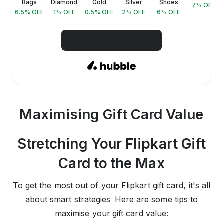
Bags
Diamond
Gold
Silver
Shoes
FF
7
% OFF
6.5
% OFF
1
% OFF
0.5
% OFF
2
% OFF
6
% OFF
SHOW MORE OFFERS
Maximising Gift Card Value
Stretching Your Flipkart Gift
Card to the Max
To get the most out of your Flipkart gift card, it's all
about smart strategies. Here are some tips to
maximise your gift card value: