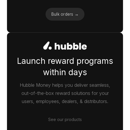
Bulk orders →
Launch reward programs
within days
Hubble Money helps you deliver seamless,
out-of-the-box reward solutions for your
users, employees, dealers, & distributors.
See our products