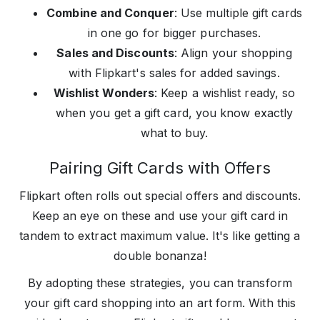
Combine and Conquer
: Use multiple gift cards
in one go for bigger purchases.
Sales and Discounts
: Align your shopping
with Flipkart's sales for added savings.
Wishlist Wonders
: Keep a wishlist ready, so
when you get a gift card, you know exactly
what to buy.
Pairing Gift Cards with Offers
Flipkart often rolls out special offers and discounts.
Keep an eye on these and use your gift card in
tandem to extract maximum value. It's like getting a
double bonanza!
By adopting these strategies, you can transform
your gift card shopping into an art form. With this