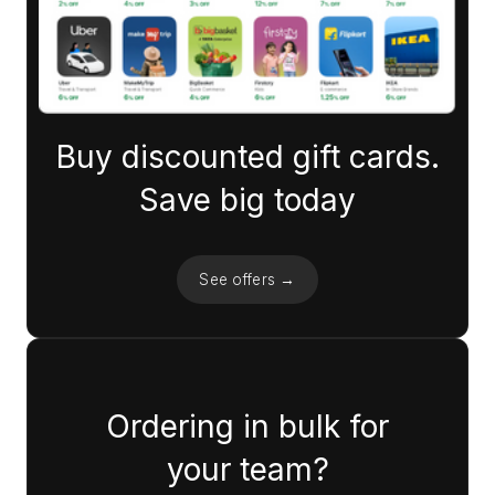
Buy discounted gift cards.
Save big today
See offers →
Ordering in bulk for
your team?