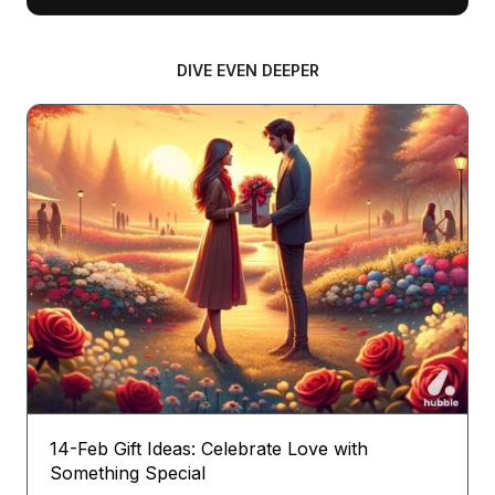
DIVE EVEN DEEPER
14-Feb Gift Ideas: Celebrate Love with
Something Special