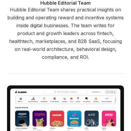
Hubble Editorial Team
Hubble Editorial Team shares practical insights on
building and operating reward and incentive systems
inside digital businesses. The team writes for
product and growth leaders across fintech,
healthtech, marketplaces, and B2B SaaS, focusing
on real-world architecture, behavioral design,
compliance, and ROI.