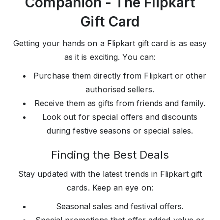
Companion - The Flipkart
Gift Card
Getting your hands on a Flipkart gift card is as easy
as it is exciting. You can:
Purchase them directly from Flipkart or other
authorised sellers.
Receive them as gifts from friends and family.
Look out for special offers and discounts
during festive seasons or special sales.
Finding the Best Deals
Stay updated with the latest trends in Flipkart gift
cards. Keep an eye on:
Seasonal sales and festival offers.