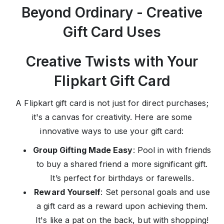
Beyond Ordinary - Creative
Gift Card Uses
Creative Twists with Your
Flipkart Gift Card
A Flipkart gift card is not just for direct purchases;
it's a canvas for creativity. Here are some
innovative ways to use your gift card:
Group Gifting Made Easy
: Pool in with friends
to buy a shared friend a more significant gift.
It’s perfect for birthdays or farewells.
Reward Yourself
: Set personal goals and use
a gift card as a reward upon achieving them.
It's like a pat on the back, but with shopping!