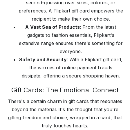
second-guessing over sizes, colours, or
preferences. A Flipkart gift card empowers the
recipient to make their own choice.
A Vast Sea of Products
: From the latest
gadgets to fashion essentials, Flipkart's
extensive range ensures there's something for
everyone.
Safety and Security
: With a Flipkart gift card,
the worries of online payment frauds
dissipate, offering a secure shopping haven.
Gift Cards: The Emotional Connect
There's a certain charm in gift cards that resonates
beyond the material. It's the thought that you're
gifting freedom and choice, wrapped in a card, that
truly touches hearts.