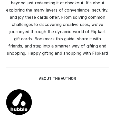
beyond just redeeming it at checkout. It's about
exploring the many layers of convenience, security,
and joy these cards offer. From solving common
challenges to discovering creative uses, we've
journeyed through the dynamic world of Flipkart
gift cards. Bookmark this guide, share it with
friends, and step into a smarter way of gifting and
shopping. Happy gifting and shopping with Flipkart!
ABOUT THE AUTHOR