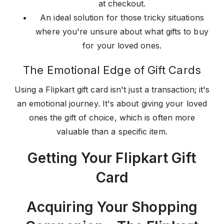
at checkout.
An ideal solution for those tricky situations
where you're unsure about what gifts to buy
for your loved ones.
The Emotional Edge of Gift Cards
Using a Flipkart gift card isn't just a transaction; it's
an emotional journey. It's about giving your loved
ones the gift of choice, which is often more
valuable than a specific item.
Getting Your Flipkart Gift
Card
Acquiring Your Shopping