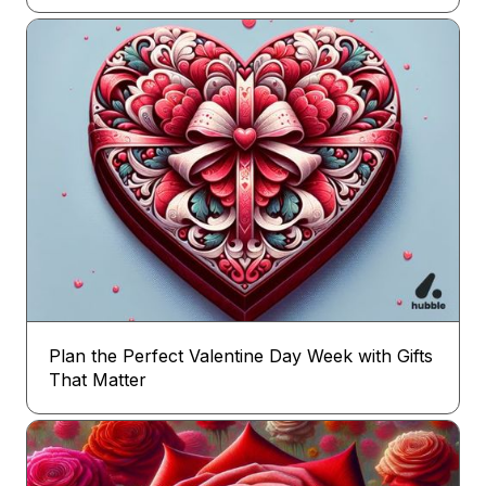
Plan the Perfect Valentine Day Week with Gifts
That Matter