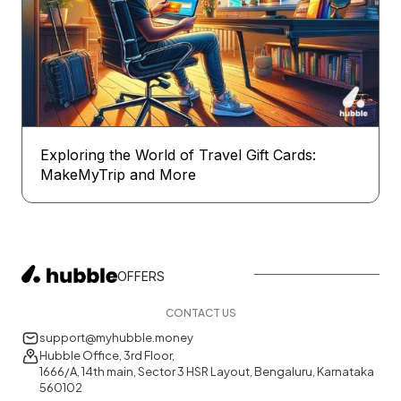
Exploring the World of Travel Gift Cards:
MakeMyTrip and More
OFFERS
CONTACT US
support@myhubble.money
Hubble Office, 3rd Floor,
1666/A, 14th main, Sector 3 HSR Layout, Bengaluru, Karnataka
560102