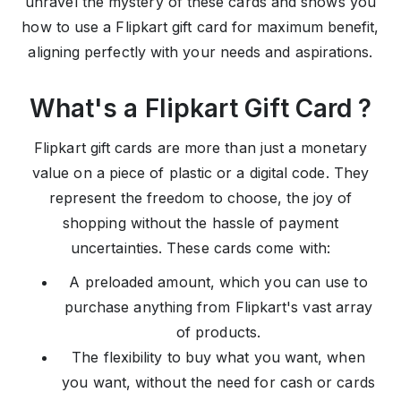
unravel the mystery of these cards and shows you
how to use a Flipkart gift card for maximum benefit,
aligning perfectly with your needs and aspirations.
What's a Flipkart Gift Card ?
Flipkart gift cards are more than just a monetary
value on a piece of plastic or a digital code. They
represent the freedom to choose, the joy of
shopping without the hassle of payment
uncertainties. These cards come with:
A preloaded amount, which you can use to
purchase anything from Flipkart's vast array
of products.
The flexibility to buy what you want, when
you want, without the need for cash or cards