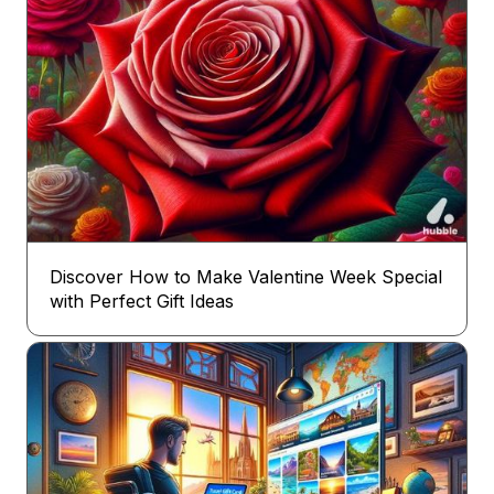
Discover How to Make Valentine Week Special
with Perfect Gift Ideas