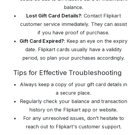
balance.
Lost Gift Card Details?
: Contact Flipkart
customer service immediately. They can assist
if you have proof of purchase.
Gift Card Expired?
: Keep an eye on the expiry
date. Flipkart cards usually have a validity
period, so plan your purchases accordingly.
Tips for Effective Troubleshooting
Always keep a copy of your gift card details in
a secure place.
Regularly check your balance and transaction
history on the Flipkart app or website.
For any unresolved issues, don’t hesitate to
reach out to Flipkart's customer support.