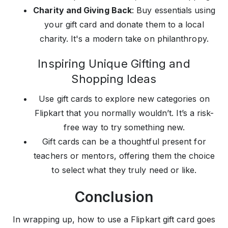
Charity and Giving Back
: Buy essentials using
your gift card and donate them to a local
charity. It's a modern take on philanthropy.
Inspiring Unique Gifting and
Shopping Ideas
Use gift cards to explore new categories on
Flipkart that you normally wouldn’t. It’s a risk-
free way to try something new.
Gift cards can be a thoughtful present for
teachers or mentors, offering them the choice
to select what they truly need or like.
Conclusion
In wrapping up, how to use a Flipkart gift card goes