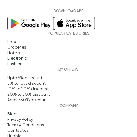
DOWNLOAD APP
POPULAR CATEGORIES
Food
Groceries
Hotels
Electronic
Fashion
BY OFFERS
Upto 5% discount
5% to 10% discount
10% to 20% discount
20% to 50% discount
Above 50% discount
COMPANY
Blog
Privacy Policy
Terms & Conditions
Contact us
Hubble