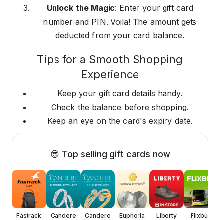
Unlock the Magic
: Enter your gift card
number and PIN. Voila! The amount gets
deducted from your card balance.
Tips for a Smooth Shopping
Experience
Keep your gift card details handy.
Check the balance before shopping.
Keep an eye on the card's expiry date.
😎 Top selling gift cards now
ica
Fastrack
Candere
Candere
Euphoria
Liberty
Flixbus