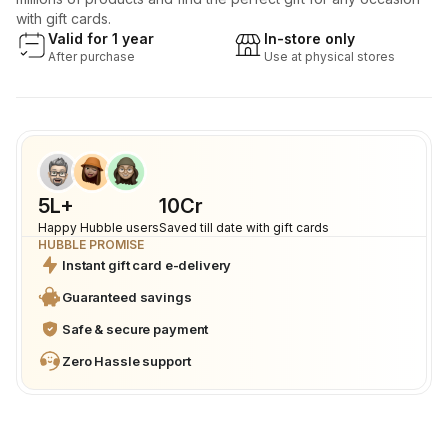
with gift cards.
Valid for 1 year
In-store only
After purchase
Use at physical stores
5L+
₹10Cr
Happy Hubble users
Saved till date with gift cards
HUBBLE PROMISE
Instant gift card e-delivery
Guaranteed savings
Safe & secure payment
Zero Hassle support