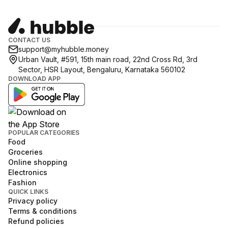
CONTACT US
support@myhubble.money
Urban Vault, #591, 15th main road, 22nd Cross Rd, 3rd
Sector, HSR Layout, Bengaluru, Karnataka 560102
DOWNLOAD APP
POPULAR CATEGORIES
Food
Groceries
Online shopping
Electronics
Fashion
QUICK LINKS
Privacy policy
Terms & conditions
Refund policies