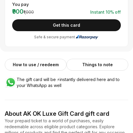
You pay
₹900
₹1,000
Instant
10
% off
Get this card
Safe & secure payment
How to use / reedeem
Things to note
The gift card will be ⚡️instantly delivered here and to
your WhatsApp as well
About
AK OK Luxe Gift Card
gift card
Your prepaid ticket to a world of purchases, easily
redeemable across eligible product categories. Explore
millions of products and find the perfect gift for any occasion