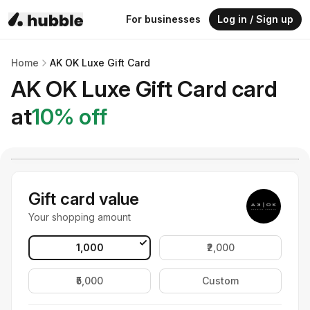
For businesses
Log in / Sign up
Home
AK OK Luxe Gift Card
AK OK Luxe Gift Card
card
at
10
% off
Gift card value
Your shopping amount
₹1,000
₹2,000
₹5,000
Custom