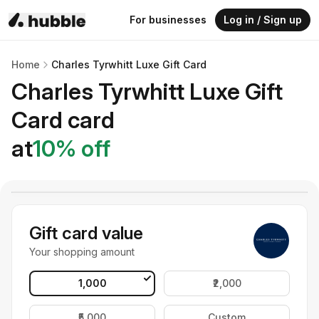
For businesses
Log in / Sign up
Home
Charles Tyrwhitt Luxe Gift Card
Charles Tyrwhitt Luxe Gift
Card
card
at
10
% off
Gift card value
Your shopping amount
₹1,000
₹2,000
₹5,000
Custom