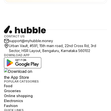
CONTACT US
support@myhubble.money
Urban Vault, #591, 15th main road, 22nd Cross Rd, 3rd
Sector, HSR Layout, Bengaluru, Karnataka 560102
DOWNLOAD APP
POPULAR CATEGORIES
Food
Groceries
Online shopping
Electronics
Fashion
QUICK LINKS