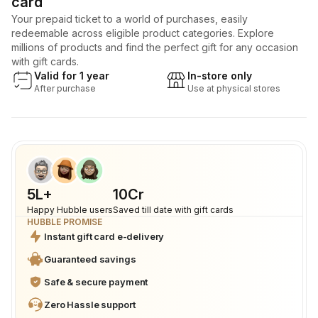
card
Your prepaid ticket to a world of purchases, easily
redeemable across eligible product categories. Explore
millions of products and find the perfect gift for any occasion
with gift cards.
Valid for 1 year
In-store only
After purchase
Use at physical stores
5L+
₹10Cr
Happy Hubble users
Saved till date with gift cards
HUBBLE PROMISE
Instant gift card e-delivery
Guaranteed savings
Safe & secure payment
Zero Hassle support