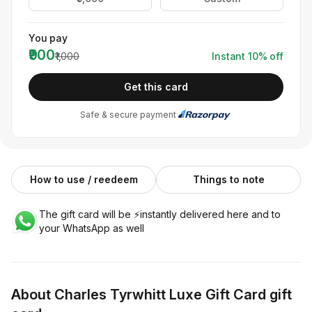
You pay
₹900
₹1,000
Instant
10
% off
Get this card
Safe & secure payment
How to use / reedeem
Things to note
The gift card will be ⚡️instantly delivered here and to
your WhatsApp as well
About
Charles Tyrwhitt Luxe Gift Card
gift