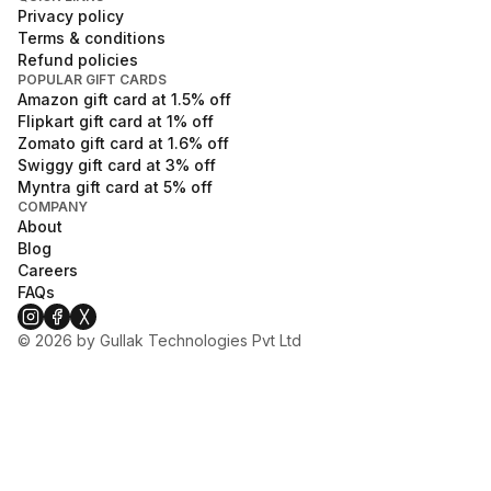
Privacy policy
Terms & conditions
Refund policies
POPULAR GIFT CARDS
Amazon
gift card at
1.5
% off
Flipkart
gift card at
1
% off
Zomato
gift card at
1.6
% off
Swiggy
gift card at
3
% off
Myntra
gift card at
5
% off
COMPANY
About
Blog
Careers
FAQs
©
2026
by Gullak Technologies Pvt Ltd