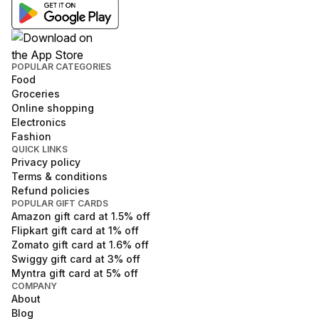
POPULAR CATEGORIES
Food
Groceries
Online shopping
Electronics
Fashion
QUICK LINKS
Privacy policy
Terms & conditions
Refund policies
POPULAR GIFT CARDS
Amazon
gift card at
1.5
% off
Flipkart
gift card at
1
% off
Zomato
gift card at
1.6
% off
Swiggy
gift card at
3
% off
Myntra
gift card at
5
% off
COMPANY
About
Blog