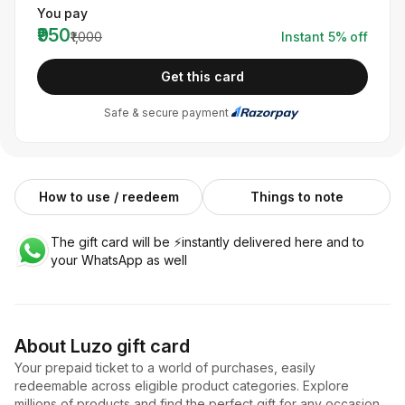
You pay
₹950
₹1,000
Instant
5
% off
Get this card
Safe & secure payment
How to use / reedeem
Things to note
The gift card will be ⚡️instantly delivered here and to
your WhatsApp as well
About
Luzo
gift card
Your prepaid ticket to a world of purchases, easily
redeemable across eligible product categories. Explore
millions of products and find the perfect gift for any occasion