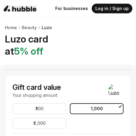
For businesses
Log in / Sign up
Home
Beauty
Luzo
Luzo
card
at
5
% off
Gift card value
Your shopping amount
₹500
₹1,000
₹2,000