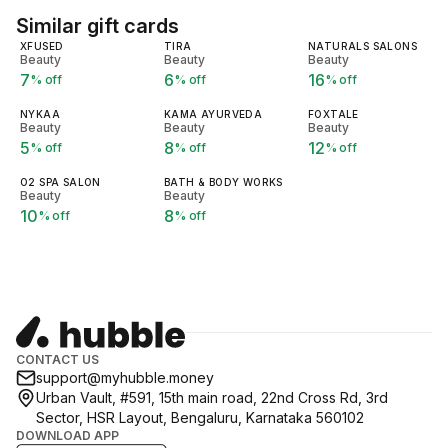
Similar gift cards
XFUSED
TIRA
NATURALS SALONS
Beauty
Beauty
Beauty
7
6
16
% off
% off
% off
NYKAA
KAMA AYURVEDA
FOXTALE
Beauty
Beauty
Beauty
5
8
12
% off
% off
% off
O2 SPA SALON
BATH & BODY WORKS
Beauty
Beauty
10
8
% off
% off
CONTACT US
support@myhubble.money
Urban Vault, #591, 15th main road, 22nd Cross Rd, 3rd
Sector, HSR Layout, Bengaluru, Karnataka 560102
DOWNLOAD APP