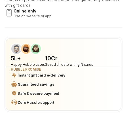
with gift cards.
Online only
Use on website or app
5L+
₹10Cr
Happy Hubble users
Saved till date with gift cards
HUBBLE PROMISE
Instant gift card e-delivery
Guaranteed savings
Safe & secure payment
Zero Hassle support