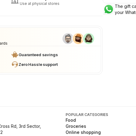
Use at physical stores
The gift ca
your What
cards
Guaranteed savings
Zero Hassle support
POPULAR CATEGORIES
Food
Cross Rd, 3rd Sector,
Groceries
02
Online shopping