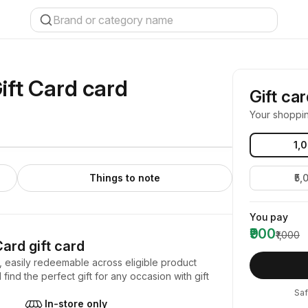
ift Card
card
Gift ca
Your shoppi
₹1,
Things to note
₹5,
You pay
₹900
₹1,000
Card
gift card
, easily redeemable across eligible product
find the perfect gift for any occasion with gift
Saf
In-store only