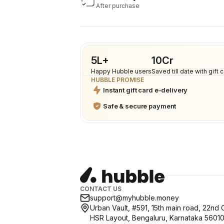
After purchase
5L+
₹10Cr
Happy Hubble users
Saved till date with gift 
HUBBLE PROMISE
Instant gift card e-delivery
Safe & secure payment
CONTACT US
support@myhubble.money
Urban Vault, #591, 15th main road, 22nd 
HSR Layout, Bengaluru, Karnataka 5601