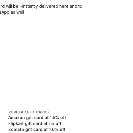
rd will be ⚡️instantly delivered here and to
sApp as well
POPULAR GIFT CARDS
Amazon
gift card at
1.5
% off
Flipkart
gift card at
1
% off
Zomato
gift card at
1.6
% off