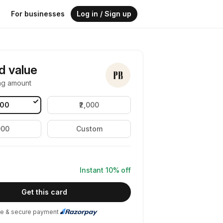
For businesses
Log in / Sign up
rd value
ng amount
000
₹2,000
000
Custom
Instant
10
% off
Get this card
e & secure payment