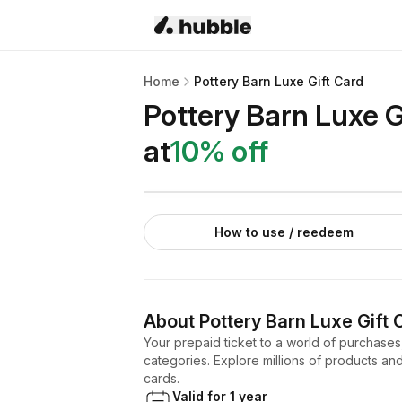
Home
Pottery Barn Luxe Gift Card
Pottery Barn Luxe G
at
10
% off
How to use / reedeem
About
Pottery Barn Luxe Gift 
Your prepaid ticket to a world of purchases
categories. Explore millions of products and 
cards.
Valid for 1 year