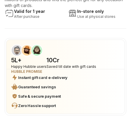
with gift cards.
Valid for 1 year
In-store only
After purchase
Use at physical stores
5L+
₹10Cr
Happy Hubble users
Saved till date with gift cards
HUBBLE PROMISE
Instant gift card e-delivery
Guaranteed savings
Safe & secure payment
Zero Hassle support