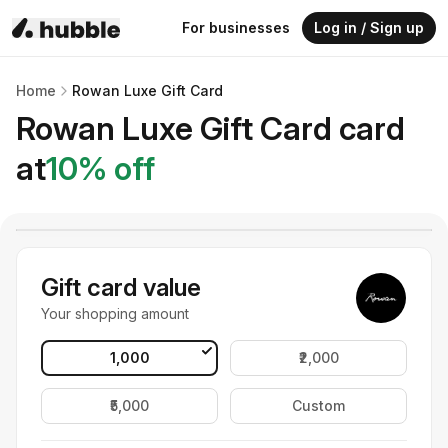
For businesses
Log in / Sign up
Home
Rowan Luxe Gift Card
Rowan Luxe Gift Card
card
at
10
% off
Gift card value
Your shopping amount
₹1,000
₹2,000
₹5,000
Custom