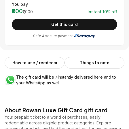
You pay
₹900
₹1,000
Instant
10
% off
Get this card
Safe & secure payment
How to use / reedeem
Things to note
The gift card will be ⚡️instantly delivered here and to
your WhatsApp as well
About
Rowan Luxe Gift Card
gift card
Your prepaid ticket to a world of purchases, easily
redeemable across eligible product categories. Explore
millions of products and find the perfect gift for any occasion