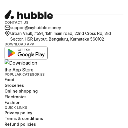
CONTACT US
support@myhubble.money
Urban Vault, #591, 15th main road, 22nd Cross Rd, 3rd
Sector, HSR Layout, Bengaluru, Karnataka 560102
DOWNLOAD APP
POPULAR CATEGORIES
Food
Groceries
Online shopping
Electronics
Fashion
QUICK LINKS
Privacy policy
Terms & conditions
Refund policies