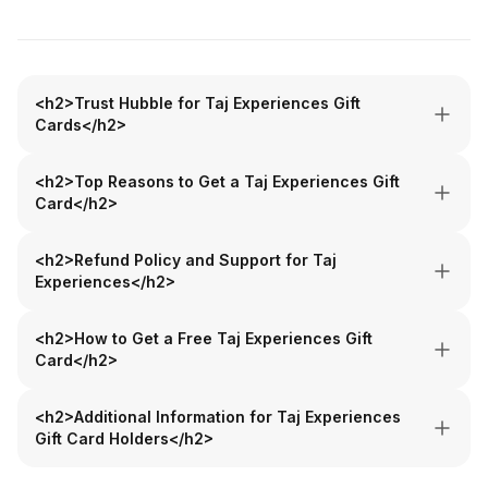
<h2>Trust Hubble for Taj Experiences Gift
Cards</h2>
<h2>Top Reasons to Get a Taj Experiences Gift
Card</h2>
<h2>Refund Policy and Support for Taj
Experiences</h2>
<h2>How to Get a Free Taj Experiences Gift
Card</h2>
<h2>Additional Information for Taj Experiences
Gift Card Holders</h2>