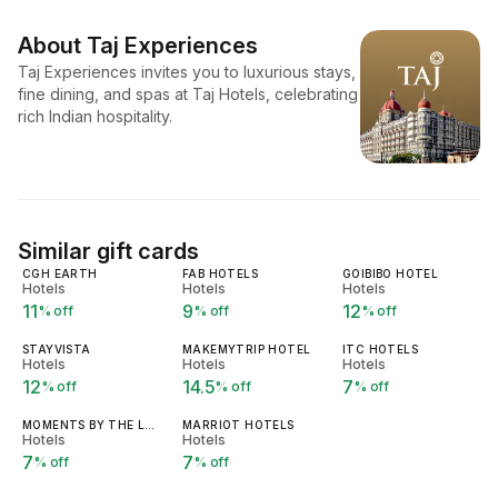
About
Taj Experiences
Taj Experiences invites you to luxurious stays,
fine dining, and spas at Taj Hotels, celebrating
rich Indian hospitality.
Similar gift cards
CGH EARTH
FAB HOTELS
GOIBIBO HOTEL
Hotels
Hotels
Hotels
11
9
12
% off
% off
% off
STAYVISTA
MAKEMYTRIP HOTEL
ITC HOTELS
Hotels
Hotels
Hotels
12
14.5
7
% off
% off
% off
MOMENTS BY THE LEELA
MARRIOT HOTELS
Hotels
Hotels
7
7
% off
% off