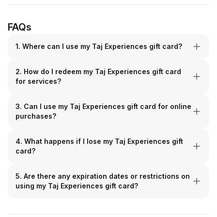
FAQs
1. Where can I use my Taj Experiences gift card?
2. How do I redeem my Taj Experiences gift card
for services?
3. Can I use my Taj Experiences gift card for online
purchases?
4. What happens if I lose my Taj Experiences gift
card?
5. Are there any expiration dates or restrictions on
using my Taj Experiences gift card?