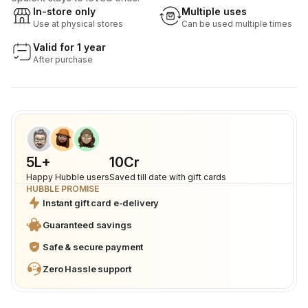
In-store only
Multiple uses
Use at physical stores
Can be used multiple times
Valid for 1 year
After purchase
5L+
₹10Cr
Happy Hubble users
Saved till date with gift cards
HUBBLE PROMISE
Instant gift card e-delivery
Guaranteed savings
Safe & secure payment
Zero Hassle support