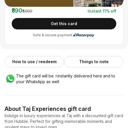
You pay
₹890
₹1,000
Instant
11
% off
Get this card
Safe & secure payment
How to use / reedeem
Things to note
The gift card will be ⚡️instantly delivered here and to
your WhatsApp as well
About
Taj Experiences
gift card
Indulge in luxury experiences at Taj with a discounted gift card
from Hubble. Perfect for gifting memorable moments and
opulent stays to loved ones.