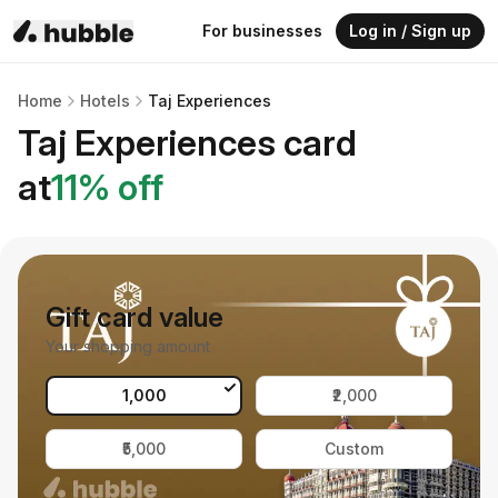
For businesses
Log in / Sign up
Home
Hotels
Taj Experiences
Taj Experiences
card
at
11
% off
Gift card value
Your shopping amount
₹1,000
₹2,000
₹5,000
Custom