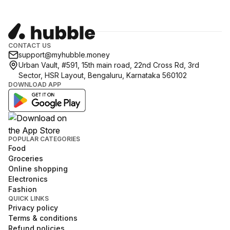
CONTACT US
support@myhubble.money
Urban Vault, #591, 15th main road, 22nd Cross Rd, 3rd
Sector, HSR Layout, Bengaluru, Karnataka 560102
DOWNLOAD APP
POPULAR CATEGORIES
Food
Groceries
Online shopping
Electronics
Fashion
QUICK LINKS
Privacy policy
Terms & conditions
Refund policies