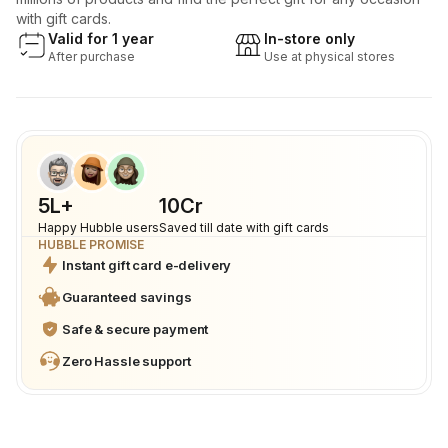
with gift cards.
Valid for 1 year
In-store only
After purchase
Use at physical stores
5L+
₹10Cr
Happy Hubble users
Saved till date with gift cards
HUBBLE PROMISE
Instant gift card e-delivery
Guaranteed savings
Safe & secure payment
Zero Hassle support