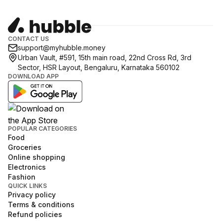
CONTACT US
support@myhubble.money
Urban Vault, #591, 15th main road, 22nd Cross Rd, 3rd
Sector, HSR Layout, Bengaluru, Karnataka 560102
DOWNLOAD APP
POPULAR CATEGORIES
Food
Groceries
Online shopping
Electronics
Fashion
QUICK LINKS
Privacy policy
Terms & conditions
Refund policies