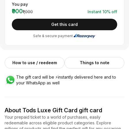
You pay
₹900
₹1,000
Instant
10
% off
Get this card
Safe & secure payment
How to use / reedeem
Things to note
The gift card will be ⚡️instantly delivered here and to
your WhatsApp as well
About
Tods Luxe Gift Card
gift card
Your prepaid ticket to a world of purchases, easily
redeemable across eligible product categories. Explore
millions of products and find the perfect gift for any occasion