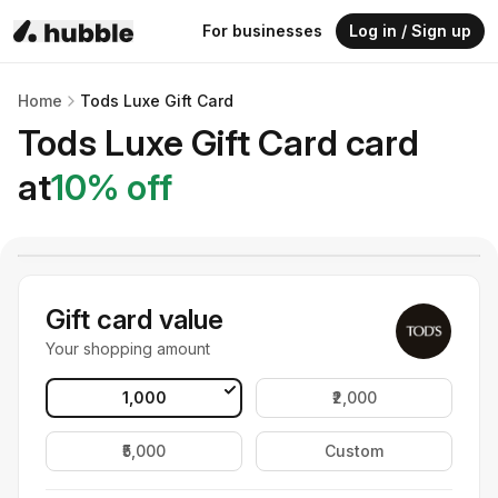
For businesses
Log in / Sign up
Home
Tods Luxe Gift Card
Tods Luxe Gift Card
card
at
10
% off
Gift card value
Your shopping amount
₹1,000
₹2,000
₹5,000
Custom