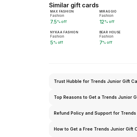
Similar gift cards
MAX FASHION
MIRAGGIO
Fashion
Fashion
7.5
12
% off
% off
NYKAA FASHION
BEAR HOUSE
Fashion
Fashion
5
7
% off
% off
Trust Hubble for Trends Junior Gift C
Top Reasons to Get a Trends Junior G
Refund Policy and Support for Trends
How to Get a Free Trends Junior Gift 