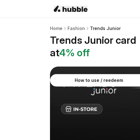
Home
Fashion
Trends Junior
Trends Junior
card
at
4
% off
How to use / reedeem
About
Trends Junior
gift card
Dress up your little ones with savings on tr
discounted gift card from Hubble. Perfect f
In-store only
Use at physical stores