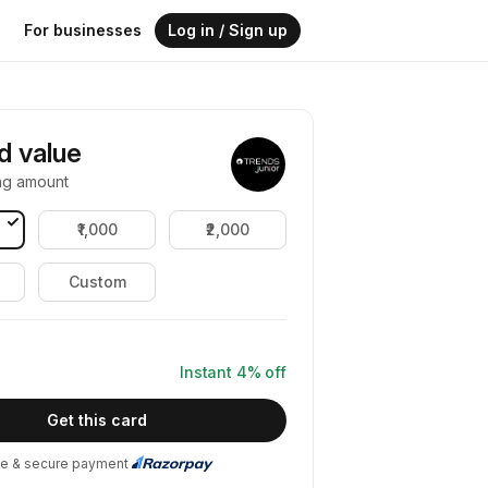
For businesses
Log in / Sign up
rd value
ng amount
₹1,000
₹2,000
Custom
Instant
4
% off
Get this card
e & secure payment