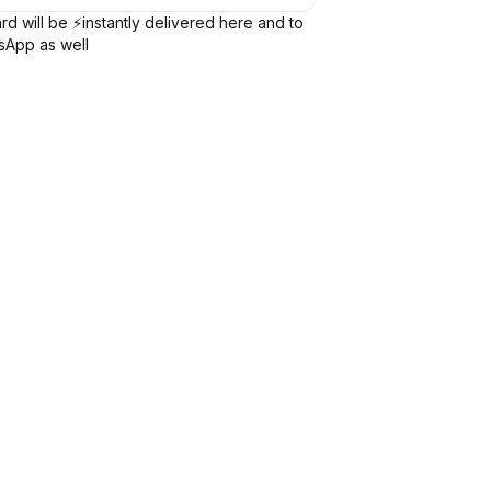
rd will be ⚡️instantly delivered here and to
sApp as well