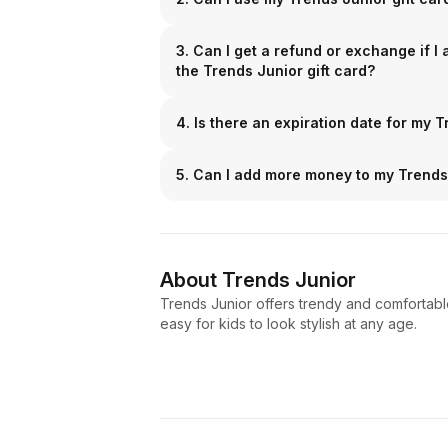
3. Can I get a refund or exchange if I
the Trends Junior gift card?
4. Is there an expiration date for my T
5. Can I add more money to my Trends 
About
Trends Junior
Trends Junior offers trendy and comfortable 
easy for kids to look stylish at any age.