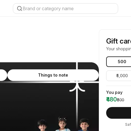
Gift ca
Your shoppi
₹500
Things to note
₹5,000
You pay
₹480
₹500
endy kids' fashion at Trends Junior using a
or gifting style and comfort to young ones.
Single use
Saf
Can be used once