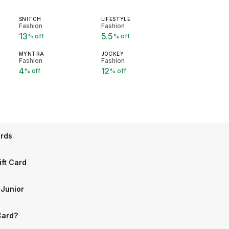
SNITCH
LIFESTYLE
Fashion
Fashion
13
5.5
% off
% off
MYNTRA
JOCKEY
Fashion
Fashion
4
12
% off
% off
ards
ift Card
 Junior
Card?