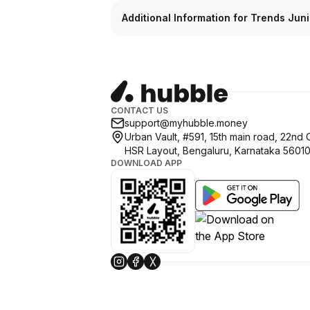
Additional Information for Trends Juni
CONTACT US
support@myhubble.money
Urban Vault, #591, 15th main road, 22nd 
HSR Layout, Bengaluru, Karnataka 5601
DOWNLOAD APP