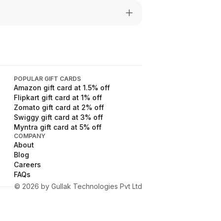
POPULAR GIFT CARDS
Amazon
gift card at
1.5
% off
Flipkart
gift card at
1
% off
Zomato
gift card at
2
% off
Swiggy
gift card at
3
% off
Myntra
gift card at
5
% off
COMPANY
About
Blog
Careers
FAQs
©
2026
by Gullak Technologies Pvt Ltd