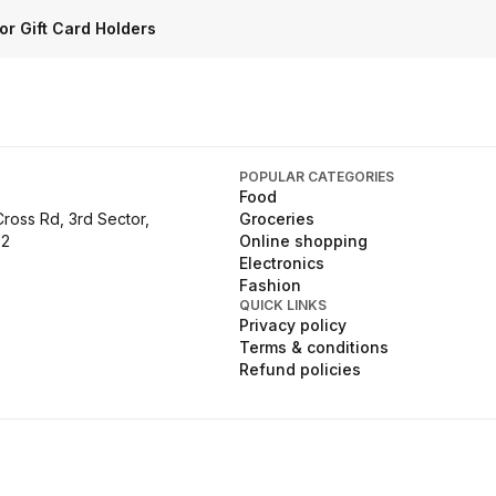
or Gift Card Holders
POPULAR CATEGORIES
Food
Cross Rd, 3rd Sector,
Groceries
02
Online shopping
Electronics
Fashion
QUICK LINKS
Privacy policy
Terms & conditions
Refund policies