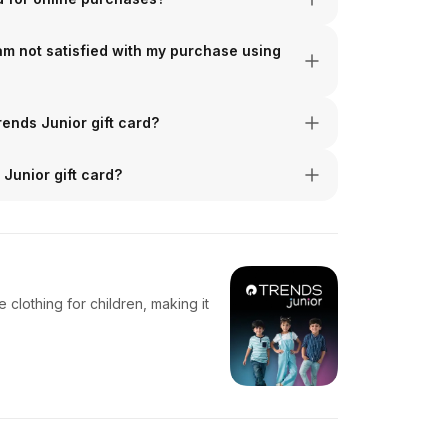
 am not satisfied with my purchase using
rends Junior gift card?
Junior gift card?
clothing for children, making it