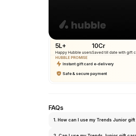
Combine cards
Multiple cards can be used
5L+
₹10Cr
Happy Hubble users
Saved till date with gift 
HUBBLE PROMISE
Instant gift card e-delivery
Safe & secure payment
FAQs
1. How can I use my Trends Junior gift
2. Can I use my Trends Junior gift ca