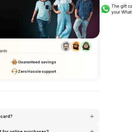
The gift ca
Valid for 1 year
your What
After purchase
cards
Guaranteed savings
Zero Hassle support
 card?
rd for online purchases?