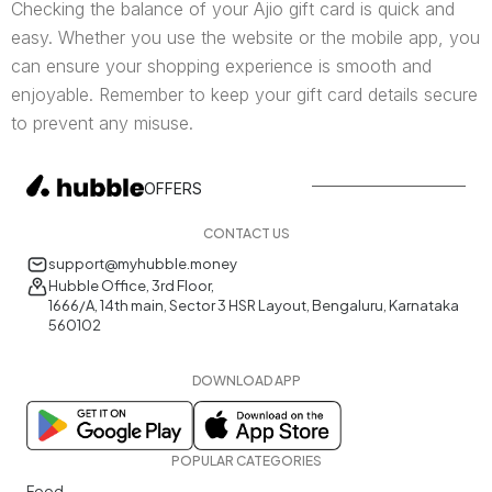
Checking the balance of your Ajio gift card is quick and
easy. Whether you use the website or the mobile app, you
can ensure your shopping experience is smooth and
enjoyable. Remember to keep your gift card details secure
to prevent any misuse.
OFFERS
CONTACT US
support@myhubble.money
Hubble Office, 3rd Floor,
1666/A, 14th main, Sector 3 HSR Layout, Bengaluru, Karnataka
560102
DOWNLOAD APP
POPULAR CATEGORIES
Food