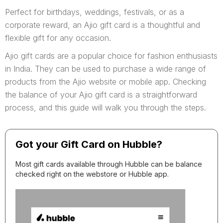
Perfect for birthdays, weddings, festivals, or as a
corporate reward, an Ajio gift card is a thoughtful and
flexible gift for any occasion.
Ajio gift cards are a popular choice for fashion enthusiasts
in India. They can be used to purchase a wide range of
products from the Ajio website or mobile app. Checking
the balance of your Ajio gift card is a straightforward
process, and this guide will walk you through the steps.
Got your Gift Card on Hubble?
Most gift cards available through Hubble can be balance
checked right on the webstore or Hubble app.