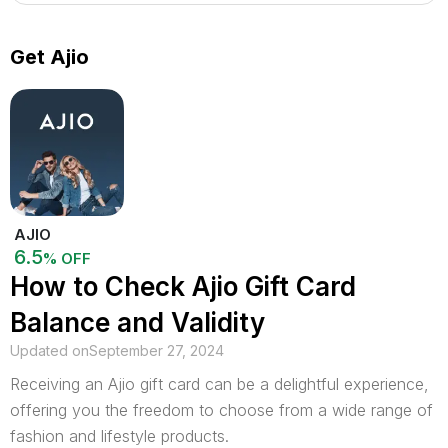
Get Ajio
AJIO
6.5
% OFF
How to Check Ajio Gift Card
Balance and Validity
Updated on
September 27, 2024
Receiving an Ajio gift card can be a delightful experience,
offering you the freedom to choose from a wide range of
fashion and lifestyle products.