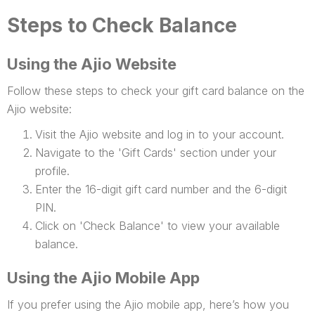
Steps to Check Balance
Using the Ajio Website
Follow these steps to check your gift card balance on the
Ajio website:
Visit the Ajio website and log in to your account.
Navigate to the 'Gift Cards' section under your
profile.
Enter the 16-digit gift card number and the 6-digit
PIN.
Click on 'Check Balance' to view your available
balance.
Using the Ajio Mobile App
If you prefer using the Ajio mobile app, here’s how you