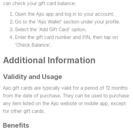
can check your gift card balance:
Open the Ajio app and log in to your account.
Go to the 'Ajio Wallet' section under your profile.
Select the 'Add Gift Card' option.
Enter the gift card number and PIN, then tap on
'Check Balance'.
Additional Information
Validity and Usage
Ajio gift cards are typically valid for a period of 12 months
from the date of purchase. They can be used to purchase
any item listed on the Ajio website or mobile app, except
for other gift cards.
Benefits