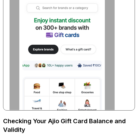
Checking Your Ajio Gift Card Balance and
Validity