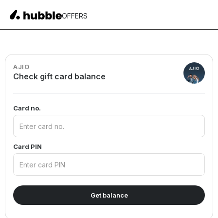
OFFERS
AJIO
Check gift card balance
Card no.
Card PIN