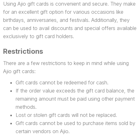
Using Ajio gift cards is convenient and secure. They make
for an excellent gift option for various occasions like
birthdays, anniversaries, and festivals. Additionally, they
can be used to avail discounts and special offers available
exclusively to gift card holders.
Restrictions
There are a few restrictions to keep in mind while using
Ajio gift cards:
Gift cards cannot be redeemed for cash.
If the order value exceeds the gift card balance, the
remaining amount must be paid using other payment
methods.
Lost or stolen gift cards will not be replaced.
Gift cards cannot be used to purchase items sold by
certain vendors on Ajio.