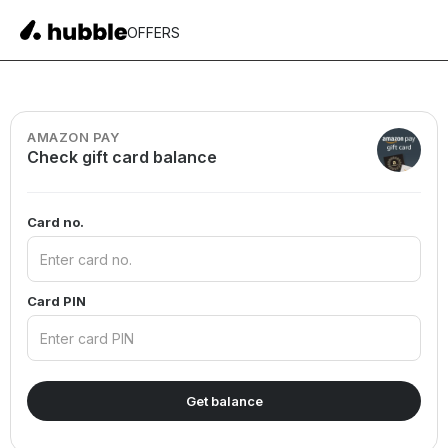
OFFERS
AMAZON PAY
Check gift card balance
Card no.
Card PIN