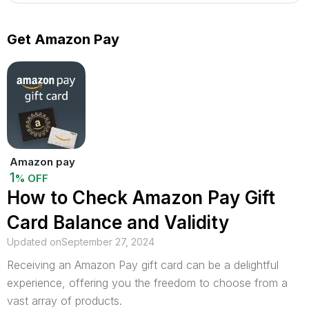
Get Amazon Pay
Amazon pay
1
% OFF
How to Check Amazon Pay Gift
Card Balance and Validity
Updated on
September 27, 2024
Receiving an Amazon Pay gift card can be a delightful
experience, offering you the freedom to choose from a
vast array of products.