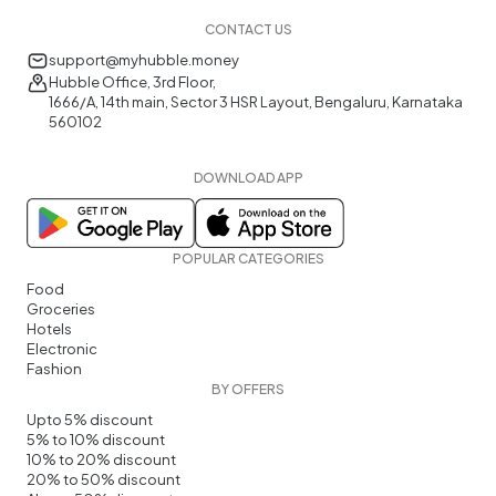
CONTACT US
support@myhubble.money
Hubble Office, 3rd Floor,
1666/A, 14th main, Sector 3 HSR Layout, Bengaluru, Karnataka
560102
DOWNLOAD APP
POPULAR CATEGORIES
Food
Groceries
Hotels
Electronic
Fashion
BY OFFERS
Upto 5% discount
5% to 10% discount
10% to 20% discount
20% to 50% discount