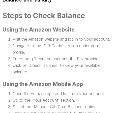
Steps to Check Balance
Using the Amazon Website
Visit the Amazon website and log in to your account.
Navigate to the 'Gift Cards' section under your
profile.
Enter the gift card number and the PIN provided.
Click on 'Check Balance' to view your available
balance.
Using the Amazon Mobile App
Open the Amazon app and log in to your account.
Go to the 'Your Account' section.
Select the 'Manage Gift Card Balance' option.