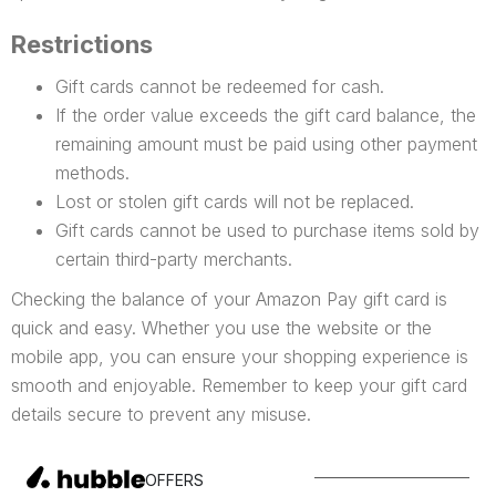
Restrictions
Gift cards cannot be redeemed for cash.
If the order value exceeds the gift card balance, the
remaining amount must be paid using other payment
methods.
Lost or stolen gift cards will not be replaced.
Gift cards cannot be used to purchase items sold by
certain third-party merchants.
Checking the balance of your Amazon Pay gift card is
quick and easy. Whether you use the website or the
mobile app, you can ensure your shopping experience is
smooth and enjoyable. Remember to keep your gift card
details secure to prevent any misuse.
OFFERS