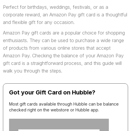
Perfect for birthdays, weddings, festivals, or as a
corporate reward, an Amazon Pay gift card is a thoughtful
and flexible gift for any occasion.
Amazon Pay gift cards are a popular choice for shopping
enthusiasts. They can be used to purchase a wide range
of products from various online stores that accept
Amazon Pay. Checking the balance of your Amazon Pay
gift card is a straightforward process, and this guide will
walk you through the steps.
Got your Gift Card on Hubble?
Most gift cards available through Hubble can be balance
checked right on the webstore or Hubble app.