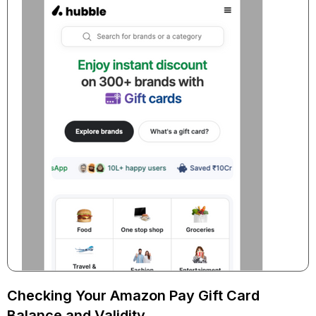
Checking Your Amazon Pay Gift Card
Balance and Validity