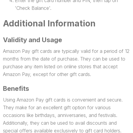
Enter the gift card number and PIN, then tap on
'Check Balance'.
Additional Information
Validity and Usage
Amazon Pay gift cards are typically valid for a period of 12
months from the date of purchase. They can be used to
purchase any item listed on online stores that accept
Amazon Pay, except for other gift cards.
Benefits
Using Amazon Pay gift cards is convenient and secure.
They make for an excellent gift option for various
occasions like birthdays, anniversaries, and festivals.
Additionally, they can be used to avail discounts and
special offers available exclusively to gift card holders.