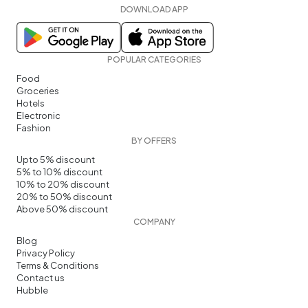
DOWNLOAD APP
POPULAR CATEGORIES
Food
Groceries
Hotels
Electronic
Fashion
BY OFFERS
Upto 5% discount
5% to 10% discount
10% to 20% discount
20% to 50% discount
Above 50% discount
COMPANY
Blog
Privacy Policy
Terms & Conditions
Contact us
Hubble