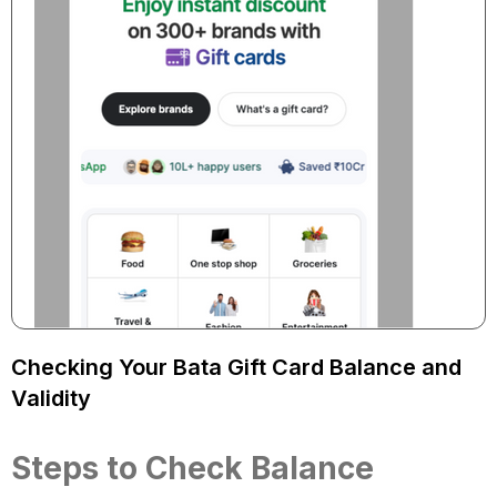
Checking Your Bata Gift Card Balance and
Validity
Steps to Check Balance