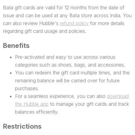
Bata gift cards are valid for 12 months from the date of
issue and can be used at any Bata store across India. You
can also review Hubble's
refund policy
for more details
regarding gift card usage and policies.
Benefits
Pre-activated and easy to use across various
categories such as shoes, bags, and accessories.
You can redeem the gift card multiple times, and the
remaining balance will be carried over for future
purchases.
For a seamless experience, you can also
download
the Hubble app
to manage your gift cards and track
balances efficiently.
Restrictions