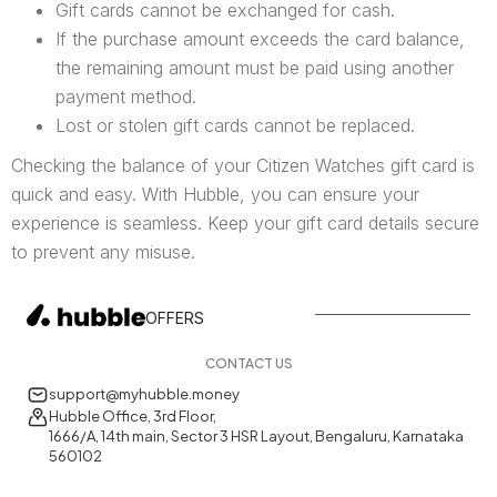
Gift cards cannot be exchanged for cash.
If the purchase amount exceeds the card balance,
the remaining amount must be paid using another
payment method.
Lost or stolen gift cards cannot be replaced.
Checking the balance of your Citizen Watches gift card is
quick and easy. With Hubble, you can ensure your
experience is seamless. Keep your gift card details secure
to prevent any misuse.
OFFERS
CONTACT US
support@myhubble.money
Hubble Office, 3rd Floor,
1666/A, 14th main, Sector 3 HSR Layout, Bengaluru, Karnataka
560102