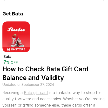
Get Bata
Bata
7
% OFF
How to Check Bata Gift Card
Balance and Validity
Updated on
September 27, 2024
Receiving a
Bata gift card
is a fantastic way to shop for
quality footwear and accessories. Whether you're treating
yourself or gifting someone else, these cards offer a