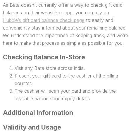
As Bata doesn’t currently offer a way to check gift card
balances on their website or app, you can rely on
Hubble’s gift card balance check page
to easily and
conveniently stay informed about your remaining balance.
We understand the importance of keeping track, and we’re
here to make that process as simple as possible for you.
Checking Balance In-Store
Visit any Bata store across India.
Present your gift card to the cashier at the billing
counter.
The cashier will scan your card and provide the
available balance and expiry details.
Additional Information
Validity and Usage