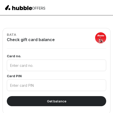
OFFERS
BATA
Check gift card balance
Card no.
Card PIN