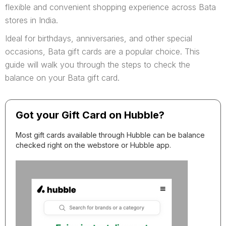
flexible and convenient shopping experience across Bata
stores in India.
Ideal for birthdays, anniversaries, and other special
occasions, Bata gift cards are a popular choice. This
guide will walk you through the steps to check the
balance on your Bata gift card.
Got your Gift Card on Hubble?
Most gift cards available through Hubble can be balance
checked right on the webstore or Hubble app.