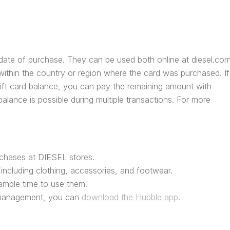
e date of purchase. They can be used both online at diesel.co
ithin the country or region where the card was purchased. If
gift card balance, you can pay the remaining amount with
alance is possible during multiple transactions. For more
rchases at DIESEL stores.
including clothing, accessories, and footwear.
u ample time to use them.
 management, you can
download the Hubble app
.