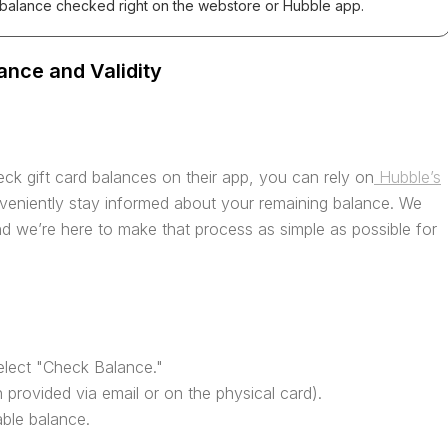
 balance checked right on the webstore or Hubble app.
ance and Validity
ck gift card balances on their app, you can rely on
Hubble’s
veniently stay informed about your remaining balance. We
d we’re here to make that process as simple as possible for
elect "Check Balance."
 provided via email or on the physical card).
able balance.