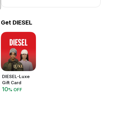
Get DIESEL
DIESEL-Luxe
Gift Card
10
% OFF