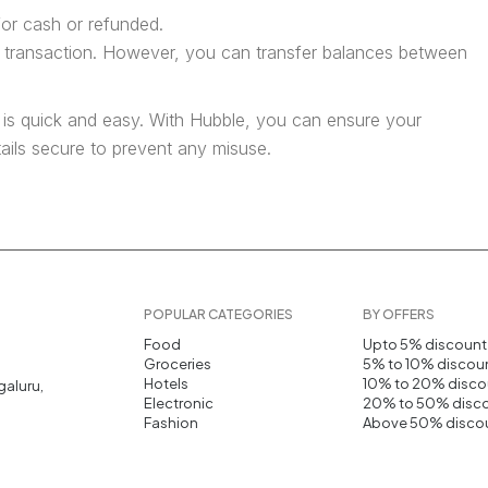
or cash or refunded.
e transaction. However, you can transfer balances between
 is quick and easy. With Hubble, you can ensure your
tails secure to prevent any misuse.
POPULAR CATEGORIES
BY OFFERS
Food
Upto 5% discount
Groceries
5% to 10% discou
Hotels
10% to 20% disco
galuru,
Electronic
20% to 50% disc
Fashion
Above 50% disco