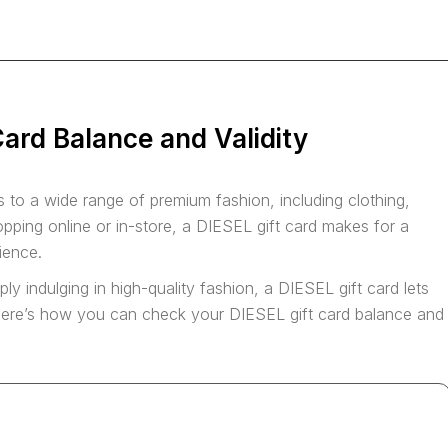
ard Balance and Validity
 to a wide range of premium fashion, including clothing,
ping online or in-store, a DIESEL gift card makes for a
nience.
ply indulging in high-quality fashion, a DIESEL gift card lets
. Here’s how you can check your DIESEL gift card balance and