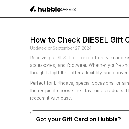
OFFERS
How to Check DIESEL Gift C
Updated on
September 27, 2024
Receiving a
DIESEL gift card
offers you access
accessories, and footwear. Whether you’re shop
thoughtful gift that offers flexibility and conve
Perfect for birthdays, special occasions, or sim
the recipient choose their favourite products
redeem it with ease.
Got your Gift Card on Hubble?