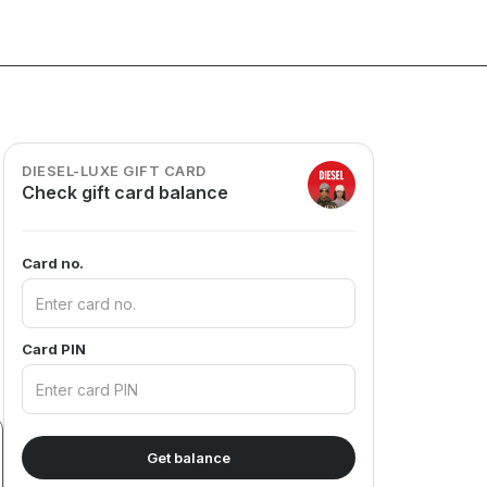
DIESEL-LUXE GIFT CARD
Check gift card balance
Card no.
Card PIN