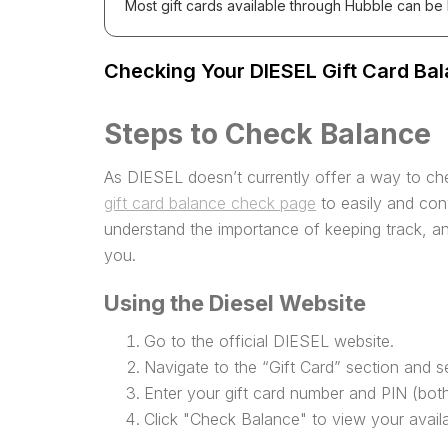
Most gift cards available through Hubble can be
Checking Your DIESEL Gift Card Bal
Steps to Check Balance
As DIESEL doesn’t currently offer a way to che
gift card balance check page
to easily and con
understand the importance of keeping track, an
you.
Using the Diesel Website
Go to the official DIESEL website.
Navigate to the “Gift Card” section and s
Enter your gift card number and PIN (both
Click "Check Balance" to view your avail