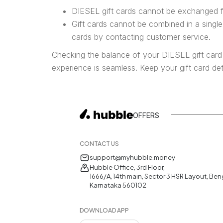
DIESEL gift cards cannot be exchanged f
Gift cards cannot be combined in a singl
cards by contacting customer service.
Checking the balance of your DIESEL gift card
experience is seamless. Keep your gift card de
OFFERS
CONTACT US
support@myhubble.money
Hubble Office, 3rd Floor,
1666/A, 14th main, Sector 3 HSR Layout, Ben
Karnataka 560102
DOWNLOAD APP