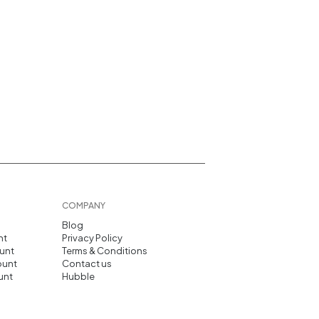
COMPANY
Blog
nt
Privacy Policy
unt
Terms & Conditions
ount
Contact us
unt
Hubble