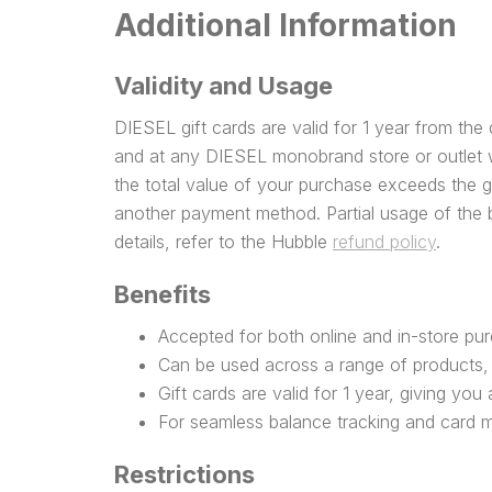
Additional Information
Validity and Usage
DIESEL gift cards are valid for 1 year from th
and at any DIESEL monobrand store or outlet w
the total value of your purchase exceeds the 
another payment method. Partial usage of the b
details, refer to the Hubble
refund policy
.
Benefits
Accepted for both online and in-store pu
Can be used across a range of products, 
Gift cards are valid for 1 year, giving yo
For seamless balance tracking and card
Restrictions