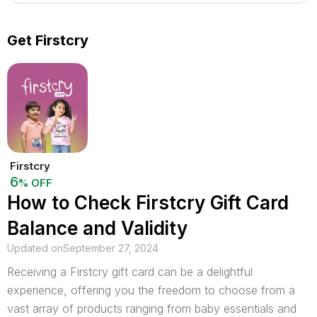
Get Firstcry
Firstcry
6
% OFF
How to Check Firstcry Gift Card
Balance and Validity
Updated on
September 27, 2024
Receiving a Firstcry gift card can be a delightful
experience, offering you the freedom to choose from a
vast array of products ranging from baby essentials and