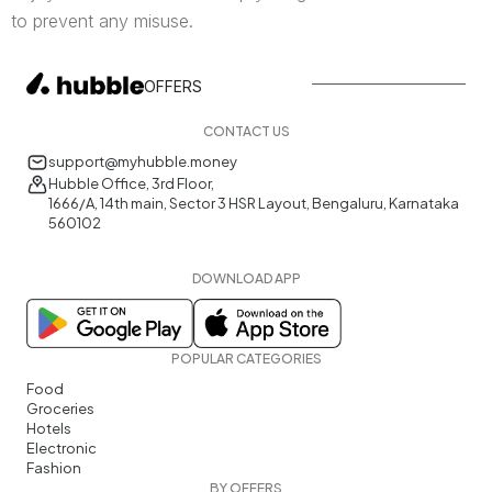
to prevent any misuse.
OFFERS
CONTACT US
support@myhubble.money
Hubble Office, 3rd Floor,
1666/A, 14th main, Sector 3 HSR Layout, Bengaluru, Karnataka
560102
DOWNLOAD APP
POPULAR CATEGORIES
Food
Groceries
Hotels
Electronic
Fashion
BY OFFERS