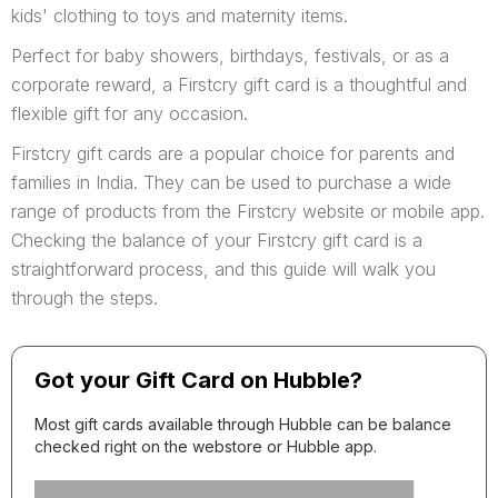
kids' clothing to toys and maternity items.
Perfect for baby showers, birthdays, festivals, or as a
corporate reward, a Firstcry gift card is a thoughtful and
flexible gift for any occasion.
Firstcry gift cards are a popular choice for parents and
families in India. They can be used to purchase a wide
range of products from the Firstcry website or mobile app.
Checking the balance of your Firstcry gift card is a
straightforward process, and this guide will walk you
through the steps.
Got your Gift Card on Hubble?
Most gift cards available through Hubble can be balance
checked right on the webstore or Hubble app.