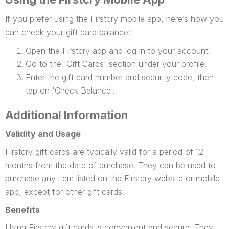
If you prefer using the Firstcry mobile app, here’s how you
can check your gift card balance:
Open the Firstcry app and log in to your account.
Go to the 'Gift Cards' section under your profile.
Enter the gift card number and security code, then
tap on 'Check Balance'.
Additional Information
Validity and Usage
Firstcry gift cards are typically valid for a period of 12
months from the date of purchase. They can be used to
purchase any item listed on the Firstcry website or mobile
app, except for other gift cards.
Benefits
Using Firstcry gift cards is convenient and secure. They