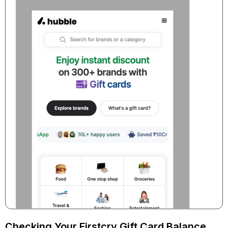
Checking Your Firstcry Gift Card Balance