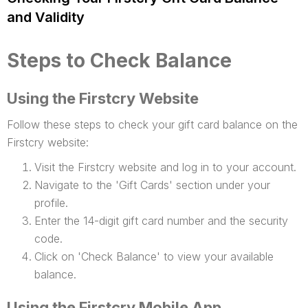
and Validity
Steps to Check Balance
Using the Firstcry Website
Follow these steps to check your gift card balance on the
Firstcry website:
Visit the Firstcry website and log in to your account.
Navigate to the 'Gift Cards' section under your
profile.
Enter the 14-digit gift card number and the security
code.
Click on 'Check Balance' to view your available
balance.
Using the Firstcry Mobile App