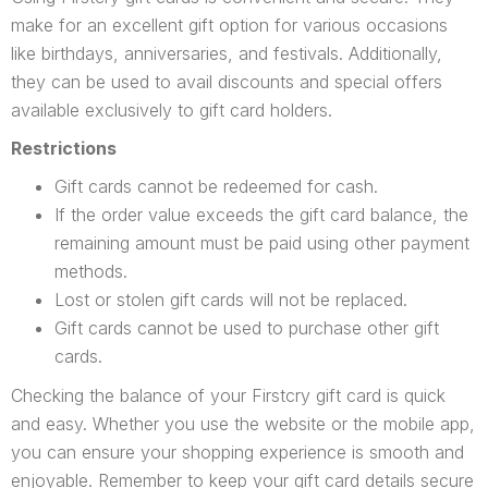
make for an excellent gift option for various occasions
like birthdays, anniversaries, and festivals. Additionally,
they can be used to avail discounts and special offers
available exclusively to gift card holders.
Restrictions
Gift cards cannot be redeemed for cash.
If the order value exceeds the gift card balance, the
remaining amount must be paid using other payment
methods.
Lost or stolen gift cards will not be replaced.
Gift cards cannot be used to purchase other gift
cards.
Checking the balance of your Firstcry gift card is quick
and easy. Whether you use the website or the mobile app,
you can ensure your shopping experience is smooth and
enjoyable. Remember to keep your gift card details secure