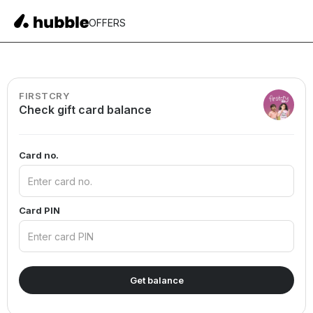
OFFERS
FIRSTCRY
Check gift card balance
Card no.
Card PIN