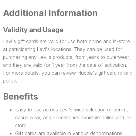
Additional Information
Validity and Usage
Levi's gift cards are valid for use both online and in-store
at participating Levi's locations. They can be used for
purchasing any Levi's products, from jeans to outerwear,
and they are valid for 1 year from the date of activation.
For more details, you can review Hubble's gift card
refund
policy
.
Benefits
Easy to use across Levi's wide selection of denim,
casualwear, and accessories available online and in-
store.
Gift cards are available in various denominations,