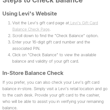
Steps to Check Balance
Using Levi's Website
Visit the Levi's gift card page at
Levi's Gift Card
Balance Check Page
.
Scroll down to find the "Check Balance" option.
Enter your 16-digit gift card number and the
associated PIN.
Click on "Check Balance" to view the available
balance and validity of your gift card.
In-Store Balance Check
If you prefer, you can also check your Levi's gift card
balance in-store. Simply visit a Levi's retail location and go
to the cash desk. Provide your gift card to the cashier,
who will be able to assist you in verifying your remaining
balance.