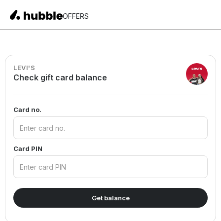
OFFERS
LEVI'S
Check gift card balance
Card no.
Card PIN