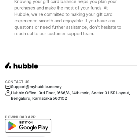
Knowing your gift card balance helps you plan your
purchases and make the most of your funds. At
Hubble, we're committed to making your gift card
experience smooth and enjoyable. If you have any
questions or need further assistance, don't hesitate to
reach out to our customer support team.
CONTACT US
Support@myhubble.money
Hubble Office, 3rd Floor, 1666/A, 14th main, Sector 3 HSR Layout,
Bengaluru, Karnataka 560102
DOWNLOAD APP