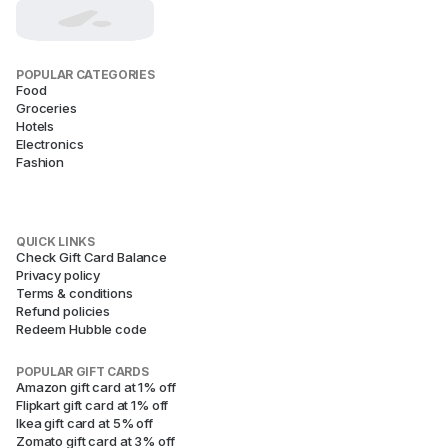
POPULAR CATEGORIES
Food
Groceries
Hotels
Electronics
Fashion
QUICK LINKS
Check Gift Card Balance
Privacy policy
Terms & conditions
Refund policies
Redeem Hubble code
POPULAR GIFT CARDS
Amazon gift card at 1% off
Flipkart gift card at 1% off
Ikea gift card at 5% off
Zomato gift card at 3% off