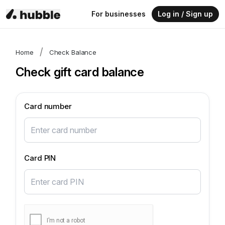
For businesses
Log in / Sign up
/
Home
Check Balance
Check gift card balance
Card number
Card PIN