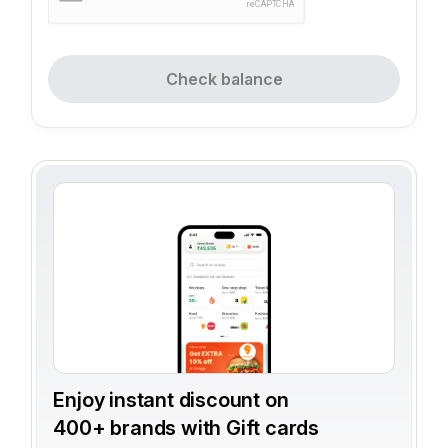
Check balance
Enjoy instant discount on
400+ brands with Gift cards