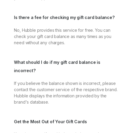
Is there a fee for checking my gift card balance?
No, Hubble provides this service for free. You can
check your gift card balance as many times as you
need without any charges.
What should I do if my gift card balance is
incorrect?
If you believe the balance shown is incorrect, please
contact the customer service of the respective brand.
Hubble displays the information provided by the
brand's database.
Get the Most Out of Your Gift Cards