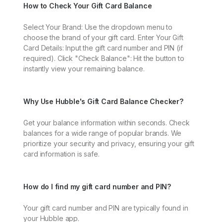
How to Check Your Gift Card Balance
Select Your Brand: Use the dropdown menu to
choose the brand of your gift card. Enter Your Gift
Card Details: Input the gift card number and PIN (if
required). Click "Check Balance": Hit the button to
instantly view your remaining balance.
Why Use Hubble's Gift Card Balance Checker?
Get your balance information within seconds. Check
balances for a wide range of popular brands. We
prioritize your security and privacy, ensuring your gift
card information is safe.
How do I find my gift card number and PIN?
Your gift card number and PIN are typically found in
your Hubble app.