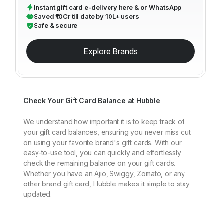
Instant gift card e-delivery here & on WhatsApp
Saved ₹10Cr till date by 10L+ users
Safe & secure
Explore Brands
Check Your Gift Card Balance at Hubble
We understand how important it is to keep track of
your gift card balances, ensuring you never miss out
on using your favorite brand's gift cards. With our
easy-to-use tool, you can quickly and effortlessly
check the remaining balance on your gift cards.
Whether you have an Ajio, Swiggy, Zomato, or any
other brand gift card, Hubble makes it simple to stay
updated.