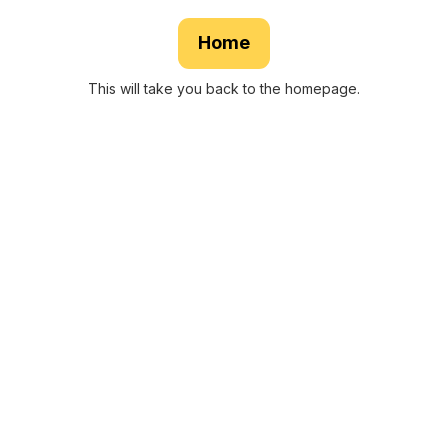
Home
This will take you back to the homepage.