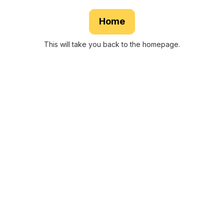
Home
This will take you back to the homepage.