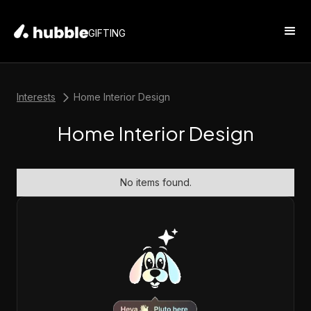
GIFTING
Interests
Home Interior Design
Home Interior Design
No items found.