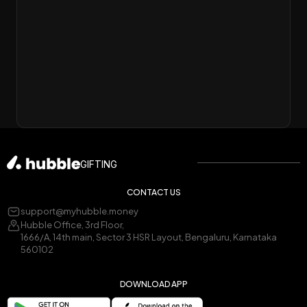
GIFTING
CONTACT US
support@myhubble.money
Hubble Office, 3rd Floor,
1666/A, 14th main, Sector 3 HSR Layout, Bengaluru, Karnataka
560102
DOWNLOAD APP