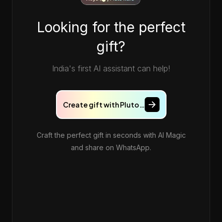
Looking for the perfect
gift?
India's first AI assistant can help!
Create gift with Pluto…
Craft the perfect gift in seconds with AI Magic
and share on WhatsApp.