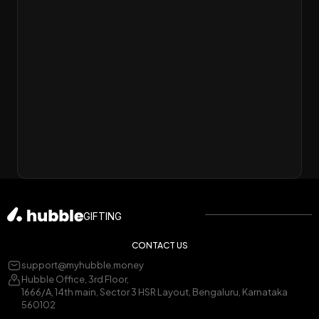
GIFTING
CONTACT US
support@myhubble.money
Hubble Office, 3rd Floor,
1666/A, 14th main, Sector 3 HSR Layout, Bengaluru, Karnataka
560102