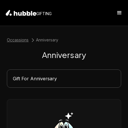
GIFTING
Occassions
Anniversary
Anniversary
Gift For Anniversary