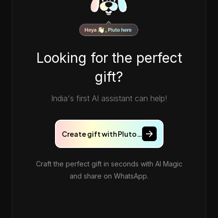
Looking for the perfect
gift?
India's first AI assistant can help!
Create gift with Pluto…
Craft the perfect gift in seconds with AI Magic
and share on WhatsApp.