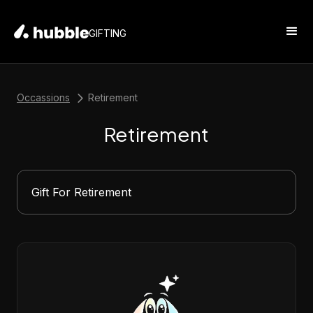
GIFTING
Occassions
Retirement
Retirement
Gift For Retirement