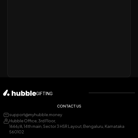
GIFTING
CONTACT US
support@myhubble.money
Hubble Office, 3rd Floor,
1666/A, 14th main, Sector 3 HSR Layout, Bengaluru, Karnataka
560102