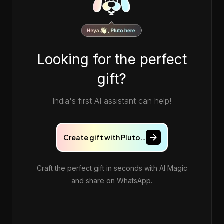
Looking for the perfect
gift?
India's first AI assistant can help!
Create gift with Pluto…
Craft the perfect gift in seconds with AI Magic
and share on WhatsApp.