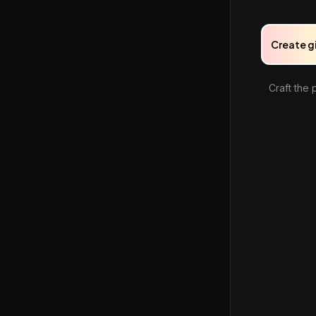
Create g
Craft the 