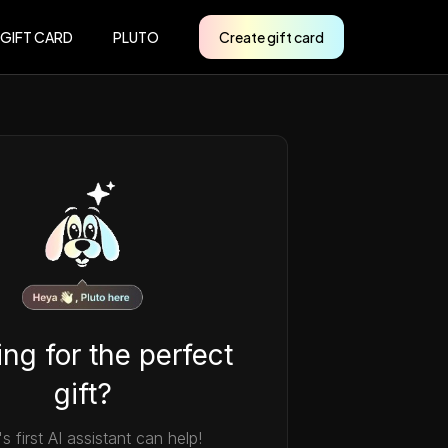
 GIFT CARD
PLUTO
Create gift card
ng for the perfect
gift?
's first AI assistant can help!