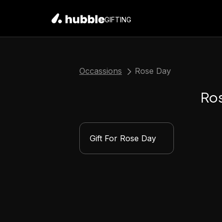
GIFTING
Occassions
Rose Day
Ro
Gift For Rose Day