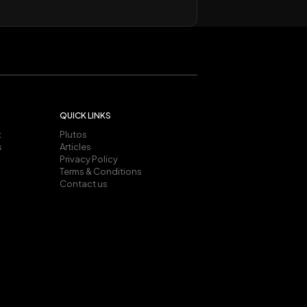
QUICK LINKS
t
Plutos
s
Articles
Privacy Policy
Terms & Conditions
Contact us