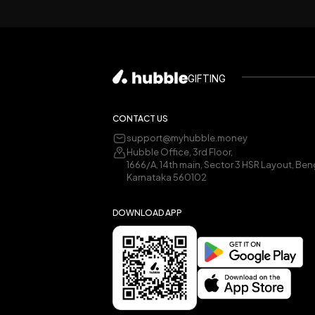
GIFTING
CONTACT US
support@myhubble.money
Hubble Office, 3rd Floor,
1666/A, 14th main, Sector 3 HSR Layout, Ben
Karnataka 560102
DOWNLOAD APP