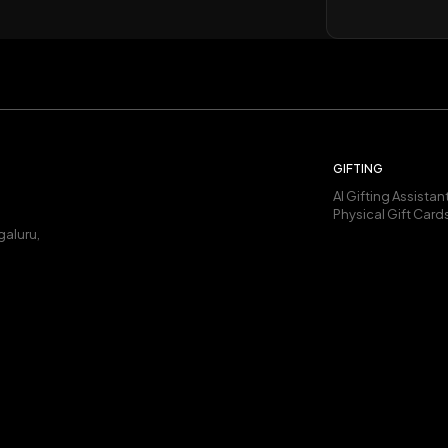
GIFTING
AI Gifting Assistan
Physical Gift Card
galuru,