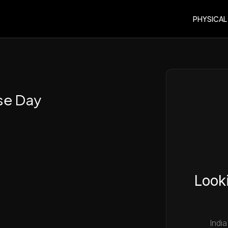
PHYSICAL
se Day
Looki
India