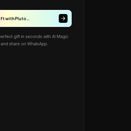
ift with Pluto…
perfect gift in seconds with AI Magic
and share on WhatsApp.