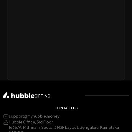
GIFTING
CONTACT US
support@myhubble.money
Hubble Office, 3rd Floor,
1666/A, 14th main, Sector 3 HSR Layout, Bengaluru, Karnataka