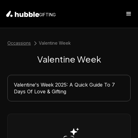
GIFTING
Occassions
Valentine Week
Valentine Week
Valentine's Week 2025: A Quick Guide To 7
Days Of Love & Gifting