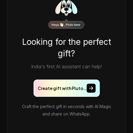
Looking for the perfect
gift?
India's first AI assistant can help!
Create gift with Pluto…
Craft the perfect gift in seconds with AI Magic
and share on WhatsApp.