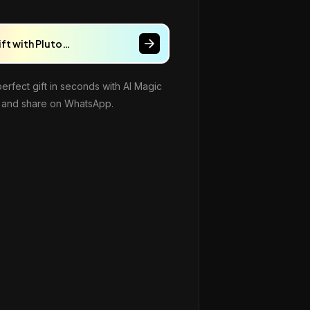
ift with Pluto…
perfect gift in seconds with AI Magic
and share on WhatsApp.