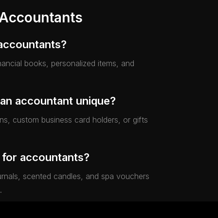
 Accountants
 accountants?
financial books, personalized items, and
 an accountant unique?
s, custom business card holders, or gifts
.
e for accountants?
journals, scented candles, and spa vouchers
.