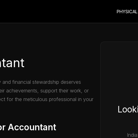
PHYSICAL
ntant
 and financial stewardship deserves
heir achievements, support their work, or
ect for the meticulous professional in your
Looki
or Accountant
India