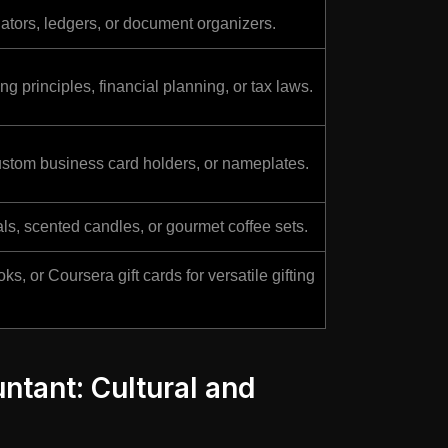
lators, ledgers, or document organizers.
g principles, financial planning, or tax laws.
stom business card holders, or nameplates.
ls, scented candles, or gourmet coffee sets.
, or Coursera gift cards for versatile gifting
untant: Cultural and