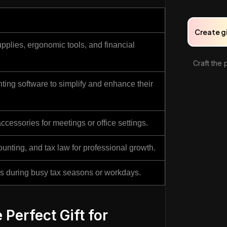
Create g
upplies, ergonomic tools, and financial
Craft the 
ting software to simplify and enhance their
ccessories for meetings or office settings.
unting, and tax law for professional growth.
als during busy tax seasons or workdays.
 Perfect Gift for