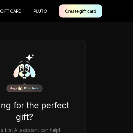
 GIFT CARD
PLUTO
Create gift card
ng for the perfect
gift?
's first AI assistant can help!