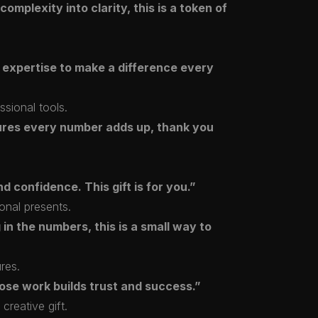
mplexity into clarity, this is a token of
 expertise to make a difference every
ssional tools.
ures every number adds up, thank you
d confidence. This gift is for you.”
onal presents.
in the numbers, this is a small way to
ures.
ose work builds trust and success.”
creative gift.