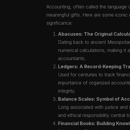
Accounting, often called the language of
meaningful gifts. Here are some iconic id
significance:
Abacuses: The Original Calcula
Dating back to ancient Mesopotam
numerical calculations, making it 
accountants.
Ledgers: A Record-Keeping Tra
Used for centuries to track financi
importance of organized accountin
integrity.
Balance Scales: Symbol of Ac
Long associated with justice and f
and ethical responsibility central 
Financial Books: Building Know