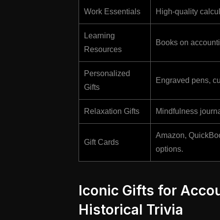
Work Essentials
High-quality calcu
Learning
Books on accountin
Resources
Personalized
Engraved pens, cu
Gifts
Relaxation Gifts
Mindfulness journa
Amazon, QuickBooks
Gift Cards
options.
Iconic Gifts for Acco
Historical Trivia