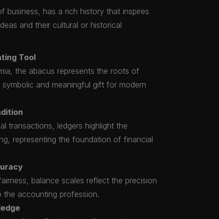
 business, has a rich history that inspires
eas and their cultural or historical
ting Tool
ia, the abacus represents the roots of
a symbolic and meaningful gift for modern
dition
al transactions, ledgers highlight the
g, representing the foundation of financial
curacy
airness, balance scales reflect the precision
to the accounting profession.
ledge