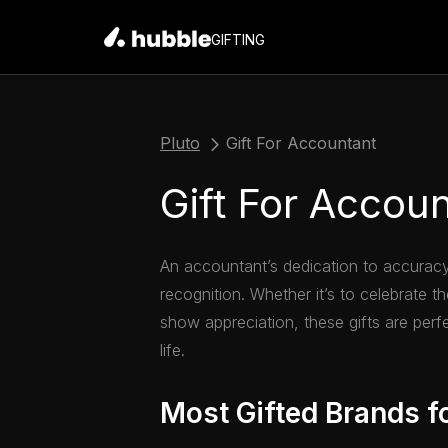
GIFTING
Pluto
Gift For Accountant
Gift For Accou
An accountant’s dedication to accuracy
recognition. Whether it’s to celebrate t
show appreciation, these gifts are perf
life.
Most Gifted Brands f