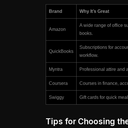
Brand
Why It’s Great
A wide range of office s
Amazon
books.
Subscriptions for accoun
QuickBooks
workflow.
Myntra
Professional attire and a
Coursera
Courses in finance, acco
Swiggy
Gift cards for quick me
Tips for Choosing the