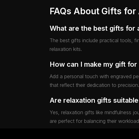
FAQs About Gifts for
What are the best gifts for
The best gifts include practical tools, 
relaxation kits.
How can I make my gift for
Add a personal touch with engraved pen
that reflect their dedication to precision
Are relaxation gifts suitabl
Yes, relaxation gifts like mindfulness 
are perfect for balancing their workload