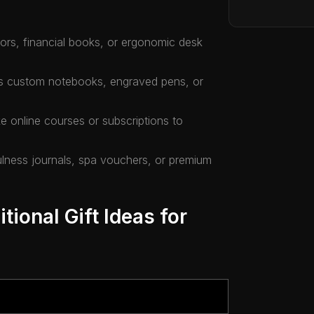
ators, financial books, or ergonomic desk
as custom notebooks, engraved pens, or
e online courses or subscriptions to
fulness journals, spa vouchers, or premium
tional Gift Ideas for