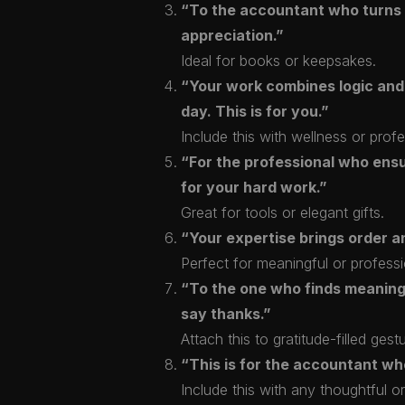
“To the accountant who turns co
appreciation.”
Ideal for books or keepsakes.
“Your work combines logic and
day. This is for you.”
Include this with wellness or profe
“For the professional who ens
for your hard work.”
Great for tools or elegant gifts.
“Your expertise brings order an
Perfect for meaningful or professi
“To the one who finds meaning 
say thanks.”
Attach this to gratitude-filled gest
“This is for the accountant wh
Include this with any thoughtful or 