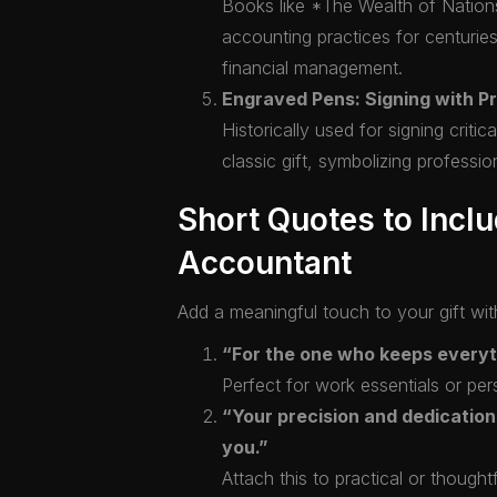
Books like *The Wealth of Natio
accounting practices for centurie
financial management.
Engraved Pens: Signing with Pr
Historically used for signing crit
classic gift, symbolizing professio
Short Quotes to Inclu
Accountant
Add a meaningful touch to your gift wit
“For the one who keeps everyth
Perfect for work essentials or pers
“Your precision and dedication
you.”
Attach this to practical or thought