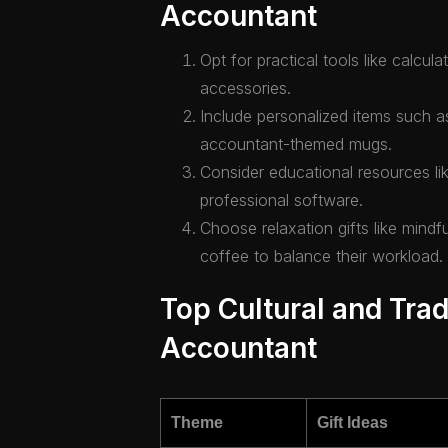
Accountant
Opt for practical tools like calcul
accessories.
Include personalized items such 
accountant-themed mugs.
Consider educational resources lik
professional software.
Choose relaxation gifts like mind
coffee to balance their workload.
Top Cultural and Tradi
Accountant
Theme
Gift Ideas