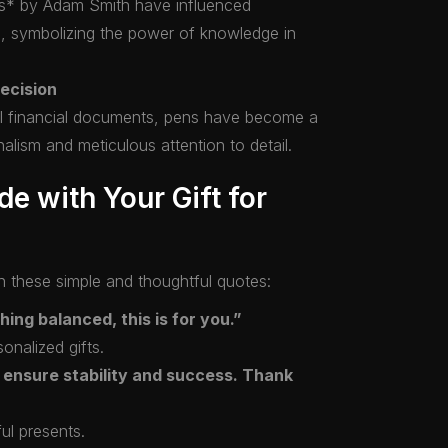
ns* by Adam Smith have influenced
s, symbolizing the power of knowledge in
ecision
ical financial documents, pens have become a
nalism and meticulous attention to detail.
de with Your Gift for
h these simple and thoughtful quotes:
ing balanced, this is for you.”
onalized gifts.
 ensure stability and success. Thank
ful presents.