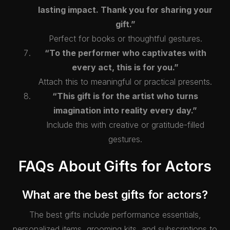
lasting impact. Thank you for sharing your
gift.”
Perfect for books or thoughtful gestures.
“To the performer who captivates with
every act, this is for you.”
Attach this to meaningful or practical presents.
“This gift is for the artist who turns
imagination into reality every day.”
Include this with creative or gratitude-filled
gestures.
FAQs About Gifts for Actors
What are the best gifts for actors?
The best gifts include performance essentials,
personalized items, grooming kits, and subscriptions to