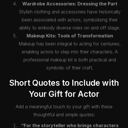
Wardrobe Accessories: Dressing the Part
Stylish clothing and accessories have historically
been associated with actors, symbolizing their
ability to embody diverse roles on and off stage.
Makeup Kits: Tools of Transformation
Makeup has been integral to acting for centuries,
enabling actors to step into their characters. A
professional makeup kit is both practical and
symbolic of their craft.
Short Quotes to Include with
Your Gift for Actor
Add a meaningful touch to your gift with these
thoughtful and simple quotes:
“For the storyteller who brings characters