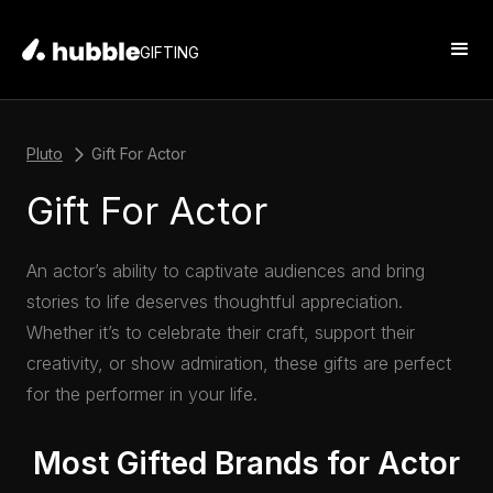
GIFTING
Pluto
Gift For Actor
Gift For Actor
An actor’s ability to captivate audiences and bring
stories to life deserves thoughtful appreciation.
Whether it’s to celebrate their craft, support their
creativity, or show admiration, these gifts are perfect
for the performer in your life.
Most Gifted Brands for Actor