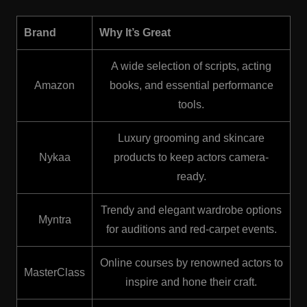
Brand
Why It’s Great
A wide selection of scripts, acting
Amazon
books, and essential performance
tools.
Luxury grooming and skincare
Nykaa
products to keep actors camera-
ready.
Trendy and elegant wardrobe options
Myntra
for auditions and red-carpet events.
Online courses by renowned actors to
MasterClass
inspire and hone their craft.