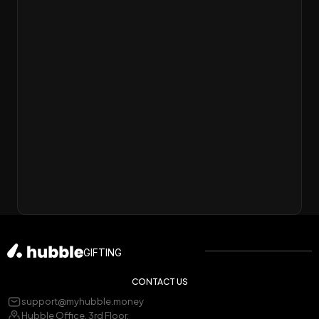
GIFTING
CONTACT US
support@myhubble.money
Hubble Office, 3rd Floor,