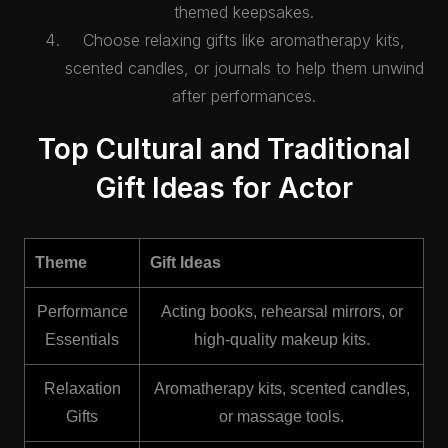
themed keepsakes.
Choose relaxing gifts like aromatherapy kits,
scented candles, or journals to help them unwind
after performances.
Top Cultural and Traditional
Gift Ideas for Actor
Theme
Gift Ideas
Performance
Acting books, rehearsal mirrors, or
Essentials
high-quality makeup kits.
Relaxation
Aromatherapy kits, scented candles,
Gifts
or massage tools.