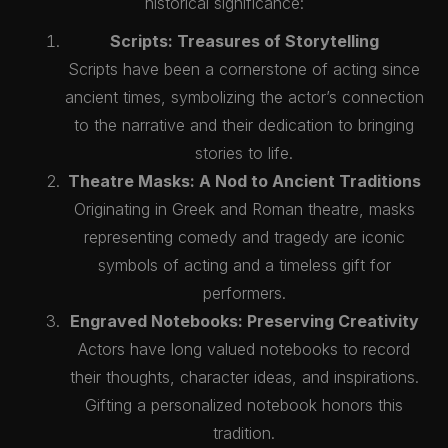
historical significance:
Scripts: Treasures of Storytelling
Scripts have been a cornerstone of acting since
ancient times, symbolizing the actor’s connection
to the narrative and their dedication to bringing
stories to life.
Theatre Masks: A Nod to Ancient Traditions
Originating in Greek and Roman theatre, masks
representing comedy and tragedy are iconic
symbols of acting and a timeless gift for
performers.
Engraved Notebooks: Preserving Creativity
Actors have long valued notebooks to record
their thoughts, character ideas, and inspirations.
Gifting a personalized notebook honors this
tradition.