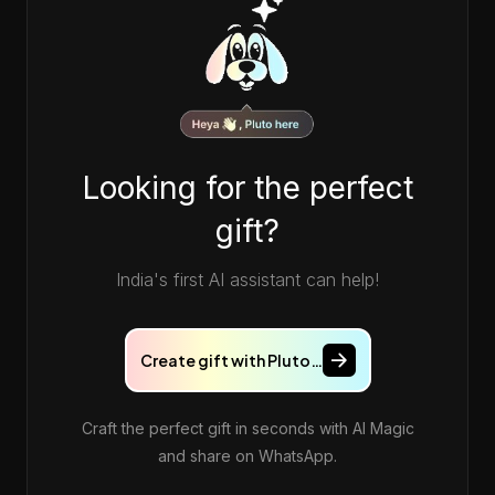
Looking for the perfect
gift?
India's first AI assistant can help!
Create gift with Pluto…
Craft the perfect gift in seconds with AI Magic
and share on WhatsApp.