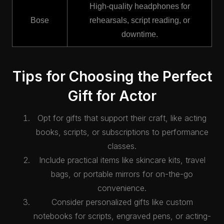
High-quality headphones for
Bose
rehearsals, script reading, or
downtime.
Tips for Choosing the Perfect
Gift for Actor
Opt for gifts that support their craft, like acting
books, scripts, or subscriptions to performance
classes.
Include practical items like skincare kits, travel
bags, or portable mirrors for on-the-go
convenience.
Consider personalized gifts like custom
notebooks for scripts, engraved pens, or acting-