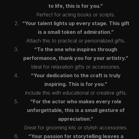
to life, this is for you.”
Perfect for acting books or scripts.
“Your talent lights up every stage. This gift
is a small token of admiration.”
Attach this to practical or personalized gifts.
“To the one who inspires through
performance, thank you for your artistry.”
Ideal for relaxation gifts or accessories.
“Your dedication to the craft is truly
inspiring. This is for you.”
Include this with educational or creative gifts.
“For the actor who makes every role
unforgettable, this is a small gesture of
appreciation.”
Great for grooming kits or stylish accessories.
“Your passion for storytelling leaves a