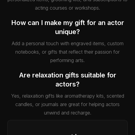
acting courses or workshops.
How can I make my gift for an actor
unique?
Add a personal touch with engraved items, custom
notebooks, or gifts that reflect their passion for
performing arts.
Are relaxation gifts suitable for
actors?
Yes, relaxation gifts like aromatherapy kits, scented
candles, or journals are great for helping actors
unwind and recharge.