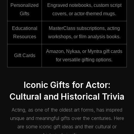
Personalized
Engraved notebooks, custom script
Gifts
covers, or actor-themed mugs.
Educational
MasterClass subscriptions, acting
Resources
workshops, or film analysis books.
Amazon, Nykaa, or Myntra gift cards
Gift Cards
for versatile gifting options.
Iconic Gifts for Actor:
Cultural and Historical Trivia
Acting, as one of the oldest art forms, has inspired
unique and meaningful gifts over the centuries. Here
are some iconic gift ideas and their cultural or