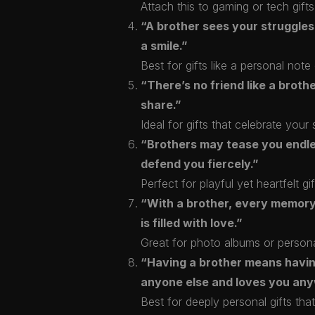
Attach this to gaming or tech gifts 
“A brother sees your struggles
a smile.”
Best for gifts like a personal not
“There’s no friend like a broth
share.”
Ideal for gifts that celebrate yo
“Brothers may tease you endles
defend you fiercely.”
Perfect for playful yet heartfelt gif
“With a brother, every memor
is filled with love.”
Great for photo albums or person
“Having a brother means havi
anyone else and loves you an
Best for deeply personal gifts that