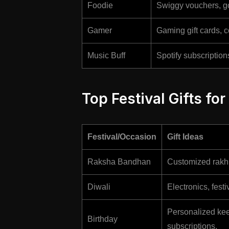
Foodie
Swiggy vouchers, go
Gamer
Gaming gift cards, c
Music Buff
Spotify subscriptio
Top Festival Gifts for
Festival/Occasion
Gift Ideas
Raksha Bandhan
Customized rakhi
Diwali
Electronics, fest
Personalized keep
Birthday
subscriptions.