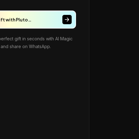
ift with Pluto…
perfect gift in seconds with AI Magic
and share on WhatsApp.