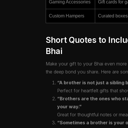
Gaming Accessories
Gift cards for 
Custom Hampers
Curated boxes 
Short Quotes to Inclu
Bhai
Make your gift to your Bhai even more s
the deep bond you share. Here are some
“A brother is not just a sibling 
Perfect for heartfelt gifts that 
“Brothers are the ones who st
your way.”
Great for thoughtful notes or mea
“Sometimes a brother is your on