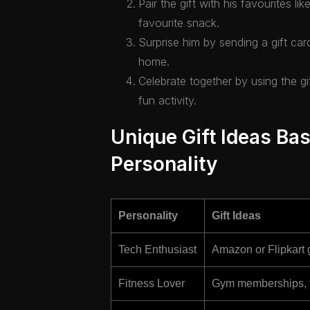
Pair the gift with his favourites li
favourite snack.
Surprise him by sending a gift car
home.
Celebrate together by using the gi
fun activity.
Unique Gift Ideas Bas
Personality
Personality
Gift Ideas
Tech Enthusiast
Amazon or Flipkart g
Fitness Lover
Gym memberships, fit