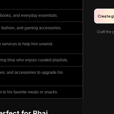
, books, and everyday essentials.
Create g
s, fashion, and gaming accessories.
Craft the 
services to help him unwind.
ving bhai who enjoys curated playlists.
hoes, and accessories to upgrade his
m to his favorite meals or snacks.
rfect for Bhai