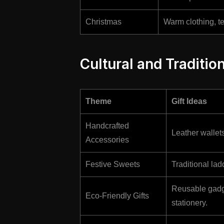
Christmas
Warm clothing, t
Cultural and Tradition
Theme
Gift Ideas
Handcrafted
Leather wallet
Accessories
Festive Sweets
Traditional lad
Reusable gadge
Eco-Friendly Gifts
stationery.