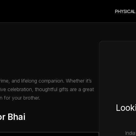
PHYSICAL
crime, and lifelong companion. Whether it’s
ve celebration, thoughtful gifts are a great
 for your brother.
Looki
or Bhai
India