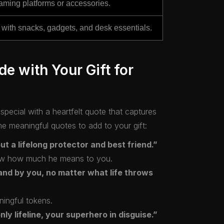
gaming platforms or accessories.
with snacks, gadgets, and desk essentials.
de with Your Gift for
pecial with a heartfelt quote that captures
 meaningful quotes to add to your gift:
but a lifelong protector and best friend.”
show how much he means to you.
and by you, no matter what life throws
ningful tokens.
ly lifeline, your superhero in disguise.”