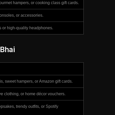
urmet hampers, or cooking class gift cards.
onsoles, or accessories.
ns or high-quality headphones.
 Bhai
s, sweet hampers, or Amazon gift cards.
ive clothing, or home décor vouchers.
sakes, trendy outfits, or Spotify