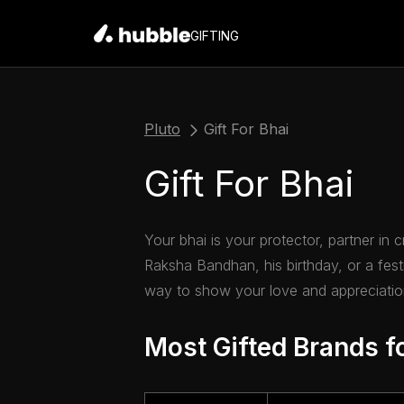
GIFTING
Pluto
Gift For Bhai
Gift For Bhai
Your bhai is your protector, partner in 
Raksha Bandhan, his birthday, or a festi
way to show your love and appreciation
Most Gifted Brands f