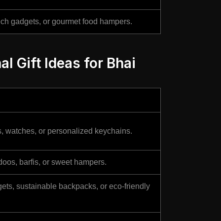
ech gadgets, or gourmet food hampers.
al Gift Ideas for Bhai
s, watches, or personalized keychains.
doos, barfis, or sweet hampers.
ts, sustainable backpacks, or eco-friendly