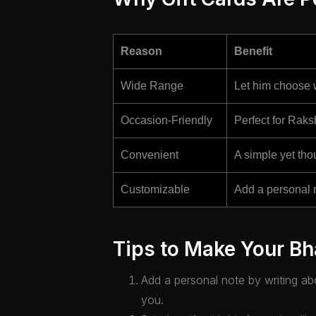
Reason
Benefit
Wide Range
Let him choose w
Occasion-Friendly
Perfect for Raks
Convenient
A simple yet thou
Customizable
Add a personal 
Tips to Make Your Bha
Add a personal note by writing a
you.