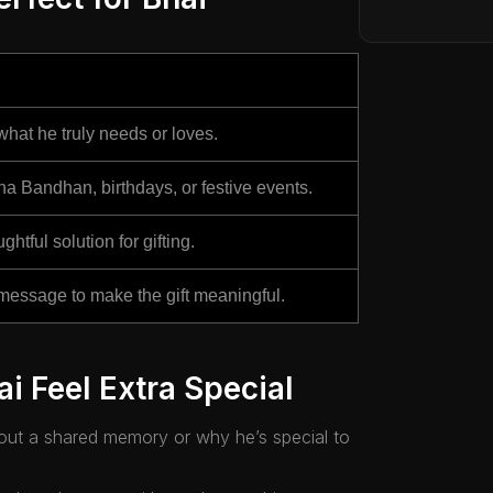
hat he truly needs or loves.
ha Bandhan, birthdays, or festive events.
ghtful solution for gifting.
message to make the gift meaningful.
i Feel Extra Special
bout a shared memory or why he’s special to