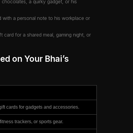
ke chocolates, a quirky gadget, or his
d with a personal note to his workplace or
ft card for a shared meal, gaming night, or
ed on Your Bhai’s
ift cards for gadgets and accessories.
ness trackers, or sports gear.