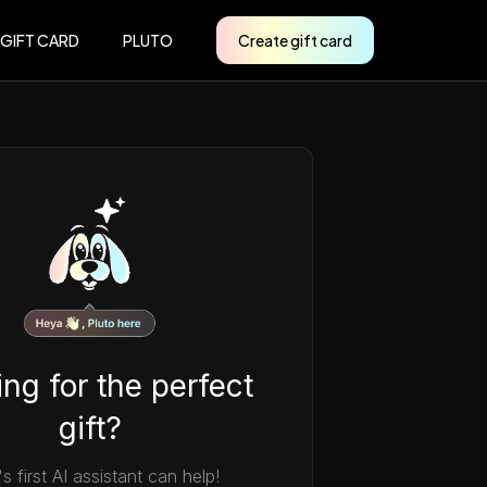
 GIFT CARD
PLUTO
Create gift card
ng for the perfect
gift?
's first AI assistant can help!