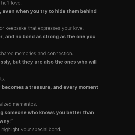
he’ll love.
, even when you try to hide them behind
e or keepsake that expresses your love.
er, and no bond as strong as the one you
ur shared memories and connection.
sly, but they are also the ones who will
ts.
y becomes a treasure, and every moment
alized mementos.
ng someone who knows you better than
yway.”
 highlight your special bond.