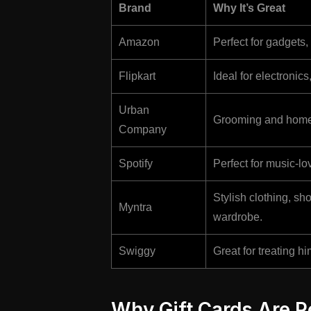
Brand
Why It’s Great
Amazon
Perfect for gadgets
Flipkart
Ideal for electronic
Urban
Grooming and home 
Company
Spotify
Perfect for music-lo
Stylish clothing, s
Myntra
wardrobe.
Swiggy
Great for treating hi
Why Gift Cards Are Pe