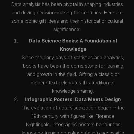
Data analysis has been pivotal in shaping industries
and driving decision-making for centuries. Here are
some iconic gift ideas and their historical or cultural
significance:
Data Science Books: A Foundation of
Knowledge
Since the early days of statistics and analytics,
books have been the cornerstone for learning
and growth in the field. Gifting a classic or
modern text celebrates this tradition of
knowledge sharing.
Infographic Posters: Data Meets Design
The evolution of data visualization began in the
19th century with figures like Florence
Nightingale. Infographic posters honour this
legacy by turning complex data into accessible