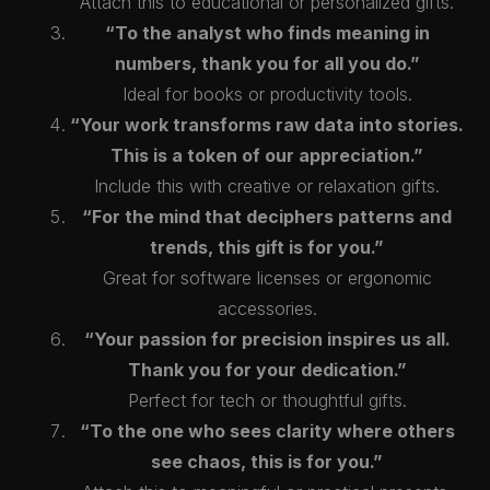
Attach this to educational or personalized gifts.
“To the analyst who finds meaning in
numbers, thank you for all you do.”
Ideal for books or productivity tools.
“Your work transforms raw data into stories.
This is a token of our appreciation.”
Include this with creative or relaxation gifts.
“For the mind that deciphers patterns and
trends, this gift is for you.”
Great for software licenses or ergonomic
accessories.
“Your passion for precision inspires us all.
Thank you for your dedication.”
Perfect for tech or thoughtful gifts.
“To the one who sees clarity where others
see chaos, this is for you.”