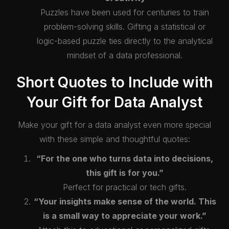
Puzzles have been used for centuries to train
problem-solving skills. Gifting a statistical or
logic-based puzzle ties directly to the analytical
mindset of a data professional.
Short Quotes to Include with
Your Gift for Data Analyst
Make your gift for a data analyst even more special
with these simple and thoughtful quotes:
“For the one who turns data into decisions,
this gift is for you.”
Perfect for practical or tech gifts.
“Your insights make sense of the world. This
is a small way to appreciate your work.”