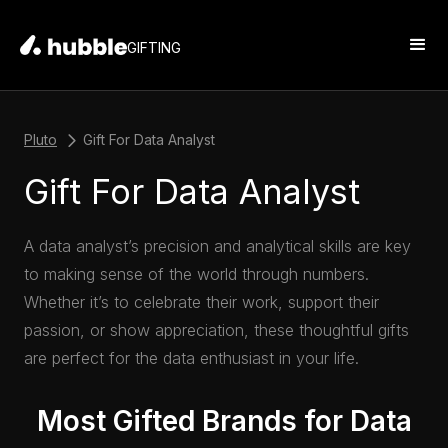
GIFTING
Pluto
Gift For Data Analyst
Gift For Data Analyst
A data analyst’s precision and analytical skills are key
to making sense of the world through numbers.
Whether it’s to celebrate their work, support their
passion, or show appreciation, these thoughtful gifts
are perfect for the data enthusiast in your life.
Most Gifted Brands for Data