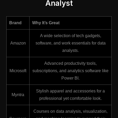
Analyst
Brand
Why It’s Great
A wide selection of tech gadgets,
Amazon
software, and work essentials for data
analysts.
Advanced productivity tools,
Microsoft
subscriptions, and analytics software like
Power BI.
Stylish apparel and accessories for a
Myntra
professional yet comfortable look.
Courses on data analysis, visualization,