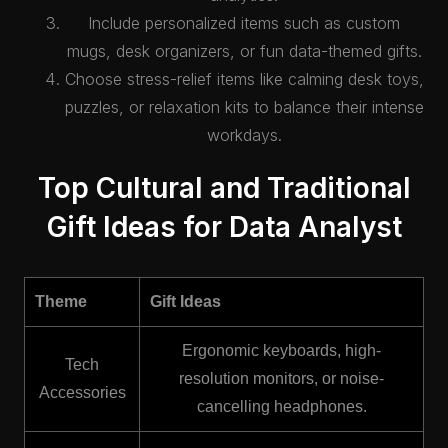
Include personalized items such as custom
mugs, desk organizers, or fun data-themed gifts.
Choose stress-relief items like calming desk toys,
puzzles, or relaxation kits to balance their intense
workdays.
Top Cultural and Traditional
Gift Ideas for Data Analyst
Theme
Gift Ideas
Ergonomic keyboards, high-
Tech
resolution monitors, or noise-
Accessories
cancelling headphones.