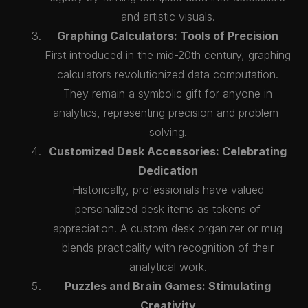
and artistic visuals.
Graphing Calculators: Tools of Precision
First introduced in the mid-20th century, graphing
calculators revolutionized data computation.
They remain a symbolic gift for anyone in
analytics, representing precision and problem-
solving.
Customized Desk Accessories: Celebrating
Dedication
Historically, professionals have valued
personalized desk items as tokens of
appreciation. A custom desk organizer or mug
blends practicality with recognition of their
analytical work.
Puzzles and Brain Games: Stimulating
Creativity