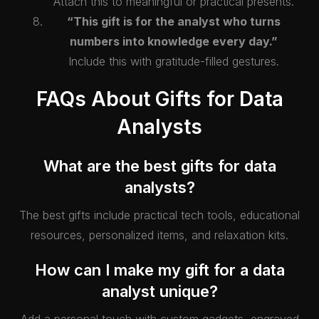
Attach this to meaningful or practical presents.
“This gift is for the analyst who turns
numbers into knowledge every day.”
Include this with gratitude-filled gestures.
FAQs About Gifts for Data
Analysts
What are the best gifts for data
analysts?
The best gifts include practical tech tools, educational
resources, personalized items, and relaxation kits.
How can I make my gift for a data
analyst unique?