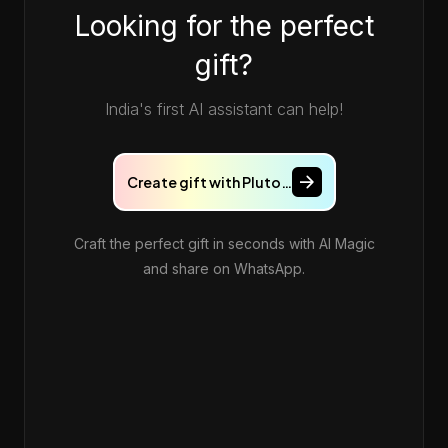
Looking for the perfect
gift?
India's first AI assistant can help!
Create gift with Pluto…
Craft the perfect gift in seconds with AI Magic
and share on WhatsApp.