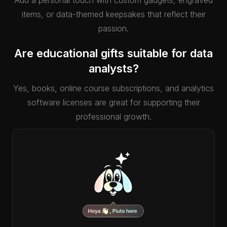
Add a personal touch with custom gadgets, engraved
items, or data-themed keepsakes that reflect their
passion.
Are educational gifts suitable for data
analysts?
Yes, books, online course subscriptions, and analytics
software licenses are great for supporting their
professional growth.