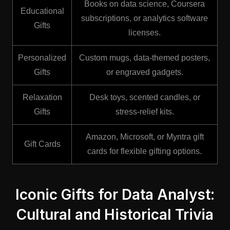
Books on data science, Coursera
Educational
subscriptions, or analytics software
Gifts
licenses.
Personalized
Custom mugs, data-themed posters,
Gifts
or engraved gadgets.
Relaxation
Desk toys, scented candles, or
Gifts
stress-relief kits.
Amazon, Microsoft, or Myntra gift
Gift Cards
cards for flexible gifting options.
Iconic Gifts for Data Analyst:
Cultural and Historical Trivia