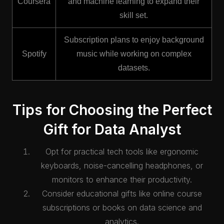
Coursera
and machine learning to expand their
skill set.
Subscription plans to enjoy background
Spotify
music while working on complex
datasets.
Tips for Choosing the Perfect
Gift for Data Analyst
Opt for practical tech tools like ergonomic
keyboards, noise-cancelling headphones, or
monitors to enhance their productivity.
Consider educational gifts like online course
subscriptions or books on data science and
analytics.