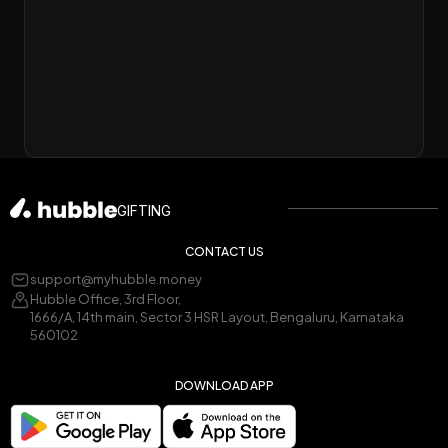
GIFTING
CONTACT US
support@myhubble.money
Hubble Office, 3rd Floor,
1666/A, 14th main, Sector 3 HSR Layout, Bengaluru, Karnataka
560102
DOWNLOAD APP