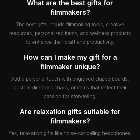
What are the best gifts for
filmmakers?
The best gifts include filmmaking tools, creative
resources, personalized items, and wellness products
to enhance their craft and productivity.
How can I make my gift for a
filmmaker unique?
Add a personal touch with engraved clapperboards,
custom director’s chairs, or items that reflect their
passion for storytelling.
Are relaxation gifts suitable for
filmmakers?
Yes, relaxation gifts like noise-cancelling headphones,