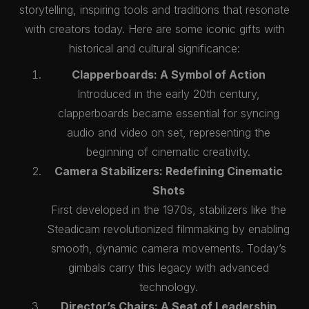
storytelling, inspiring tools and traditions that resonate
with creators today. Here are some iconic gifts with
historical and cultural significance:
Clapperboards: A Symbol of Action
Introduced in the early 20th century,
clapperboards became essential for syncing
audio and video on set, representing the
beginning of cinematic creativity.
Camera Stabilizers: Redefining Cinematic
Shots
First developed in the 1970s, stabilizers like the
Steadicam revolutionized filmmaking by enabling
smooth, dynamic camera movements. Today’s
gimbals carry this legacy with advanced
technology.
Director’s Chairs: A Seat of Leadership