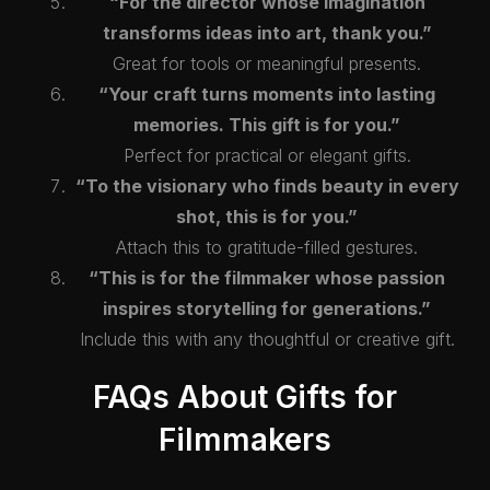
“For the director whose imagination
transforms ideas into art, thank you.”
Great for tools or meaningful presents.
“Your craft turns moments into lasting
memories. This gift is for you.”
Perfect for practical or elegant gifts.
“To the visionary who finds beauty in every
shot, this is for you.”
Attach this to gratitude-filled gestures.
“This is for the filmmaker whose passion
inspires storytelling for generations.”
Include this with any thoughtful or creative gift.
FAQs About Gifts for
Filmmakers