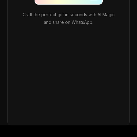
Craft the perfect gift in seconds with AI Magic
and share on WhatsApp.