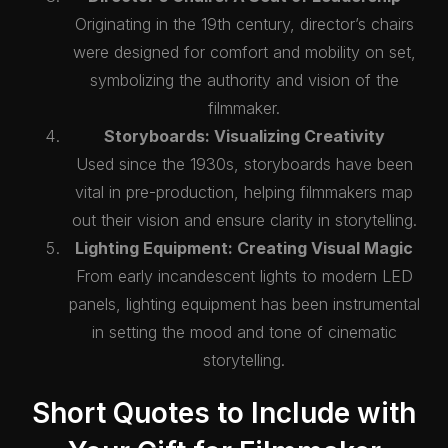
Originating in the 19th century, director’s chairs
were designed for comfort and mobility on set,
symbolizing the authority and vision of the
filmmaker.
Storyboards: Visualizing Creativity
Used since the 1930s, storyboards have been
vital in pre-production, helping filmmakers map
out their vision and ensure clarity in storytelling.
Lighting Equipment: Creating Visual Magic
From early incandescent lights to modern LED
panels, lighting equipment has been instrumental
in setting the mood and tone of cinematic
storytelling.
Short Quotes to Include with