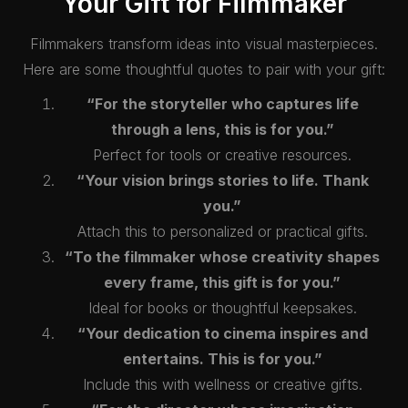
Your Gift for Filmmaker
Filmmakers transform ideas into visual masterpieces.
Here are some thoughtful quotes to pair with your gift:
“For the storyteller who captures life
through a lens, this is for you.”
Perfect for tools or creative resources.
“Your vision brings stories to life. Thank
you.”
Attach this to personalized or practical gifts.
“To the filmmaker whose creativity shapes
every frame, this gift is for you.”
Ideal for books or thoughtful keepsakes.
“Your dedication to cinema inspires and
entertains. This is for you.”
Include this with wellness or creative gifts.