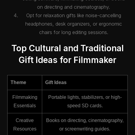
on directing and cinematography.
Opt for relaxation gifts like noise-cancelling
headphones, desk organizers, or ergonomic
chairs for long editing sessions.
Top Cultural and Traditional
Gift Ideas for Filmmaker
Theme
Gift Ideas
Filmmaking
Portable lights, stabilizers, or high-
Essentials
speed SD cards.
Creative
Books on directing, cinematography,
Resources
or screenwriting guides.