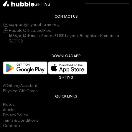
GIFTING
CONTACT US
support@myhubble.money
Hubble Office, 3rd Floor,
1666/A, 14th main, Sector 3 HSR Layout, Bengaluru, Karnataka
560102
DOWNLOAD APP
GIFTING
AI Gifting Assistant
Physical Gift Cards
QUICK LINKS
Plutos
Articles
Privacy Policy
Terms & Conditions
Contact us