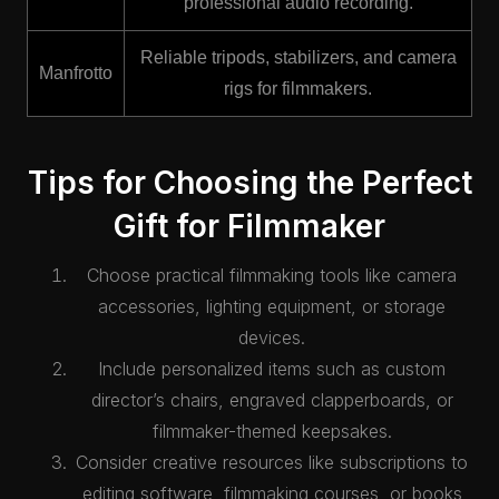
professional audio recording.
Reliable tripods, stabilizers, and camera
Manfrotto
rigs for filmmakers.
Tips for Choosing the Perfect
Gift for Filmmaker
Choose practical filmmaking tools like camera
accessories, lighting equipment, or storage
devices.
Include personalized items such as custom
director’s chairs, engraved clapperboards, or
filmmaker-themed keepsakes.
Consider creative resources like subscriptions to
editing software, filmmaking courses, or books