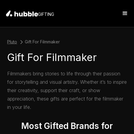
GIFTING
Pluto
Gift For Filmmaker
Gift For Filmmaker
Filmmakers bring stories to life through their passion
for storytelling and visual artistry. Whether it’s to inspire
their creativity, support their craft, or show
appreciation, these gifts are perfect for the filmmaker
in your life.
Most Gifted Brands for