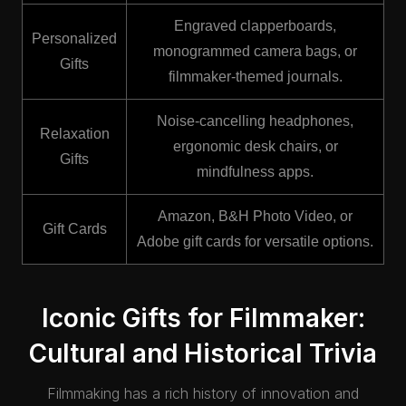
Engraved clapperboards,
Personalized
monogrammed camera bags, or
Gifts
filmmaker-themed journals.
Noise-cancelling headphones,
Relaxation
ergonomic desk chairs, or
Gifts
mindfulness apps.
Amazon, B&H Photo Video, or
Gift Cards
Adobe gift cards for versatile options.
Iconic Gifts for Filmmaker:
Cultural and Historical Trivia
Filmmaking has a rich history of innovation and