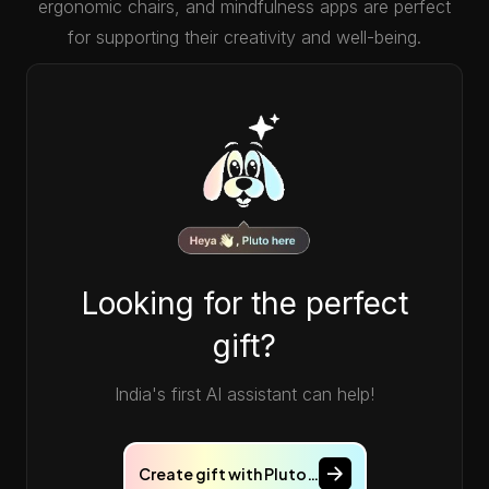
ergonomic chairs, and mindfulness apps are perfect
for supporting their creativity and well-being.
Looking for the perfect
gift?
India's first AI assistant can help!
Create gift with Pluto…