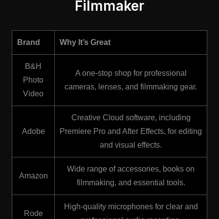
Filmmaker
Brand
Why It’s Great
B&H
A one-stop shop for professional
Photo
cameras, lenses, and filmmaking gear.
Video
Creative Cloud software, including
Adobe
Premiere Pro and After Effects, for editing
and visual effects.
Wide range of accessories, books on
Amazon
filmmaking, and essential tools.
High-quality microphones for clear and
Rode