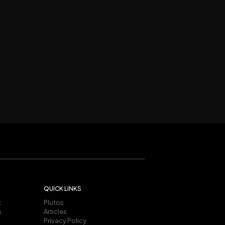
QUICK LINKS
t
Plutos
s
Articles
Privacy Policy