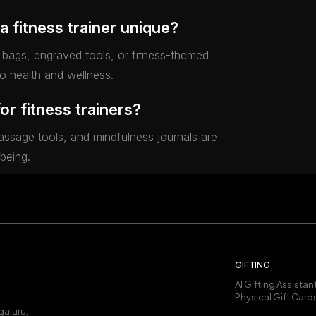
a fitness trainer unique?
bags, engraved tools, or fitness-themed
to health and wellness.
for fitness trainers?
massage tools, and mindfulness journals are
-being.
GIFTING
AI Gifting Assistan
Physical Gift Card
galuru,