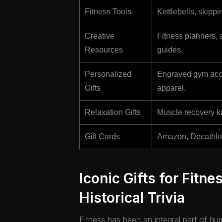
Fitness Tools
Kettlebells, skipp
Creative
Fitness planners, 
Resources
guides.
Personalized
Engraved gym acce
Gifts
apparel.
Relaxation Gifts
Muscle recovery ki
Gift Cards
Amazon, Decathlon, 
Iconic Gifts for Fitne
Historical Trivia
Fitness has been an integral part of hu