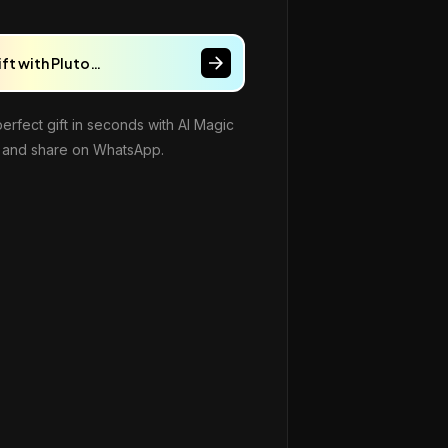
ift with Pluto…
perfect gift in seconds with AI Magic
and share on WhatsApp.