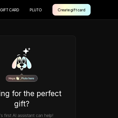
 GIFT CARD
PLUTO
Create gift card
ng for the perfect
gift?
's first AI assistant can help!