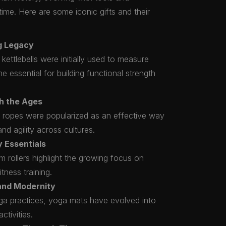
time. Here are some iconic gifts and their
ng Legacy
 kettlebells were initially used to measure
 essential for building functional strength
h the Ages
ng ropes were popularized as an effective way
nd agility across cultures.
 Essentials
am rollers highlight the growing focus on
itness training.
 and Modernity
oga practices, yoga mats have evolved into
ctivities.