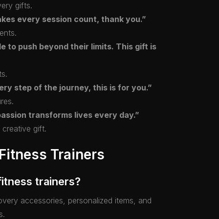
ery gifts.
akes every session count, thank you.”
ents.
 to push beyond their limits. This gift is
ts.
ry step of the journey, this is for you.”
ures.
passion transforms lives every day.”
creative gift.
Fitness Trainers
fitness trainers?
ecovery accessories, personalized items, and
s.