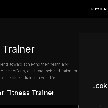
PHYSICAL
 Trainer
clients toward achieving their health and
e their efforts, celebrate their dedication, or
r the fitness trainer in your life.
Looki
r Fitness Trainer
India