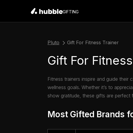
GIFTING
Pluto
Gift For Fitness Trainer
Gift For Fitness
Fitness trainers inspire and guide their 
wellness goals. Whether it’s to appreciat
show gratitude, these gifts are perfect fo
Most Gifted Brands fo