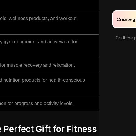
tools, wellness products, and workout
Create g
Craft the 
ty gym equipment and activewear for
or muscle recovery and relaxation.
nutrition products for health-conscious
onitor progress and activity levels.
 Perfect Gift for Fitness