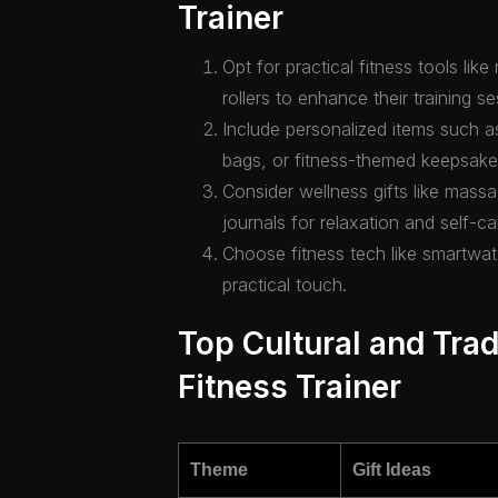
Trainer
Opt for practical fitness tools li
rollers to enhance their training se
Include personalized items such
bags, or fitness-themed keepsake
Consider wellness gifts like massa
journals for relaxation and self-ca
Choose fitness tech like smartwa
practical touch.
Top Cultural and Tradi
Fitness Trainer
Theme
Gift Ideas