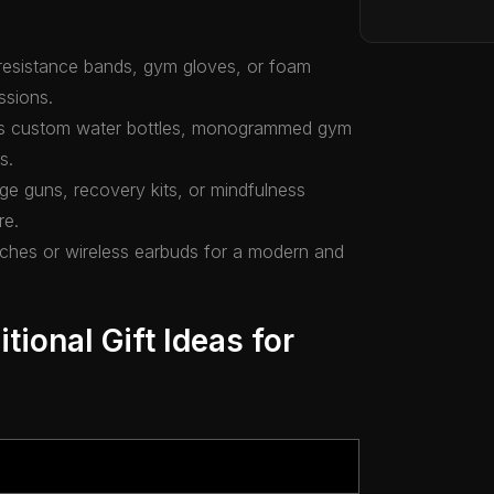
ke resistance bands, gym gloves, or foam
ssions.
 as custom water bottles, monogrammed gym
s.
ge guns, recovery kits, or mindfulness
re.
tches or wireless earbuds for a modern and
tional Gift Ideas for