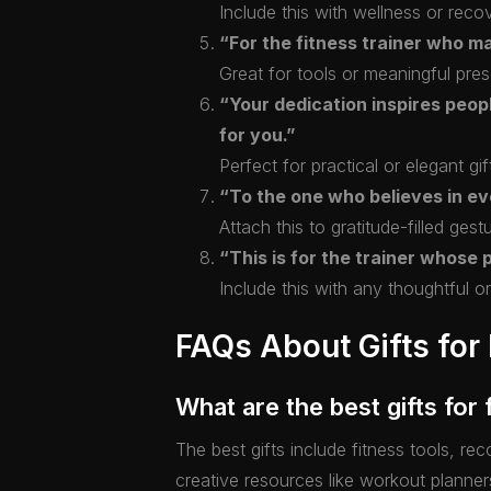
Include this with wellness or recov
“For the fitness trainer who m
Great for tools or meaningful pres
“Your dedication inspires people
for you.”
Perfect for practical or elegant gif
“To the one who believes in eve
Attach this to gratitude-filled gest
“This is for the trainer whose 
Include this with any thoughtful or 
FAQs About Gifts for 
What are the best gifts for 
The best gifts include fitness tools, r
creative resources like workout planner