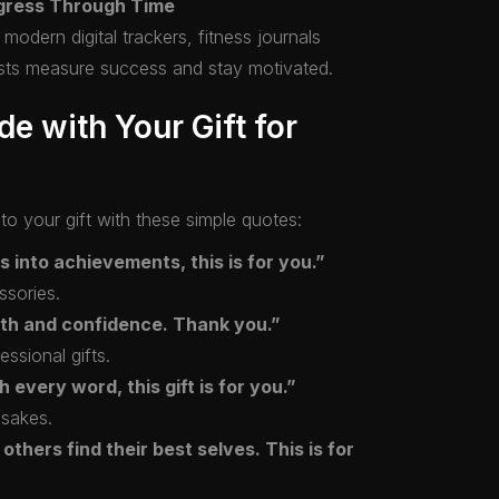
ogress Through Time
odern digital trackers, fitness journals
asts measure success and stay motivated.
de with Your Gift for
o your gift with these simple quotes:
s into achievements, this is for you.”
ssories.
gth and confidence. Thank you.”
essional gifts.
every word, this gift is for you.”
psakes.
others find their best selves. This is for