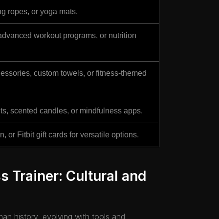
ing ropes, or yoga mats.
advanced workout programs, or nutrition
ssories, custom towels, or fitness-themed
ts, scented candles, or mindfulness apps.
or Fitbit gift cards for versatile options.
ss Trainer: Cultural and
man history, evolving with tools and