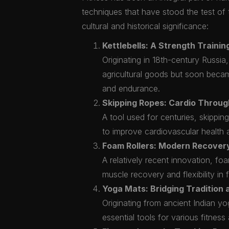
techniques that have stood the test of 
cultural and historical significance:
Kettlebells: A Strength Traini
Originating in 18th-century Russia,
agricultural goods but soon became
and endurance.
Skipping Ropes: Cardio Throug
A tool used for centuries, skippi
to improve cardiovascular health a
Foam Rollers: Modern Recovery
A relatively recent innovation, fo
muscle recovery and flexibility in f
Yoga Mats: Bridging Tradition
Originating from ancient Indian y
essential tools for various fitness a