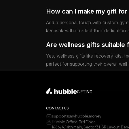
How can I make my gift for 
Add a personal touch with custom gym 
keepsakes that reflect their dedication 
Are wellness gifts suitable 
Yes, wellness gifts like recovery kits, 
perfect for supporting their overall well
GIFTING
CONTACT US
support@myhubble.money
Hubble Office, 3rd Floor,
1666/A, 14th main, Sector 3 HSR Layout, Ben