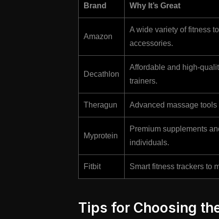
Brand
Why It’s Great
A wide variety of fitness 
Amazon
accessories.
Affordable and high-quali
Decathlon
trainers.
Theragun
Advanced massage tools f
Premium supplements and 
Myprotein
individuals.
Fitbit
Smart fitness trackers to m
Tips for Choosing the