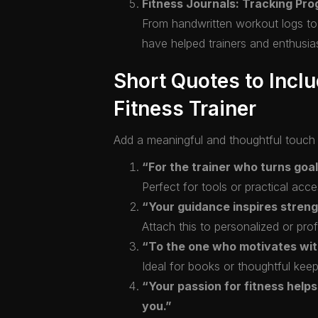
Fitness Journals: Tracking Pr
From handwritten workout logs to m
have helped trainers and enthusi
Short Quotes to Inclu
Fitness Trainer
Add a meaningful and thoughtful touch t
“For the trainer who turns goal
Perfect for tools or practical acce
“Your guidance inspires stren
Attach this to personalized or prof
“To the one who motivates with 
Ideal for books or thoughtful kee
“Your passion for fitness helps 
you.”