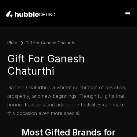
GIFTING
Pluto
Gift For Ganesh Chaturthi
Gift For Ganesh
Chaturthi
Ganesh Chaturthi is a vibrant celebration of devotion,
prosperity, and new beginnings. Thoughtful gifts that
honour traditions and add to the festivities can make
this occasion even more special.
Most Gifted Brands for