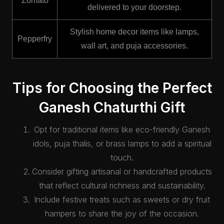
Zomato
delivered to your doorstep.
Stylish home decor items like lamps,
Pepperfry
wall art, and puja accessories.
Tips for Choosing the Perfect
Ganesh Chaturthi Gift
Opt for traditional items like eco-friendly Ganesh
idols, puja thalis, or brass lamps to add a spiritual
touch.
Consider gifting artisanal or handcrafted products
that reflect cultural richness and sustainability.
Include festive treats such as sweets or dry fruit
hampers to share the joy of the occasion.