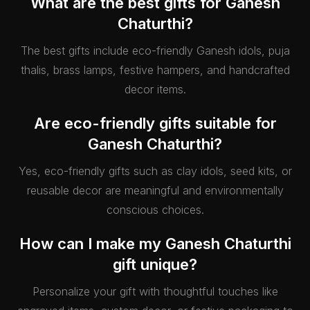
What are the best gifts for Ganesh
Chaturthi?
The best gifts include eco-friendly Ganesh idols, puja
thalis, brass lamps, festive hampers, and handcrafted
decor items.
Are eco-friendly gifts suitable for
Ganesh Chaturthi?
Yes, eco-friendly gifts such as clay idols, seed kits, or
reusable decor are meaningful and environmentally
conscious choices.
How can I make my Ganesh Chaturthi
gift unique?
Personalize your gift with thoughtful touches like