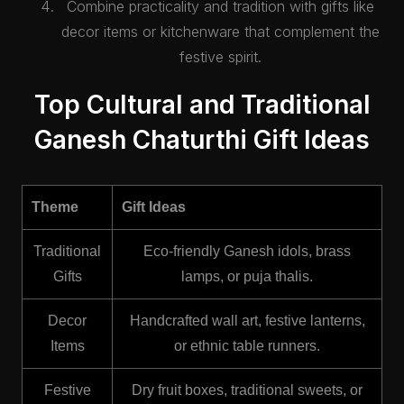
Combine practicality and tradition with gifts like
decor items or kitchenware that complement the
festive spirit.
Top Cultural and Traditional
Ganesh Chaturthi Gift Ideas
Theme
Gift Ideas
Traditional
Eco-friendly Ganesh idols, brass
Gifts
lamps, or puja thalis.
Decor
Handcrafted wall art, festive lanterns,
Items
or ethnic table runners.
Festive
Dry fruit boxes, traditional sweets, or