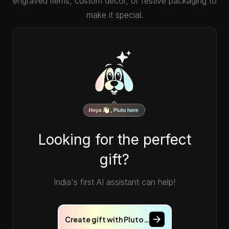
engraved items, custom decor, or festive packaging to
make it special.
Looking for the perfect
gift?
India's first AI assistant can help!
Create gift with Pluto…