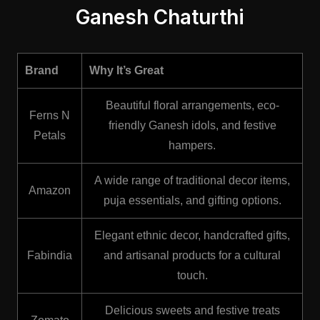
Ganesh Chaturthi
Brand
Why It’s Great
Beautiful floral arrangements, eco-
Ferns N
friendly Ganesh idols, and festive
Petals
hampers.
A wide range of traditional decor items,
Amazon
puja essentials, and gifting options.
Elegant ethnic decor, handcrafted gifts,
Fabindia
and artisanal products for a cultural
touch.
Delicious sweets and festive treats