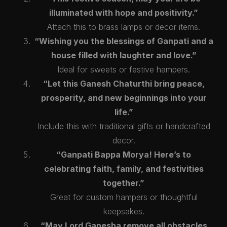
illuminated with hope and positivity.”
Attach this to brass lamps or decor items.
“Wishing you the blessings of Ganpati and a
house filled with laughter and love.”
Ideal for sweets or festive hampers.
“Let this Ganesh Chaturthi bring peace,
prosperity, and new beginnings into your
life.”
Include this with traditional gifts or handcrafted
decor.
“Ganpati Bappa Morya! Here’s to
celebrating faith, family, and festivities
together.”
Great for custom hampers or thoughtful
keepsakes.
“May Lord Ganesha remove all obstacles