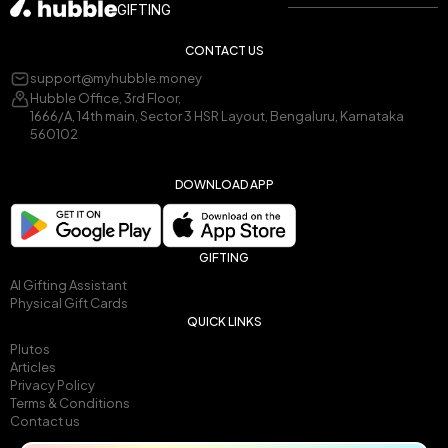
GIFTING
CONTACT US
support@myhubble.money
Hubble Office, 3rd Floor,
1666/A, 14th main, Sector 3 HSR Layout, Bengaluru, Karnataka
560102
DOWNLOAD APP
GIFTING
AI Gifting Assistant
Physical Gift Cards
QUICK LINKS
Plutos
Articles
Privacy Policy
Terms & Conditions
Contact us