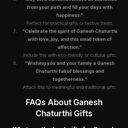
from your path and fill your days with
happiness.”
Perfect for practical gifts or festive treats.
“Celebrate the spirit of Ganesh Chaturthi
with love, joy, and this small token of
affection.”
Include this with eco-friendly or cultural gifts.
“Wishing you and your family a Ganesh
Chaturthi full of blessings and
togetherness.”
Attach this to meaningful and traditional gifts.
FAQs About Ganesh
Chaturthi Gifts