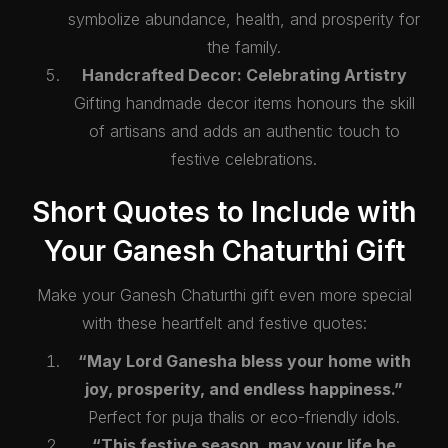
symbolize abundance, health, and prosperity for
the family.
Handcrafted Decor: Celebrating Artistry
Gifting handmade decor items honours the skill
of artisans and adds an authentic touch to
festive celebrations.
Short Quotes to Include with
Your Ganesh Chaturthi Gift
Make your Ganesh Chaturthi gift even more special
with these heartfelt and festive quotes:
“May Lord Ganesha bless your home with
joy, prosperity, and endless happiness.”
Perfect for puja thalis or eco-friendly idols.
“This festive season, may your life be