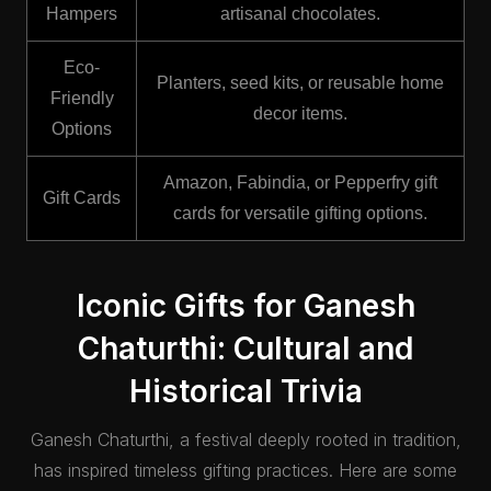
Hampers
artisanal chocolates.
Eco-
Planters, seed kits, or reusable home
Friendly
decor items.
Options
Amazon, Fabindia, or Pepperfry gift
Gift Cards
cards for versatile gifting options.
Iconic Gifts for Ganesh
Chaturthi: Cultural and
Historical Trivia
Ganesh Chaturthi, a festival deeply rooted in tradition,
has inspired timeless gifting practices. Here are some