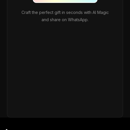
Craft the perfect gift in seconds with AI Magic
and share on WhatsApp.