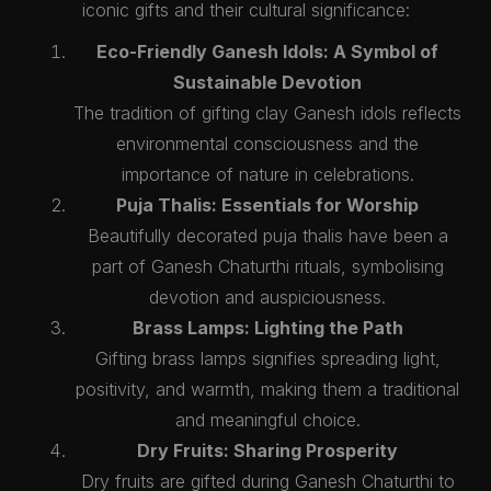
iconic gifts and their cultural significance:
Eco-Friendly Ganesh Idols: A Symbol of
Sustainable Devotion
The tradition of gifting clay Ganesh idols reflects
environmental consciousness and the
importance of nature in celebrations.
Puja Thalis: Essentials for Worship
Beautifully decorated puja thalis have been a
part of Ganesh Chaturthi rituals, symbolising
devotion and auspiciousness.
Brass Lamps: Lighting the Path
Gifting brass lamps signifies spreading light,
positivity, and warmth, making them a traditional
and meaningful choice.
Dry Fruits: Sharing Prosperity
Dry fruits are gifted during Ganesh Chaturthi to