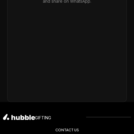
and share on WhatsApp.
GIFTING
CONTACT US