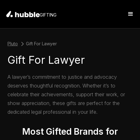
GIFTING
Pluto
Gift For Lawyer
Gift For Lawyer
A lawyer’s commitment to justice and advocacy
deserves thoughtful recognition. Whether it’s to
celebrate their achievements, support their work, or
show appreciation, these gifts are perfect for the
dedicated legal professional in your life.
Most Gifted Brands for