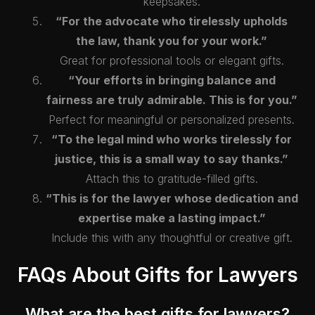
keepsakes.
“For the advocate who tirelessly upholds
the law, thank you for your work.”
Great for professional tools or elegant gifts.
“Your efforts in bringing balance and
fairness are truly admirable. This is for you.”
Perfect for meaningful or personalized presents.
“To the legal mind who works tirelessly for
justice, this is a small way to say thanks.”
Attach this to gratitude-filled gifts.
“This is for the lawyer whose dedication and
expertise make a lasting impact.”
Include this with any thoughtful or creative gift.
FAQs About Gifts for Lawyers
What are the best gifts for lawyers?