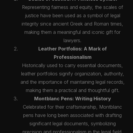
Representing fairness and equity, the scales of
justice have been used as a symbol of legal
integrity since ancient Greek and Roman times,
making them a meaningful and iconic gift for
lawyers.
Leather Portfolios: A Mark of
Professionalism
Historically used to carry essential documents,
leather portfolios signify organization, authority,
and the importance of maintaining legal records,
making them a practical and thoughtful gift.
Montblanc Pens: Writing History
Celebrated for their craftsmanship, Montblanc
pens have long been associated with drafting
significant legal documents, symbolizing
precision and professionalism in the legal field.