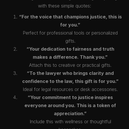
with these simple quotes:
“For the voice that champions justice, this is
for you.”
Perfect for professional tools or personalized
gifts.
“Your dedication to fairness and truth
makes a difference. Thank you.”
Attach this to creative or practical gifts.
“To the lawyer who brings clarity and
confidence to the law, this gift is for you.”
Ideal for legal resources or desk accessories.
“Your commitment to justice inspires
everyone around you. This is a token of
appreciation.”
Include this with wellness or thoughtful