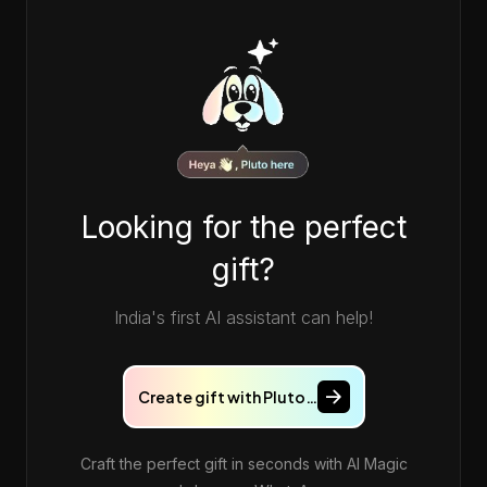
Looking for the perfect
gift?
India's first AI assistant can help!
Create gift with Pluto…
Craft the perfect gift in seconds with AI Magic