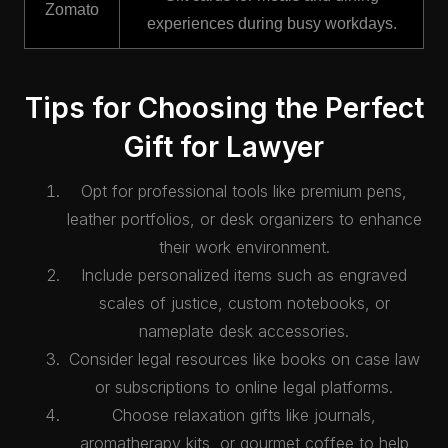
Zomato
experiences during busy workdays.
Tips for Choosing the Perfect
Gift for Lawyer
Opt for professional tools like premium pens,
leather portfolios, or desk organizers to enhance
their work environment.
Include personalized items such as engraved
scales of justice, custom notebooks, or
nameplate desk accessories.
Consider legal resources like books on case law
or subscriptions to online legal platforms.
Choose relaxation gifts like journals,
aromatherapy kits, or gourmet coffee to help