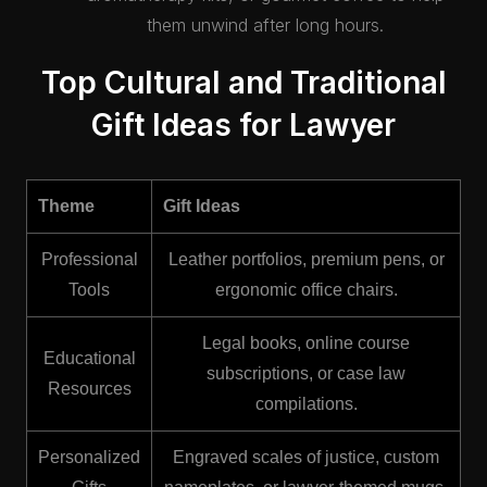
them unwind after long hours.
Top Cultural and Traditional
Gift Ideas for Lawyer
Theme
Gift Ideas
Professional
Leather portfolios, premium pens, or
Tools
ergonomic office chairs.
Legal books, online course
Educational
subscriptions, or case law
Resources
compilations.
Personalized
Engraved scales of justice, custom