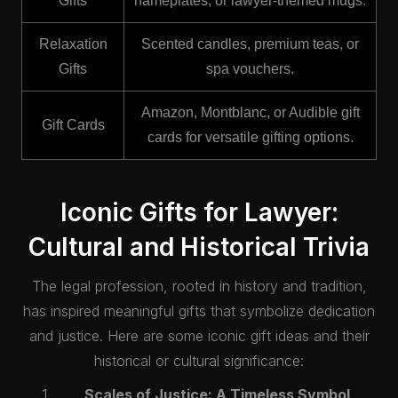
Gifts
nameplates, or lawyer-themed mugs.
Relaxation
Scented candles, premium teas, or
Gifts
spa vouchers.
Amazon, Montblanc, or Audible gift
Gift Cards
cards for versatile gifting options.
Iconic Gifts for Lawyer:
Cultural and Historical Trivia
The legal profession, rooted in history and tradition,
has inspired meaningful gifts that symbolize dedication
and justice. Here are some iconic gift ideas and their
historical or cultural significance:
Scales of Justice: A Timeless Symbol