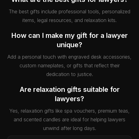
The best gifts include professional tools, personalized
items, legal resources, and relaxation kits.
How can I make my gift for a lawyer
unique?
Add a personal touch with engraved desk accessories,
custom nameplates, or gifts that reflect their
dedication to justice.
Are relaxation gifts suitable for
lawyers?
Yes, relaxation gifts like spa vouchers, premium teas,
and scented candles are ideal for helping lawyers
unwind after long days.