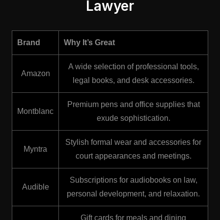
Lawyer
Brand
Why It’s Great
A wide selection of professional tools,
Amazon
legal books, and desk accessories.
Premium pens and office supplies that
Montblanc
exude sophistication.
Stylish formal wear and accessories for
Myntra
court appearances and meetings.
Subscriptions for audiobooks on law,
Audible
personal development, and relaxation.
Gift cards for meals and dining