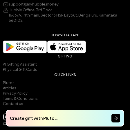
support@myhubble.money
Hubble Office, 3rd Floor,
1666/A, 14th main, Sector 3 HSR Layout, Bengaluru, Karnataka
560102
DOWNLOAD APP
GIFTING
AI Gifting Assistant
Physical Gift Cards
QUICK LINKS
Plutos
Articles
Privacy Policy
Terms & Conditions
Contact us
Create gift with Pluto…
© 2025 by Gullak Technologies Pvt Ltd