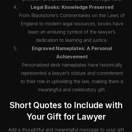
Legal Books: Knowledge Preserved
From Blackstone’s Commentaries on the Laws of
England to modern legal resources, books have
been an enduring symbol of the lawyer’s
dedication to learning and justice.
Engraved Nameplates: A Personal
Achievement
Personalized desk nameplates have historically
represented a lawyer’s stature and commitment
to their role in upholding the law, making them a
meaningful and celebratory gift.
Short Quotes to Include with
Your Gift for Lawyer
Add a thoughtful and meaningful message to your gift