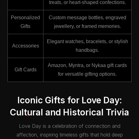
treats, or heart-shaped confections.
Personalized
Custom message bottles, engraved
Gifts
jewellery, or framed memories.
Elegant watches, bracelets, or stylish
Accessories
handbags.
Amazon, Myntra, or Nykaa gift cards
Gift Cards
for versatile gifting options.
Iconic Gifts for Love Day:
Cultural and Historical Trivia
Love Day is a celebration of connection and
affection, inspiring timeless gifts that hold deep