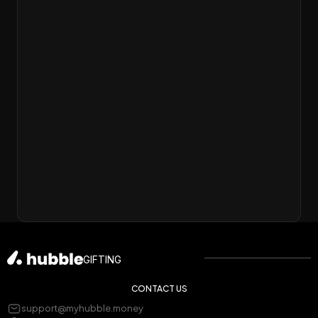
❤️
❤️
GIFTING
CONTACT US
support@myhubble.money