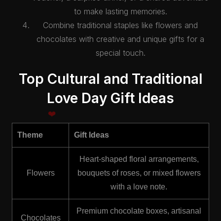
to make lasting memories.
Combine traditional staples like flowers and
chocolates with creative and unique gifts for a
special touch.
Top Cultural and Traditional
Love Day Gift Ideas
Theme
Gift Ideas
Heart-shaped floral arrangements,
Flowers
bouquets of roses, or mixed flowers
with a love note.
Premium chocolate boxes, artisanal
Chocolates