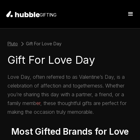
GIFTING
Pluto
Gift For Love Day
Gift For Love Day
Love Day, often referred to as Valentine’s Day, is a
celebration of affection and togetherness. Whether
you’re sharing this day with a partner, a friend, or a
family member, these thoughtful gifts are perfect for
making the occasion truly memorable.
Most Gifted Brands for Love