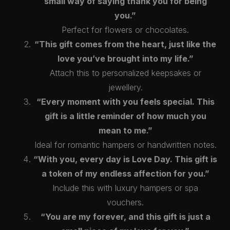
small way of saying thank you for being
you.”
Perfect for flowers or chocolates.
“This gift comes from the heart, just like the
love you’ve brought into my life.”
Attach this to personalized keepsakes or
❤️
jewellery.
“Every moment with you feels special. This
gift is a little reminder of how much you
mean to me.”
Ideal for romantic hampers or handwritten notes.
“With you, every day is Love Day. This gift is
a token of my endless affection for you.”
Include this with luxury hampers or spa
vouchers.
“You are my forever, and this gift is just a