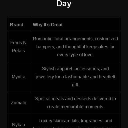
Day
Brand
Why It’s Great
Romantic floral arrangements, customized
Ferns N
hampers, and thoughtful keepsakes for
Petals
every type of love.
Stylish apparel, accessories, and
Myntra
jewellery for a fashionable and heartfelt
gift.
Special meals and desserts delivered to
❤️
Zomato
create memorable moments.
Luxury skincare kits, fragrances, and
Nykaa