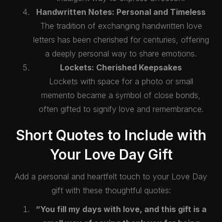
Handwritten Notes: Personal and Timeless
The tradition of exchanging handwritten love
letters has been cherished for centuries, offering
a deeply personal way to share emotions.
Lockets: Cherished Keepsakes
Lockets with space for a photo or small
memento became a symbol of close bonds,
often gifted to signify love and remembrance.
❤️
Short Quotes to Include with
Your Love Day Gift
Add a personal and heartfelt touch to your Love Day
gift with these thoughtful quotes:
“You fill my days with love, and this gift is a