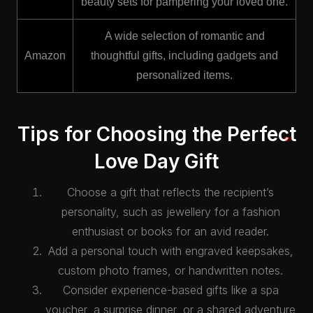
beauty sets for pampering your loved one.
A wide selection of romantic and
Amazon
thoughtful gifts, including gadgets and
personalized items.
Tips for Choosing the Perfect
Love Day Gift
Choose a gift that reflects the recipient’s
❤️
personality, such as jewellery for a fashion
enthusiast or books for an avid reader.
Add a personal touch with engraved keepsakes,
custom photo frames, or handwritten notes.
Consider experience-based gifts like a spa
voucher, a surprise dinner, or a shared adventure