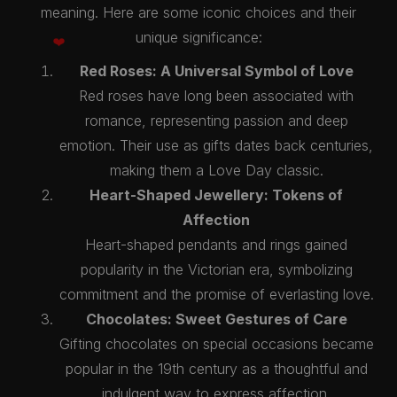
meaning. Here are some iconic choices and their
unique significance:
Red Roses: A Universal Symbol of Love
Red roses have long been associated with
romance, representing passion and deep
emotion. Their use as gifts dates back centuries,
making them a Love Day classic.
Heart-Shaped Jewellery: Tokens of
Affection
Heart-shaped pendants and rings gained
popularity in the Victorian era, symbolizing
commitment and the promise of everlasting love.
Chocolates: Sweet Gestures of Care
Gifting chocolates on special occasions became
popular in the 19th century as a thoughtful and
indulgent way to express affection.