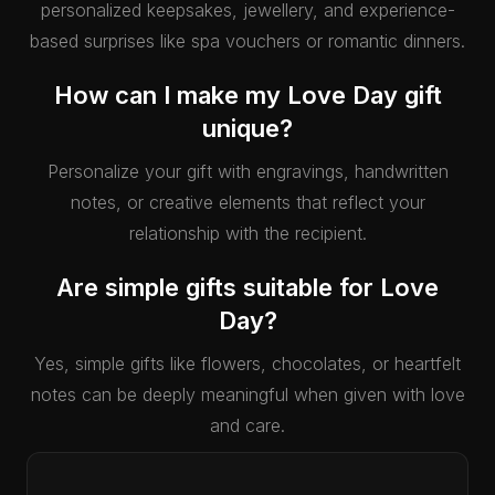
personalized keepsakes, jewellery, and experience-
based surprises like spa vouchers or romantic dinners.
How can I make my Love Day gift
unique?
Personalize your gift with engravings, handwritten
notes, or creative elements that reflect your
relationship with the recipient.
Are simple gifts suitable for Love
Day?
Yes, simple gifts like flowers, chocolates, or heartfelt
notes can be deeply meaningful when given with love
and care.