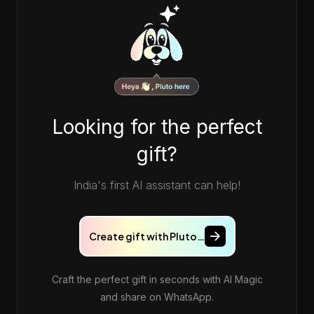
Looking for the perfect
gift?
India's first AI assistant can help!
❤️
Create gift with Pluto…
Craft the perfect gift in seconds with AI Magic
and share on WhatsApp.