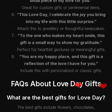
small piece of my love for you.”
Great for custom gifts or sentimental items.
“This Love Day, I celebrate the joy you bring
into my life with this little surprise.”
Attach this to jewellery or thoughtful keepsakes.
“To the one who makes my heart smile, this
gift is a small way to show my gratitude.”
Perfect for heartfelt gestures or meaningful gifts.
“You are my happy place, and this gift is a
reflection of the love I have for you.”
Include this with personalized or classic gifts.
FAQs About Love Day Gifts
What are the best gifts for Love Day?
The best gifts include flowers, chocolates,