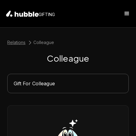
GIFTING
Relations
Colleague
Colleague
Gift For Colleague