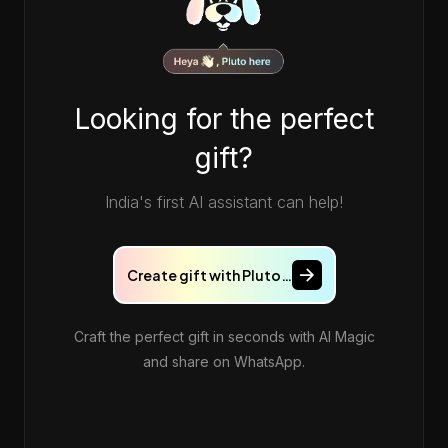
Looking for the perfect
gift?
India's first AI assistant can help!
Create gift with Pluto…
Craft the perfect gift in seconds with AI Magic
and share on WhatsApp.