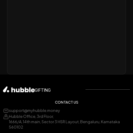
GIFTING
CONTACT US
support@myhubble.money
Hubble Office, 3rd Floor,
1666/A, 14th main, Sector 3 HSR Layout, Bengaluru, Karnataka
560102