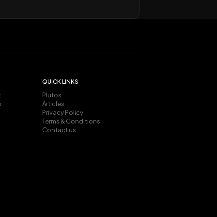
QUICK LINKS
t
Plutos
s
Articles
Privacy Policy
Terms & Conditions
Contact us