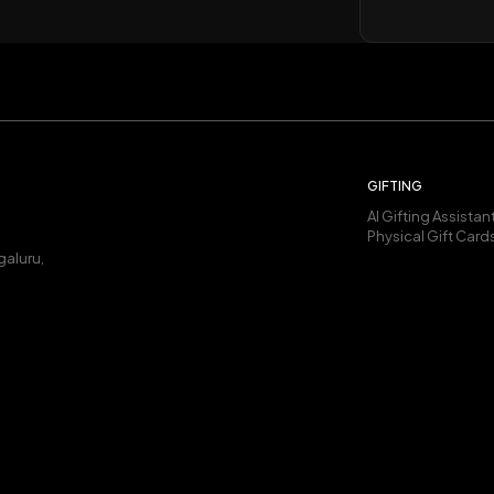
GIFTING
AI Gifting Assistan
Physical Gift Card
galuru,