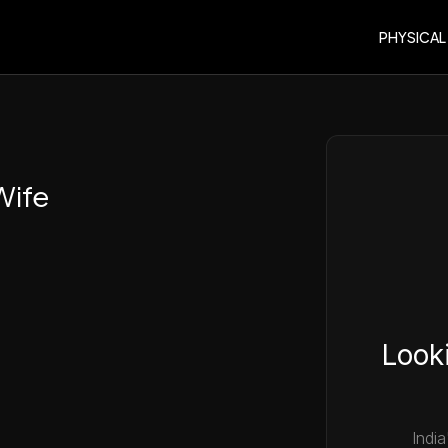
PHYSICAL
Wife
Looki
India