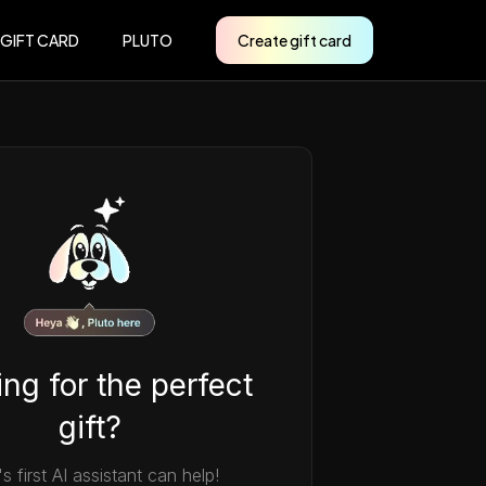
 GIFT CARD
PLUTO
Create gift card
ng for the perfect
gift?
's first AI assistant can help!