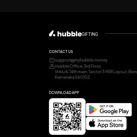
GIFTING
CONTACT US
support@myhubble.money
Hubble Office, 3rd Floor,
1666/A, 14th main, Sector 3 HSR Layout, Ben
Karnataka 560102
DOWNLOAD APP