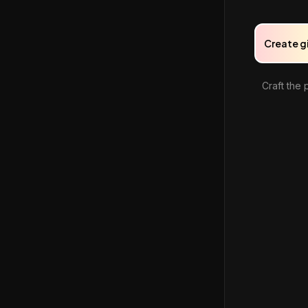
Create g
Craft the 