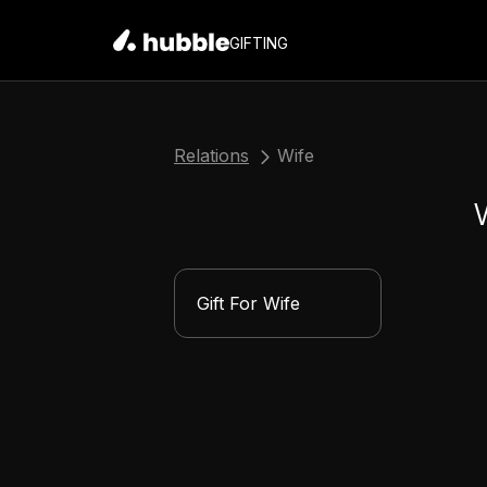
GIFTING
Relations
Wife
Gift For Wife