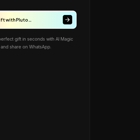
ift with Pluto…
perfect gift in seconds with AI Magic
and share on WhatsApp.