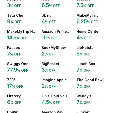
3
6.5
7.5
% OFF
% OFF
% OFF
Tata Cliq
Uber.
MakeMyTrip
9
4
6.25
% OFF
% OFF
% OFF
MakeMyTrip Hotel
Amazon Prime 12 Months
Home Center
14.5
15
4
% OFF
% OFF
% OFF
Faasos
BookMyShow
JioHotstar
7
2
5
% OFF
% OFF
% OFF
Swiggy One
BigBasket
Lunch Box
77.9
3
7
% OFF
% OFF
% OFF
ZEE5
Imagine Apple Premium
The Good Bowl
17
2
7
% OFF
% OFF
% OFF
Firstcry
Giva Gold Voucher
Wendy's
6
4.5
7
% OFF
% OFF
% OFF
UniPin
Amazon Pay
Flipkart