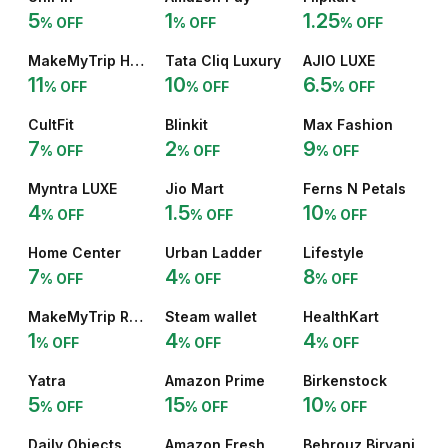
5
1
1.25
% OFF
% OFF
% OFF
MakeMyTrip Holidays
Tata Cliq Luxury
AJIO LUXE
11
10
6.5
% OFF
% OFF
% OFF
CultFit
Blinkit
Max Fashion
7
2
9
% OFF
% OFF
% OFF
Myntra LUXE
Jio Mart
Ferns N Petals
4
1.5
10
% OFF
% OFF
% OFF
Home Center
Urban Ladder
Lifestyle
7
4
8
% OFF
% OFF
% OFF
MakeMyTrip Rail
Steam wallet
HealthKart
1
4
4
% OFF
% OFF
% OFF
Yatra
Amazon Prime
Birkenstock
5
15
10
% OFF
% OFF
% OFF
Daily Objects
Amazon Fresh
Behrouz Biryani