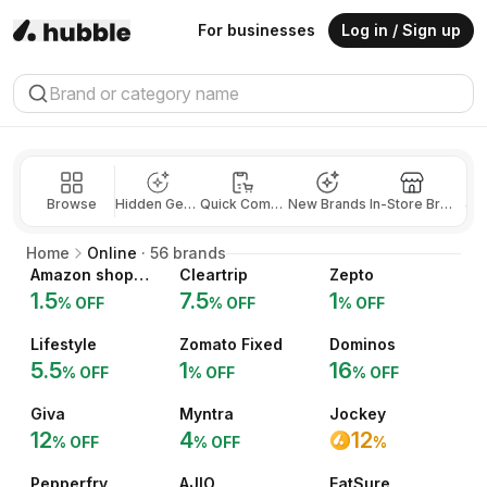
For businesses
Log in / Sign up
Browse
Hidden Gems
Quick Commerce
New Brands
In-Store Brands
Jew
Home
Online
·
56
brands
Amazon shopping
Cleartrip
Zepto
1.5
7.5
1
% OFF
% OFF
% OFF
Lifestyle
Zomato Fixed
Dominos
5.5
1
16
% OFF
% OFF
% OFF
Giva
Myntra
Jockey
12
4
12
% OFF
% OFF
%
Pepperfry
AJIO
EatSure