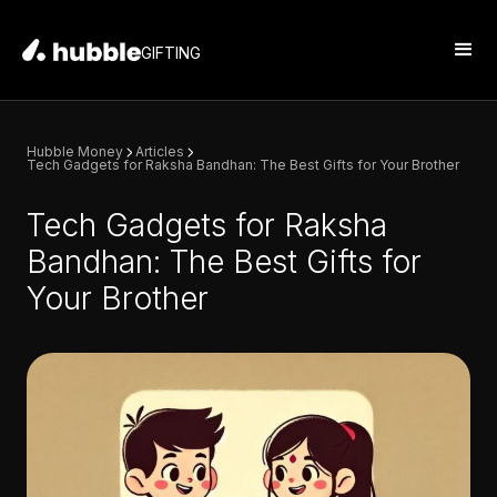
GIFTING
Hubble Money
Articles
Tech Gadgets for Raksha Bandhan: The Best Gifts for Your Brother
Tech Gadgets for Raksha
Bandhan: The Best Gifts for
Your Brother