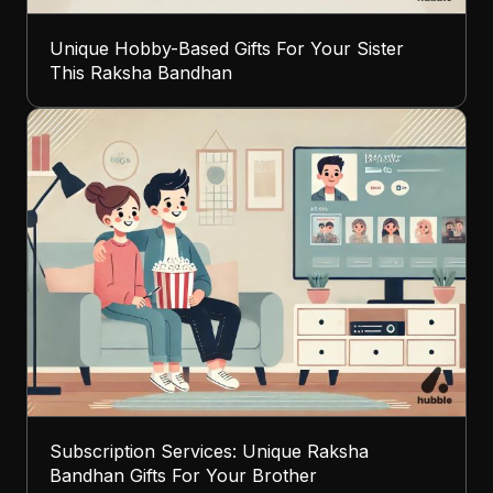
Unique Hobby-Based Gifts For Your Sister
This Raksha Bandhan
Subscription Services: Unique Raksha
Bandhan Gifts For Your Brother