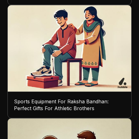
Sports Equipment For Raksha Bandhan:
Perfect Gifts For Athletic Brothers