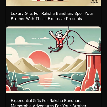
Luxury Gifts For Raksha Bandhan: Spoil Your
Brother With These Exclusive Presents
Experiential Gifts For Raksha Bandhan:
Memorable Adventures For Your Brother