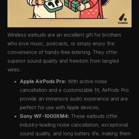
Wireless earbuds are an excellent gift for brothers
who love music, podcasts, or simply enjoy the
convenience of hands-free listening. They offer
superior sound quality and freedom from tangled
wires.
Apple AirPods Pro:
With active noise
cancellation and a customizable fit, AirPods Pro
provide an immersive audio experience and are
perfect for use with Apple devices.
Sony WF-1000XM4:
These earbuds offer
industry-leading noise cancellation, exceptional
sound quality, and long battery life, making them