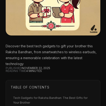
Discover the best tech gadgets to gift your brother this
Raksha Bandhan, from smartwatches to wireless earbuds,
ensuring a memorable celebration with the latest
technology
PUBLISHED
NOVEMBER 22, 2025
READING TIME
4
MINUTES
TABLE OF CONTENTS
Tech Gadgets for Raksha Bandhan: The Best Gifts for
Your Brother