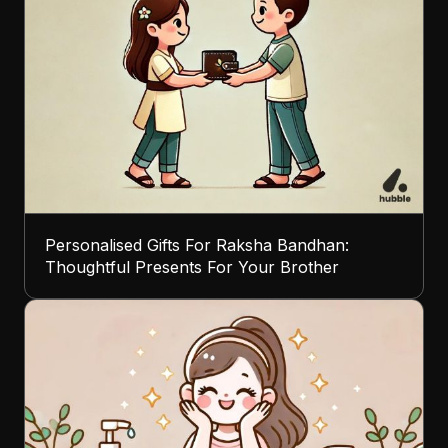
Personalised Gifts For Raksha Bandhan:
Thoughtful Presents For Your Brother