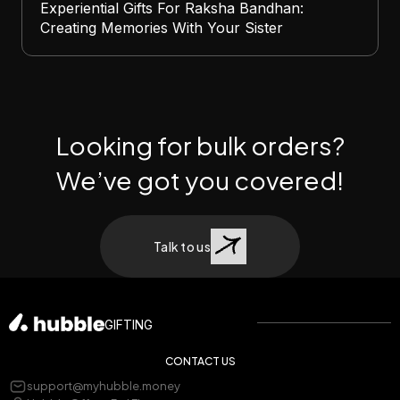
Experiential Gifts For Raksha Bandhan:
Creating Memories With Your Sister
Looking for bulk orders?
We’ve got you covered!
Talk to us
GIFTING
CONTACT US
support@myhubble.money