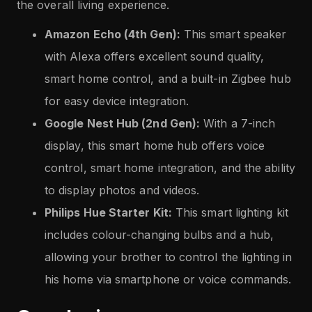
the overall living experience.
Amazon Echo (4th Gen):
This smart speaker
with Alexa offers excellent sound quality,
smart home control, and a built-in Zigbee hub
for easy device integration.
Google Nest Hub (2nd Gen):
With a 7-inch
display, this smart home hub offers voice
control, smart home integration, and the ability
to display photos and videos.
Philips Hue Starter Kit:
This smart lighting kit
includes colour-changing bulbs and a hub,
allowing your brother to control the lighting in
his home via smartphone or voice commands.