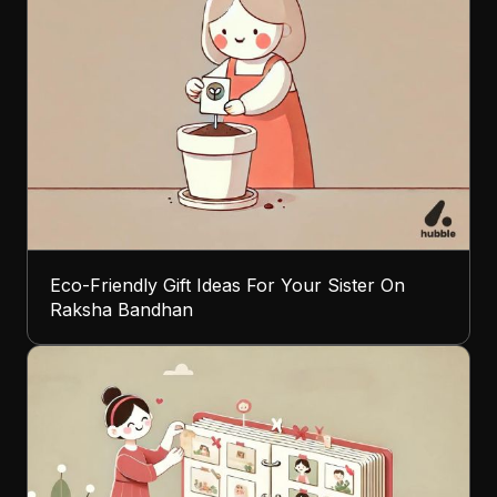
Eco-Friendly Gift Ideas For Your Sister On
Raksha Bandhan