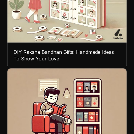
DIY Raksha Bandhan Gifts: Handmade Ideas
To Show Your Love