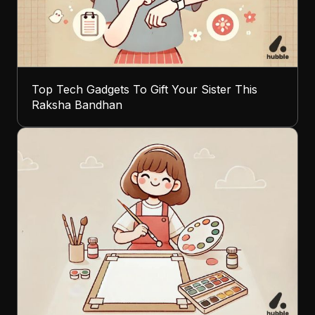
Top Tech Gadgets To Gift Your Sister This
Raksha Bandhan