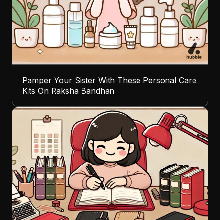
Pamper Your Sister With These Personal Care
Kits On Raksha Bandhan