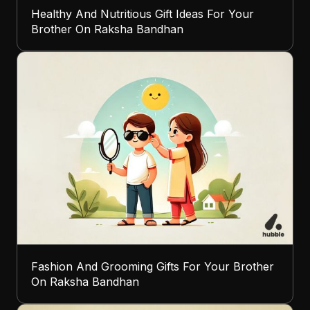
Healthy And Nutritious Gift Ideas For Your
Brother On Raksha Bandhan
Fashion And Grooming Gifts For Your Brother
On Raksha Bandhan