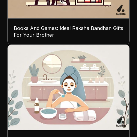
Books And Games: Ideal Raksha Bandhan Gifts
For Your Brother