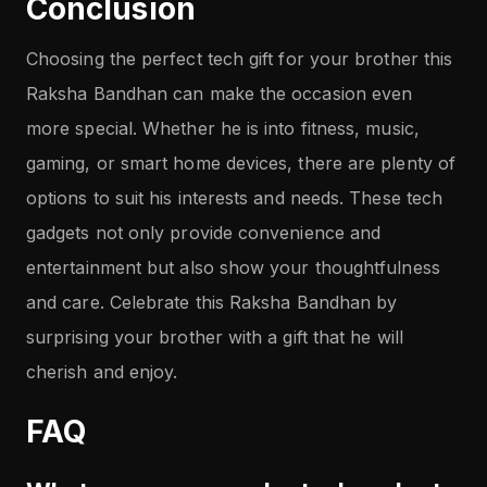
Conclusion
Choosing the perfect tech gift for your brother this
Raksha Bandhan can make the occasion even
more special. Whether he is into fitness, music,
gaming, or smart home devices, there are plenty of
options to suit his interests and needs. These tech
gadgets not only provide convenience and
entertainment but also show your thoughtfulness
and care. Celebrate this Raksha Bandhan by
surprising your brother with a gift that he will
cherish and enjoy.
FAQ