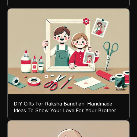
DIY Gifts For Raksha Bandhan: Handmade
Ideas To Show Your Love For Your Brother