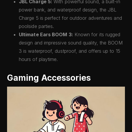
JBL Charge 5:
With powerful sound, a built-in
power bank, and waterproof design, the JBL
Charge 5 is perfect for outdoor adventures and
poolside parties.
Ultimate Ears BOOM 3:
Known for its rugged
design and impressive sound quality, the BOOM
3 is waterproof, dustproof, and offers up to 15
hours of playtime.
Gaming Accessories