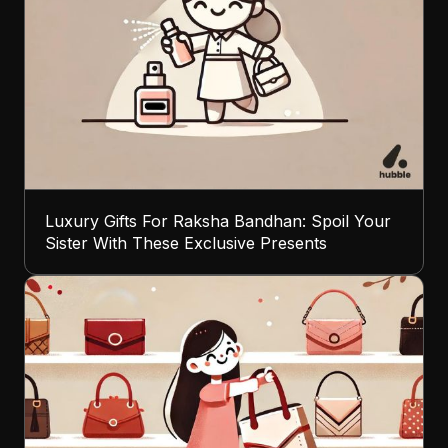
Luxury Gifts For Raksha Bandhan: Spoil Your
Sister With These Exclusive Presents