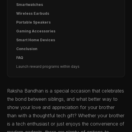
Smartwatches
Wireless Earbuds
Portable Speakers
Gaming Accessories
Smart Home Devices
Conclusion
FAQ
Launch reward programs within days
Raksha Bandhan is a special occasion that celebrates
the bond between siblings, and what better way to
show your love and appreciation for your brother
than with a thoughtful tech gift? Whether your brother
is a tech enthusiast or just enjoys the convenience of