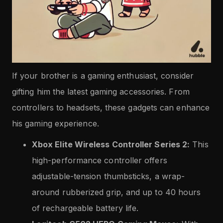
If your brother is a gaming enthusiast, consider
gifting him the latest gaming accessories. From
controllers to headsets, these gadgets can enhance
his gaming experience.
Xbox Elite Wireless Controller Series 2:
This
high-performance controller offers
adjustable-tension thumbsticks, a wrap-
around rubberized grip, and up to 40 hours
of rechargeable battery life.