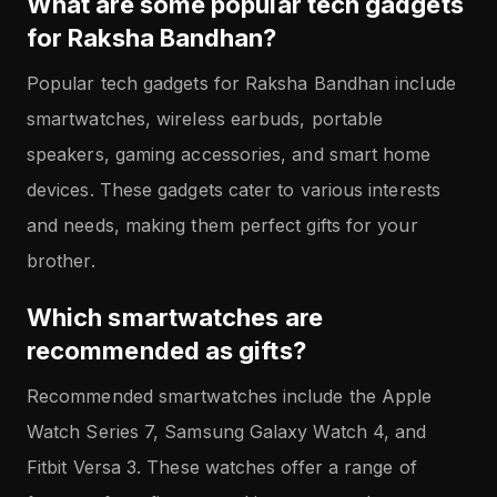
What are some popular tech gadgets
for Raksha Bandhan?
Popular tech gadgets for Raksha Bandhan include
smartwatches, wireless earbuds, portable
speakers, gaming accessories, and smart home
devices. These gadgets cater to various interests
and needs, making them perfect gifts for your
brother.
Which smartwatches are
recommended as gifts?
Recommended smartwatches include the Apple
Watch Series 7, Samsung Galaxy Watch 4, and
Fitbit Versa 3. These watches offer a range of