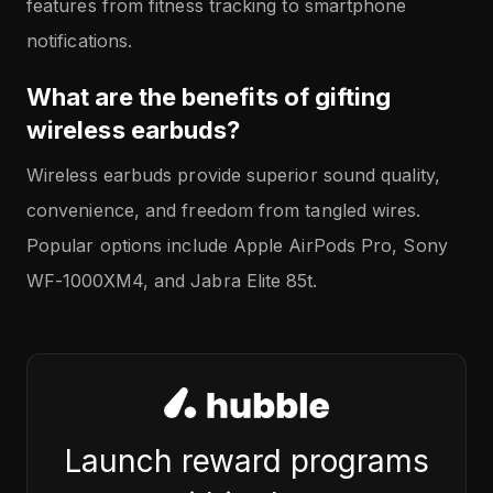
features from fitness tracking to smartphone
notifications.
What are the benefits of gifting
wireless earbuds?
Wireless earbuds provide superior sound quality,
convenience, and freedom from tangled wires.
Popular options include Apple AirPods Pro, Sony
WF-1000XM4, and Jabra Elite 85t.
Launch reward programs