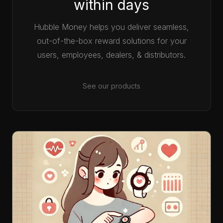
within days
Hubble Money helps you deliver seamless,
out-of-the-box reward solutions for your
users, employees, dealers, & distributors.
See our products