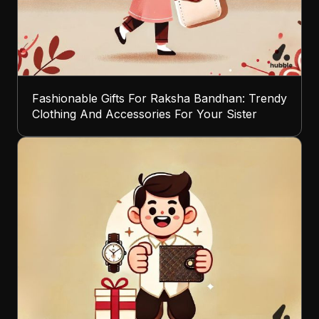
Fashionable Gifts For Raksha Bandhan: Trendy
Clothing And Accessories For Your Sister