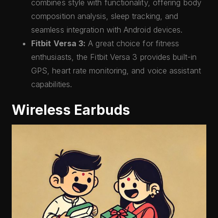
combines style with functionality, offering body
composition analysis, sleep tracking, and
seamless integration with Android devices.
Fitbit Versa 3:
A great choice for fitness
enthusiasts, the Fitbit Versa 3 provides built-in
GPS, heart rate monitoring, and voice assistant
capabilities.
Wireless Earbuds