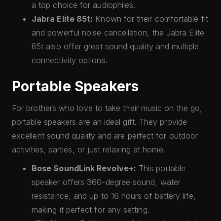
a top choice for audiophiles.
Jabra Elite 85t:
Known for their comfortable fit
and powerful noise cancellation, the Jabra Elite
85t also offer great sound quality and multiple
connectivity options.
Portable Speakers
For brothers who love to take their music on the go,
portable speakers are an ideal gift. They provide
excellent sound quality and are perfect for outdoor
activities, parties, or just relaxing at home.
Bose SoundLink Revolve+:
This portable
speaker offers 360-degree sound, water
resistance, and up to 16 hours of battery life,
making it perfect for any setting.