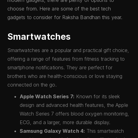
modern gadgets, there are plenty of options to
choose from. Here are some of the best tech
gadgets to consider for Raksha Bandhan this year.
Smartwatches
Smartwatches are a popular and practical gift choice,
offering a range of features from fitness tracking to
smartphone notifications. They are perfect for
brothers who are health-conscious or love staying
connected on the go.
Apple Watch Series 7:
Known for its sleek
design and advanced health features, the Apple
Watch Series 7 offers blood oxygen monitoring,
ECG, and a larger, more durable display.
Samsung Galaxy Watch 4:
This smartwatch