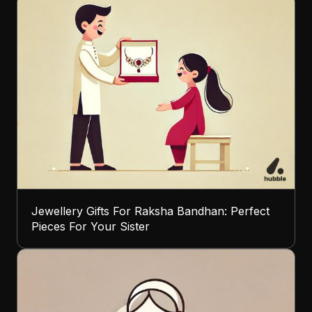
Jewellery Gifts For Raksha Bandhan: Perfect
Pieces For Your Sister