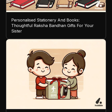
Personalised Stationery And Books:
Thoughtful Raksha Bandhan Gifts For Your
Sister