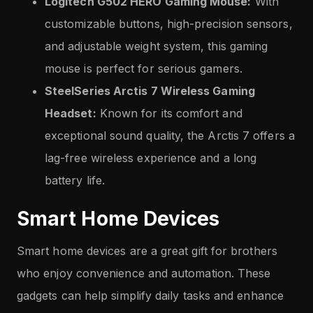
Logitech G502 HERO Gaming Mouse:
With
customizable buttons, high-precision sensors,
and adjustable weight system, this gaming
mouse is perfect for serious gamers.
SteelSeries Arctis 7 Wireless Gaming
Headset:
Known for its comfort and
exceptional sound quality, the Arctis 7 offers a
lag-free wireless experience and a long
battery life.
Smart Home Devices
Smart home devices are a great gift for brothers
who enjoy convenience and automation. These
gadgets can help simplify daily tasks and enhance