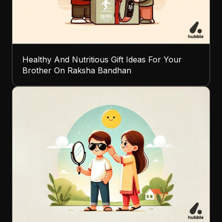
Healthy And Nutritious Gift Ideas For Your
Brother On Raksha Bandhan