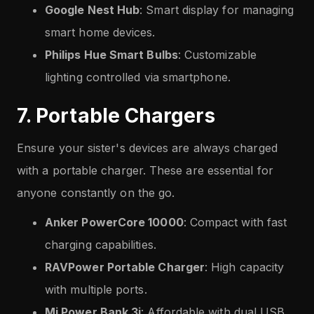
Google Nest Hub
: Smart display for managing
smart home devices.
Philips Hue Smart Bulbs
: Customizable
lighting controlled via smartphone.
7. Portable Chargers
Ensure your sister's devices are always charged
with a portable charger. These are essential for
anyone constantly on the go.
Anker PowerCore 10000
: Compact with fast
charging capabilities.
RAVPower Portable Charger
: High capacity
with multiple ports.
Mi Power Bank 3i
: Affordable with dual USB