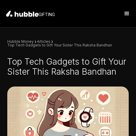
GIFTING
Hubble Money
Articles
Top Tech Gadgets to Gift Your Sister This Raksha Bandhan
Top Tech Gadgets to Gift Your
Sister This Raksha Bandhan