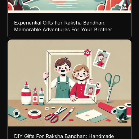
Experiential Gifts For Raksha Bandhan:
Memorable Adventures For Your Brother
DIY Gifts For Raksha Bandhan: Handmade