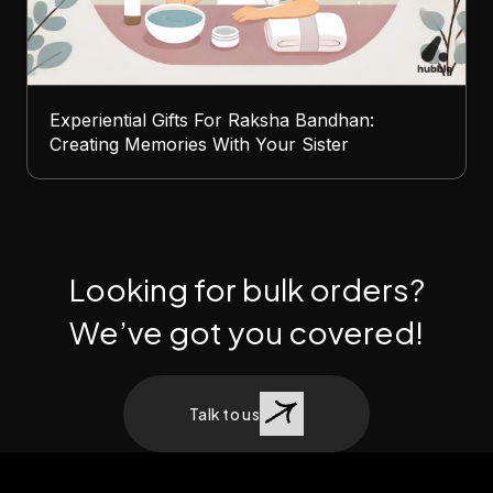
Experiential Gifts For Raksha Bandhan:
Creating Memories With Your Sister
Looking for bulk orders?
We’ve got you covered!
Talk to us