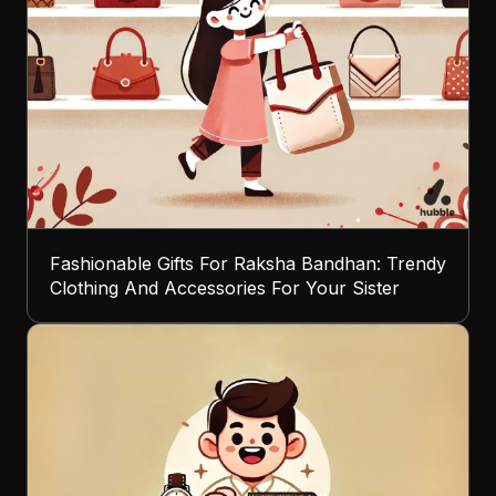
Fashionable Gifts For Raksha Bandhan: Trendy
Clothing And Accessories For Your Sister