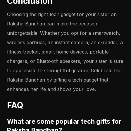
Conclusion
Choosing the right tech gadget for your sister on
Raksha Bandhan can make the occasion
unforgettable. Whether you opt for a smartwatch,
wireless earbuds, an instant camera, an e-reader, a
fitness tracker, smart home devices, portable
chargers, or Bluetooth speakers, your sister is sure
to appreciate the thoughtful gesture. Celebrate this
Raksha Bandhan by gifting a tech gadget that
enhances her life and shows your love.
FAQ
What are some popular tech gifts for
Raksha Bandhan?