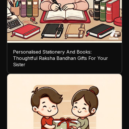
Personalised Stationery And Books:
Thoughtful Raksha Bandhan Gifts For Your
Sister