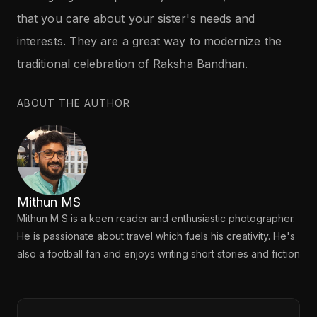
that you care about your sister's needs and
interests. They are a great way to modernize the
traditional celebration of Raksha Bandhan.
ABOUT THE AUTHOR
Mithun MS
Mithun M S is a keen reader and enthusiastic photographer.
He is passionate about travel which fuels his creativity. He's
also a football fan and enjoys writing short stories and fiction