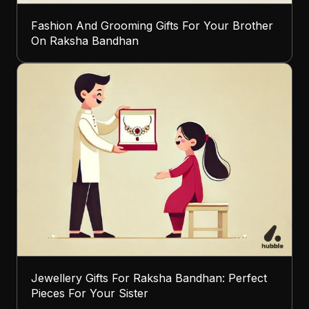
Fashion And Grooming Gifts For Your Brother
On Raksha Bandhan
Jewellery Gifts For Raksha Bandhan: Perfect
Pieces For Your Sister