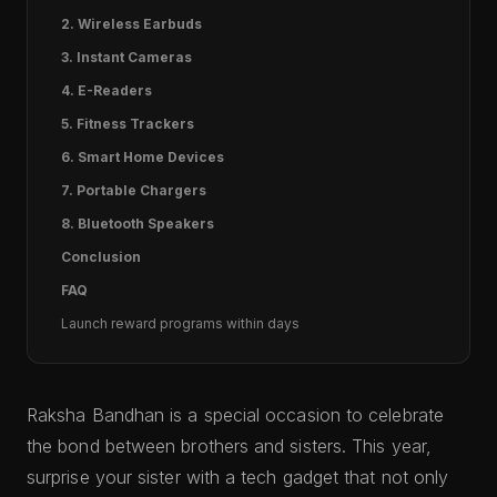
2. Wireless Earbuds
3. Instant Cameras
4. E-Readers
5. Fitness Trackers
6. Smart Home Devices
7. Portable Chargers
8. Bluetooth Speakers
Conclusion
FAQ
Launch reward programs within days
Raksha Bandhan is a special occasion to celebrate
the bond between brothers and sisters. This year,
surprise your sister with a tech gadget that not only