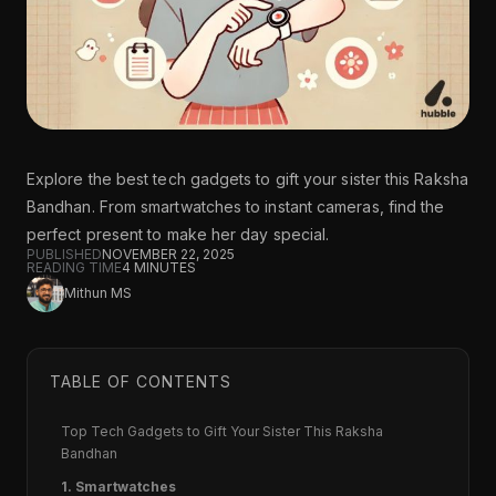
Explore the best tech gadgets to gift your sister this Raksha
Bandhan. From smartwatches to instant cameras, find the
perfect present to make her day special.
PUBLISHED
NOVEMBER 22, 2025
READING TIME
4
MINUTES
Mithun MS
TABLE OF CONTENTS
Top Tech Gadgets to Gift Your Sister This Raksha
Bandhan
1. Smartwatches