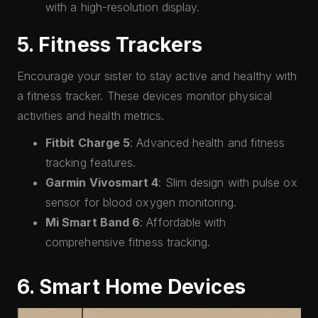
with a high-resolution display.
5. Fitness Trackers
Encourage your sister to stay active and healthy with
a fitness tracker. These devices monitor physical
activities and health metrics.
Fitbit Charge 5
: Advanced health and fitness
tracking features.
Garmin Vivosmart 4
: Slim design with pulse ox
sensor for blood oxygen monitoring.
Mi Smart Band 6
: Affordable with
comprehensive fitness tracking.
6. Smart Home Devices