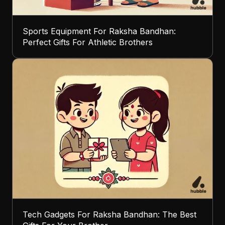
Sports Equipment For Raksha Bandhan:
Perfect Gifts For Athletic Brothers
Tech Gadgets For Raksha Bandhan: The Best