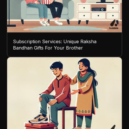
Subscription Services: Unique Raksha
Bandhan Gifts For Your Brother