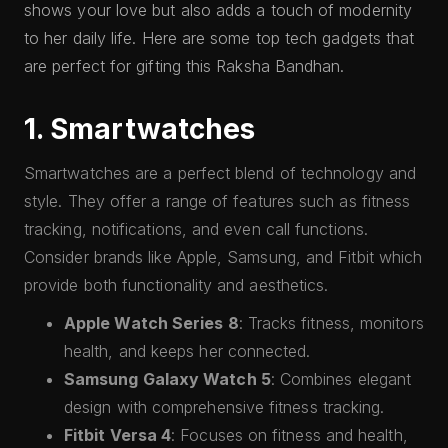
shows your love but also adds a touch of modernity
to her daily life. Here are some top tech gadgets that
are perfect for gifting this Raksha Bandhan.
1. Smartwatches
Smartwatches are a perfect blend of technology and
style. They offer a range of features such as fitness
tracking, notifications, and even call functions.
Consider brands like Apple, Samsung, and Fitbit which
provide both functionality and aesthetics.
Apple Watch Series 8
: Tracks fitness, monitors
health, and keeps her connected.
Samsung Galaxy Watch 5
: Combines elegant
design with comprehensive fitness tracking.
Fitbit Versa 4
: Focuses on fitness and health,