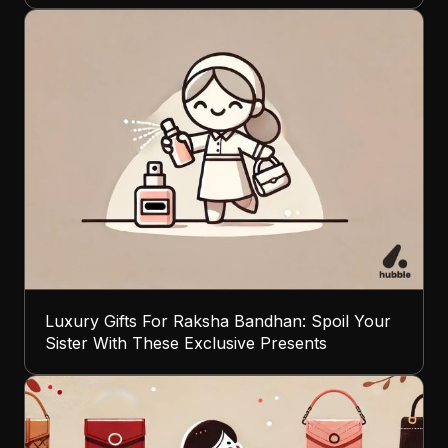
Luxury Gifts For Raksha Bandhan: Spoil Your
Sister With These Exclusive Presents