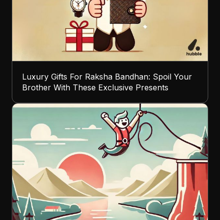
Luxury Gifts For Raksha Bandhan: Spoil Your
Brother With These Exclusive Presents