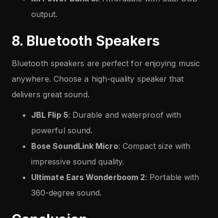
output.
8. Bluetooth Speakers
Bluetooth speakers are perfect for enjoying music
anywhere. Choose a high-quality speaker that
delivers great sound.
JBL Flip 5
: Durable and waterproof with
powerful sound.
Bose SoundLink Micro
: Compact size with
impressive sound quality.
Ultimate Ears Wonderboom 2
: Portable with
360-degree sound.