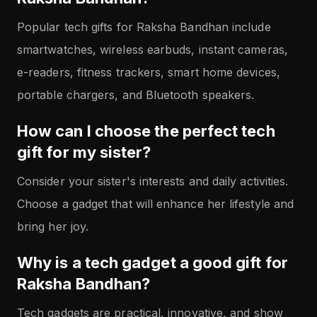
Popular tech gifts for Raksha Bandhan include
smartwatches, wireless earbuds, instant cameras,
e-readers, fitness trackers, smart home devices,
portable chargers, and Bluetooth speakers.
How can I choose the perfect tech
gift for my sister?
Consider your sister's interests and daily activities.
Choose a gadget that will enhance her lifestyle and
bring her joy.
Why is a tech gadget a good gift for
Raksha Bandhan?
Tech gadgets are practical, innovative, and show