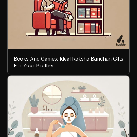
Books And Games: Ideal Raksha Bandhan Gifts
For Your Brother