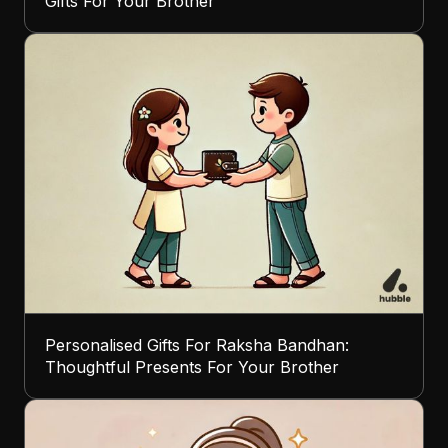
Gifts For Your Brother
Personalised Gifts For Raksha Bandhan:
Thoughtful Presents For Your Brother