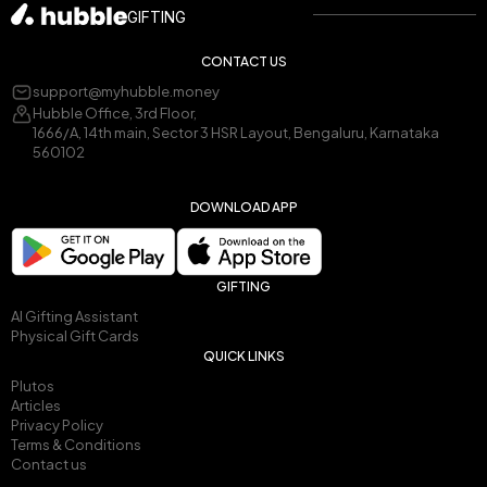
GIFTING
CONTACT US
support@myhubble.money
Hubble Office, 3rd Floor,
1666/A, 14th main, Sector 3 HSR Layout, Bengaluru, Karnataka
560102
DOWNLOAD APP
GIFTING
AI Gifting Assistant
Physical Gift Cards
QUICK LINKS
Plutos
Articles
Privacy Policy
Terms & Conditions
Contact us