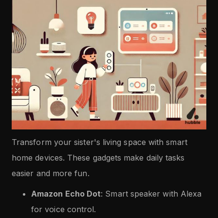
Transform your sister's living space with smart
home devices. These gadgets make daily tasks
easier and more fun.
Amazon Echo Dot
: Smart speaker with Alexa
for voice control.