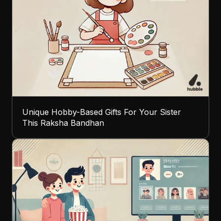
Unique Hobby-Based Gifts For Your Sister
This Raksha Bandhan