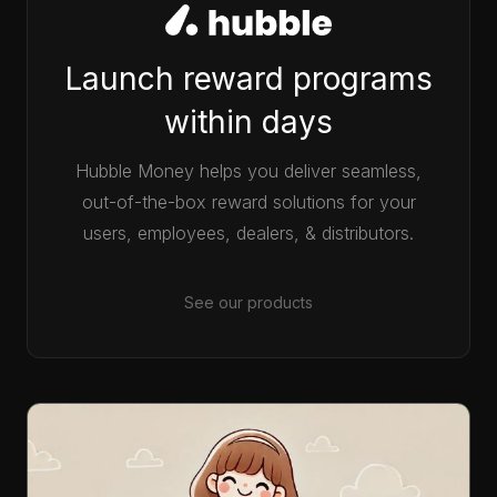
Launch reward programs
within days
Hubble Money helps you deliver seamless,
out-of-the-box reward solutions for your
users, employees, dealers, & distributors.
See our products