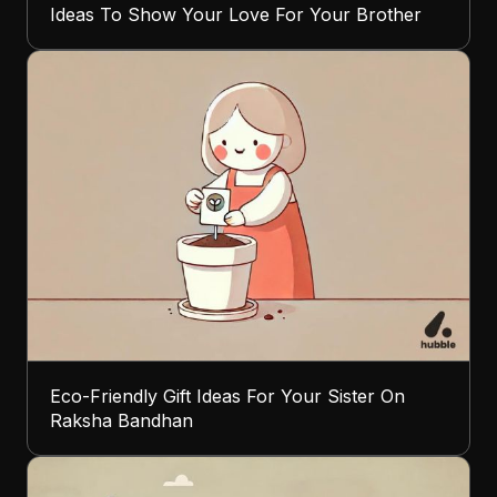
Ideas To Show Your Love For Your Brother
Eco-Friendly Gift Ideas For Your Sister On
Raksha Bandhan