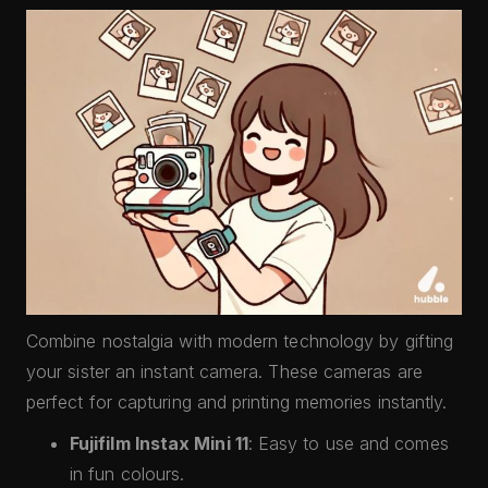
Combine nostalgia with modern technology by gifting
your sister an instant camera. These cameras are
perfect for capturing and printing memories instantly.
Fujifilm Instax Mini 11
: Easy to use and comes
in fun colours.