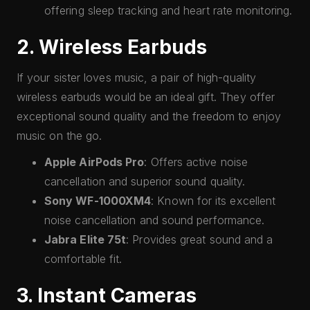
offering sleep tracking and heart rate monitoring.
2. Wireless Earbuds
If your sister loves music, a pair of high-quality
wireless earbuds would be an ideal gift. They offer
exceptional sound quality and the freedom to enjoy
music on the go.
Apple AirPods Pro
: Offers active noise
cancellation and superior sound quality.
Sony WF-1000XM4
: Known for its excellent
noise cancellation and sound performance.
Jabra Elite 75t
: Provides great sound and a
comfortable fit.
3. Instant Cameras