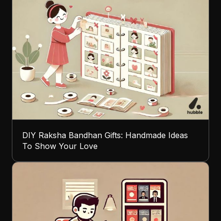
DIY Raksha Bandhan Gifts: Handmade Ideas
To Show Your Love