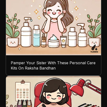
Pamper Your Sister With These Personal Care
Kits On Raksha Bandhan