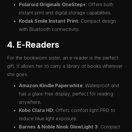
Polaroid Originals OneStep+
: Offers both
instant print and digital storage capabilities.
Kodak Smile Instant Print
: Compact design
with Bluetooth connectivity.
4. E-Readers
For the bookworm sister, an e-reader is the perfect
gift. It allows her to carry a library of books wherever
she goes.
Amazon Kindle Paperwhite
: Waterproof and
has a glare-free display, perfect for reading
anywhere.
Kobo Clara HD
: Offers comfort light PRO to
reduce blue light exposure.
Barnes & Noble Nook GlowLight 3
: Compact