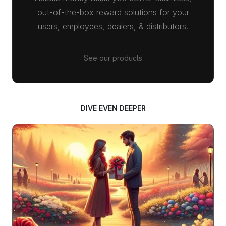
out-of-the-box reward solutions for your
users, employees, dealers, & distributors.
See our products
DIVE EVEN DEEPER