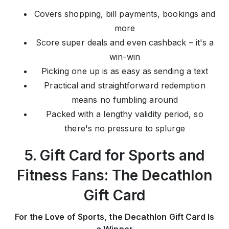
Covers shopping, bill payments, bookings and
more
Score super deals and even cashback – it's a
win-win
Picking one up is as easy as sending a text
Practical and straightforward redemption
means no fumbling around
Packed with a lengthy validity period, so
there's no pressure to splurge
5. Gift Card for Sports and
Fitness Fans: The Decathlon
Gift Card
For the Love of Sports, the Decathlon Gift Card Is