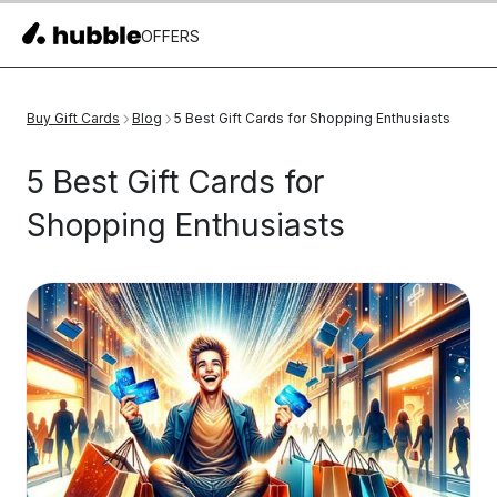
OFFERS
Buy Gift Cards
Blog
5 Best Gift Cards for Shopping Enthusiasts
5 Best Gift Cards for
Shopping Enthusiasts