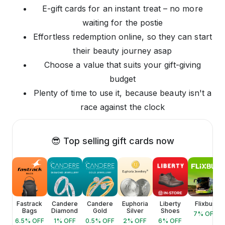
E-gift cards for an instant treat – no more
waiting for the postie
Effortless redemption online, so they can start
their beauty journey asap
Choose a value that suits your gift-giving
budget
Plenty of time to use it, because beauty isn't a
race against the clock
😎 Top selling gift cards now
ica
Fastrack
Candere
Candere
Euphoria
Liberty
Flixbus
Bags
Diamond
Gold
Silver
Shoes
FF
7
% OFF
6.5
% OFF
1
% OFF
0.5
% OFF
2
% OFF
6
% OFF