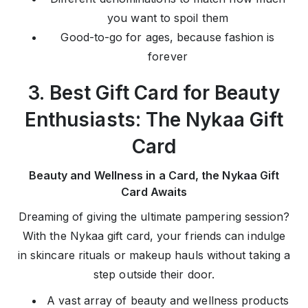
you want to spoil them
Good-to-go for ages, because fashion is
forever
3. Best Gift Card for Beauty
Enthusiasts: The Nykaa Gift
Card
Beauty and Wellness in a Card, the Nykaa Gift
Card Awaits
Dreaming of giving the ultimate pampering session?
With the Nykaa gift card, your friends can indulge
in skincare rituals or makeup hauls without taking a
step outside their door.
A vast array of beauty and wellness products