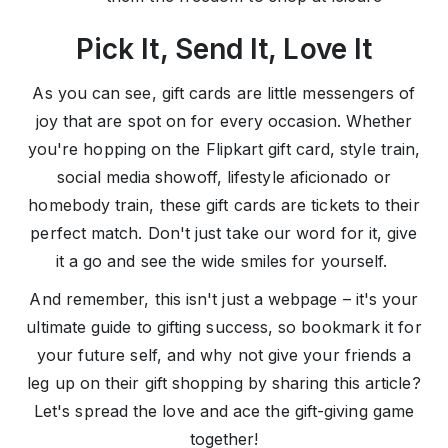
Pick It, Send It, Love It
As you can see, gift cards are little messengers of
joy that are spot on for every occasion. Whether
you're hopping on the Flipkart gift card, style train,
social media showoff, lifestyle aficionado or
homebody train, these gift cards are tickets to their
perfect match. Don't just take our word for it, give
it a go and see the wide smiles for yourself.
And remember, this isn't just a webpage – it's your
ultimate guide to gifting success, so bookmark it for
your future self, and why not give your friends a
leg up on their gift shopping by sharing this article?
Let's spread the love and ace the gift-giving game
together!