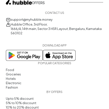
OFFERS
CONTACT US
support@myhubble.money
Hubble Office, 3rd Floor,
1666/A, 14th main, Sector 3 HSR Layout, Bengaluru, Karnataka
560102
DOWNLOAD APP
POPULAR CATEGORIES
Food
Groceries
Hotels
Electronic
Fashion
BY OFFERS
Upto 5% discount
5% to 10% discount
10% to 20% discount