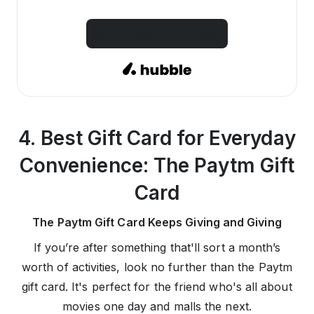
SHOW MORE OFFERS
4. Best Gift Card for Everyday
Convenience: The Paytm Gift
Card
The Paytm Gift Card Keeps Giving and Giving
If you’re after something that'll sort a month’s
worth of activities, look no further than the Paytm
gift card. It's perfect for the friend who's all about
movies one day and malls the next.