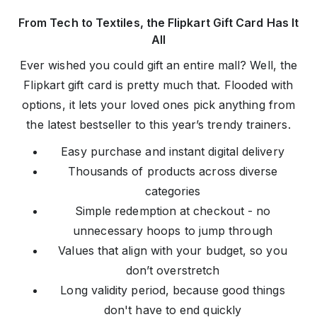
From Tech to Textiles, the Flipkart Gift Card Has It
All
Ever wished you could gift an entire mall? Well, the
Flipkart gift card is pretty much that. Flooded with
options, it lets your loved ones pick anything from
the latest bestseller to this year’s trendy trainers.
Easy purchase and instant digital delivery
Thousands of products across diverse
categories
Simple redemption at checkout - no
unnecessary hoops to jump through
Values that align with your budget, so you
don’t overstretch
Long validity period, because good things
don't have to end quickly