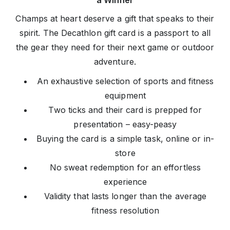
a Winner
Champs at heart deserve a gift that speaks to their
spirit. The Decathlon gift card is a passport to all
the gear they need for their next game or outdoor
adventure.
An exhaustive selection of sports and fitness
equipment
Two ticks and their card is prepped for
presentation – easy-peasy
Buying the card is a simple task, online or in-
store
No sweat redemption for an effortless
experience
Validity that lasts longer than the average
fitness resolution