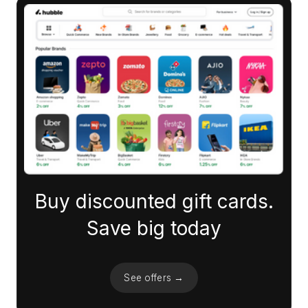
Buy discounted gift cards.
Save big today
See offers →