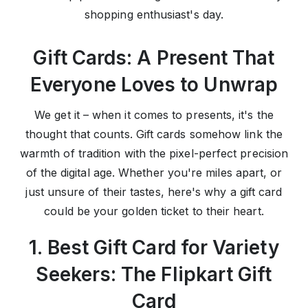
shopping enthusiast's day.
Gift Cards: A Present That
Everyone Loves to Unwrap
We get it – when it comes to presents, it's the
thought that counts. Gift cards somehow link the
warmth of tradition with the pixel-perfect precision
of the digital age. Whether you're miles apart, or
just unsure of their tastes, here's why a gift card
could be your golden ticket to their heart.
1. Best Gift Card for Variety
Seekers: The Flipkart Gift
Card