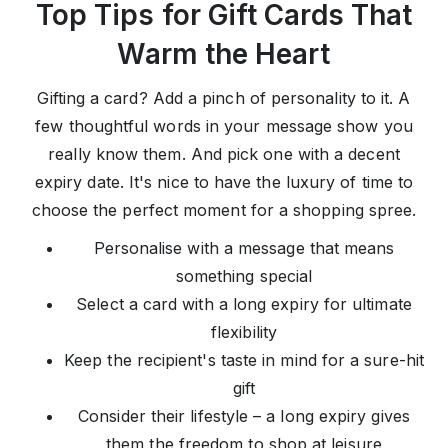
Top Tips for Gift Cards That
Warm the Heart
Gifting a card? Add a pinch of personality to it. A
few thoughtful words in your message show you
really know them. And pick one with a decent
expiry date. It's nice to have the luxury of time to
choose the perfect moment for a shopping spree.
Personalise with a message that means
something special
Select a card with a long expiry for ultimate
flexibility
Keep the recipient's taste in mind for a sure-hit
gift
Consider their lifestyle – a long expiry gives
them the freedom to shop at leisure