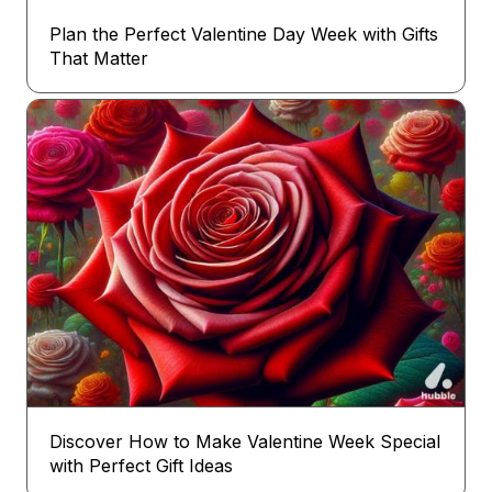
Plan the Perfect Valentine Day Week with Gifts
That Matter
Discover How to Make Valentine Week Special
with Perfect Gift Ideas