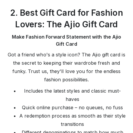
2. Best Gift Card for Fashion
Lovers: The Ajio Gift Card
Make Fashion Forward Statement with the Ajio
Gift Card
Got a friend who's a style icon? The Ajio gift card is
the secret to keeping their wardrobe fresh and
funky. Trust us, they'll love you for the endless
fashion possibilities.
Includes the latest styles and classic must-
haves
Quick online purchase – no queues, no fuss
A redemption process as smooth as their style
transitions
Different denominations to match how much