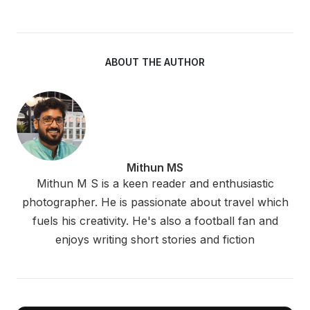
ABOUT THE AUTHOR
Mithun MS
Mithun M S is a keen reader and enthusiastic
photographer. He is passionate about travel which
fuels his creativity. He's also a football fan and
enjoys writing short stories and fiction