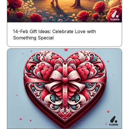
14-Feb Gift Ideas: Celebrate Love with
Something Special