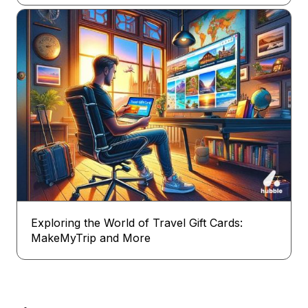
Exploring the World of Travel Gift Cards:
MakeMyTrip and More