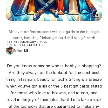
Discover perfect presents with our guide to the best gift
cards, including Flipkart gift card and Ajio gift card!
PUBLISHED
JANUARY 9, 2025
READING TIME
7
MINUTES
Mithun MS
Do you know someone whose hobby is shopping?
Are they always on the lookout for the next best
thing in fashion, beauty, or tech? Gifting is a breeze
when you've got a list of the 5 best
gift cards
suited
for those who love to browse, add to cart, and
revel in the joy of their latest haul. Let's take a look
at the top picks that are guaranteed to make any