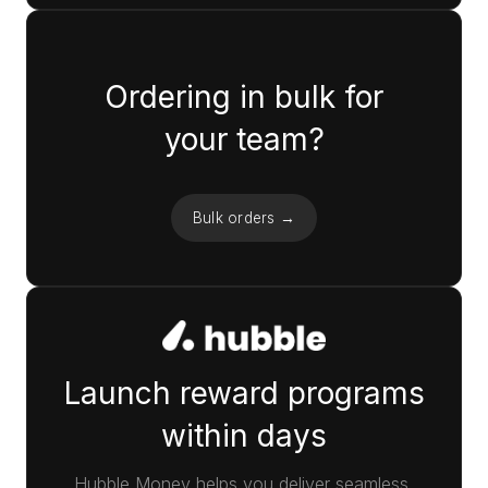
Ordering in bulk for
your team?
Bulk orders →
Launch reward programs
within days
Hubble Money helps you deliver seamless,