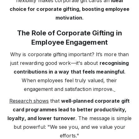
flexibility makes corporate gift cards an
ideal
choice for corporate gifting, boosting employee
motivation
.
The Role of Corporate Gifting in
Employee Engagement
Why is corporate gifting important? It’s more than
just rewarding good work—it's about
recognising
contributions in a way that feels meaningful
.
When employees feel truly valued, their
engagement and satisfaction improve.
Research shows
that
well-planned corporate gift
card programmes lead to better productivity,
loyalty, and lower turnover
. The message is simple
but powerful: "We see you, and we value your
efforts."