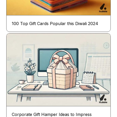
100 Top Gift Cards Popular this Diwali 2024
Corporate Gift Hamper Ideas to Impress