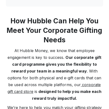
How Hubble Can Help You
Meet Your Corporate Gifting
Needs
At Hubble Money, we know that employee
engagement is key to success.
Our corporate gift
card programme gives you the flexibility to
reward your team in a meaningful way
. With
options for both physical and e-gift cards that can
be used across multiple platforms, our
corporate
gift card store
is
designed to help you make each
reward truly impactful
.
We’re here to help you match your gifting strategy