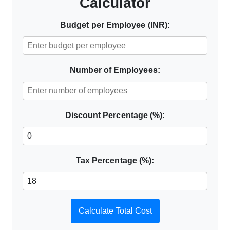
Calculator
Budget per Employee (INR):
Number of Employees:
Discount Percentage (%):
Tax Percentage (%):
Calculate Total Cost