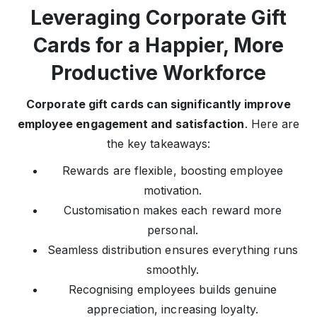
Leveraging Corporate Gift
Cards for a Happier, More
Productive Workforce
Corporate gift cards can significantly improve
employee engagement and satisfaction
. Here are
the key takeaways:
Rewards are flexible, boosting employee
motivation.
Customisation makes each reward more
personal.
Seamless distribution ensures everything runs
smoothly.
Recognising employees builds genuine
appreciation, increasing loyalty.