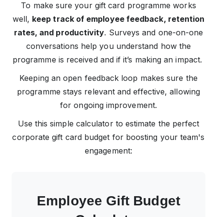
To make sure your gift card programme works
well,
keep track of employee feedback, retention
rates, and productivity
. Surveys and one-on-one
conversations help you understand how the
programme is received and if it’s making an impact.
Keeping an open feedback loop makes sure the
programme stays relevant and effective, allowing
for ongoing improvement.
Use this simple calculator to estimate the perfect
corporate gift card budget for boosting your team's
engagement:
Employee Gift Budget