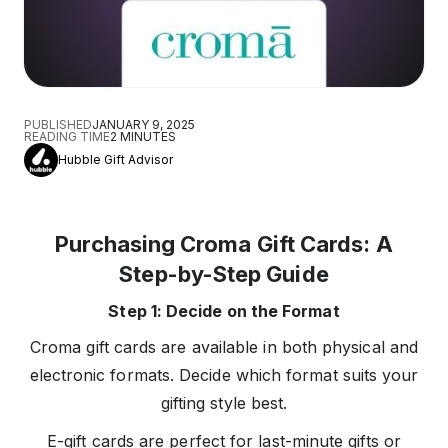
PUBLISHED
JANUARY 9, 2025
READING TIME
2
MINUTES
Hubble Gift Advisor
Purchasing Croma Gift Cards: A
Step-by-Step Guide
Step 1: Decide on the Format
Croma gift cards are available in both physical and
electronic formats. Decide which format suits your
gifting style best.
E-gift cards are perfect for last-minute gifts or