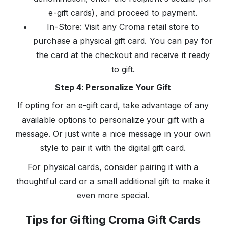
e-gift cards), and proceed to payment.
In-Store: Visit any Croma retail store to
purchase a physical gift card. You can pay for
the card at the checkout and receive it ready
to gift.
Step 4: Personalize Your Gift
If opting for an e-gift card, take advantage of any
available options to personalize your gift with a
message. Or just write a nice message in your own
style to pair it with the digital gift card.
For physical cards, consider pairing it with a
thoughtful card or a small additional gift to make it
even more special.
Tips for Gifting Croma Gift Cards