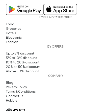
POPULAR CATEGORIES
Food
Groceries
Hotels
Electronic
Fashion
BY OFFERS
Upto 5% discount
5% to 10% discount
10% to 20% discount
20% to 50% discount
Above 50% discount
COMPANY
Blog
Privacy Policy
Terms & Conditions
Contact us
Hubble