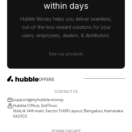
within days
Hubble Money helps you deliver seamless,
out-of-the-box reward solutions for your
users, employees, dealers, & distributors.
See our products
OFFERS
CONTACT US
support@myhubble.money
Hubble Office, 3rd Floor,
1666/A, 14th main, Sector 3 HSR Layout, Bengaluru, Karnataka
560102
DOWNLOAD APP