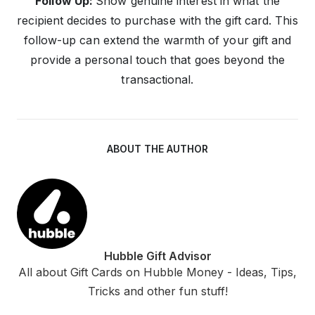
Follow Up:
Show genuine interest in what the
recipient decides to purchase with the gift card. This
follow-up can extend the warmth of your gift and
provide a personal touch that goes beyond the
transactional.
ABOUT THE AUTHOR
Hubble Gift Advisor
All about Gift Cards on Hubble Money - Ideas, Tips,
Tricks and other fun stuff!