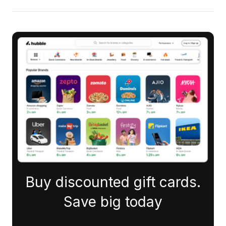
Buy discounted gift cards.
Save big today