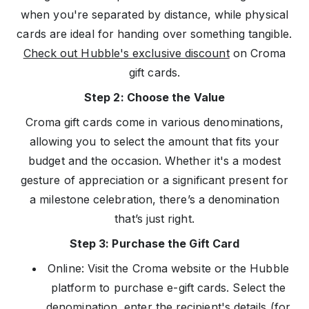
when you're separated by distance, while physical
cards are ideal for handing over something tangible.
Check out Hubble's exclusive discount
on Croma
gift cards.
Step 2: Choose the Value
Croma gift cards come in various denominations,
allowing you to select the amount that fits your
budget and the occasion. Whether it's a modest
gesture of appreciation or a significant present for
a milestone celebration, there’s a denomination
that’s just right.
Step 3: Purchase the Gift Card
Online: Visit the Croma website or the Hubble
platform to purchase e-gift cards. Select the
denomination, enter the recipient's details (for