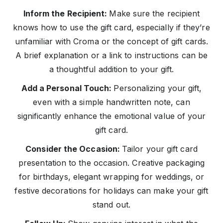
Inform the Recipient:
Make sure the recipient
knows how to use the gift card, especially if they’re
unfamiliar with Croma or the concept of gift cards.
A brief explanation or a link to instructions can be
a thoughtful addition to your gift.
Add a Personal Touch:
Personalizing your gift,
even with a simple handwritten note, can
significantly enhance the emotional value of your
gift card.
Consider the Occasion:
Tailor your gift card
presentation to the occasion. Creative packaging
for birthdays, elegant wrapping for weddings, or
festive decorations for holidays can make your gift
stand out.