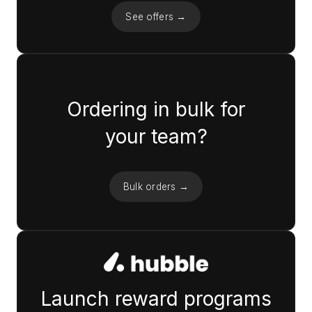
See offers →
Ordering in bulk for
your team?
Bulk orders →
Launch reward programs