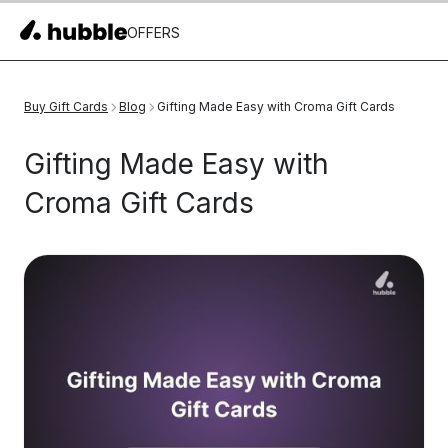
OFFERS
Buy Gift Cards
Blog
Gifting Made Easy with Croma Gift Cards
Gifting Made Easy with
Croma Gift Cards