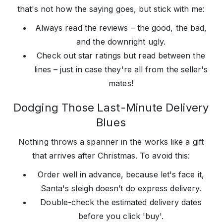
that's not how the saying goes, but stick with me:
Always read the reviews – the good, the bad,
and the downright ugly.
Check out star ratings but read between the
lines – just in case they're all from the seller's
mates!
Dodging Those Last-Minute Delivery
Blues
Nothing throws a spanner in the works like a gift
that arrives after Christmas. To avoid this:
Order well in advance, because let's face it,
Santa's sleigh doesn’t do express delivery.
Double-check the estimated delivery dates
before you click 'buy'.