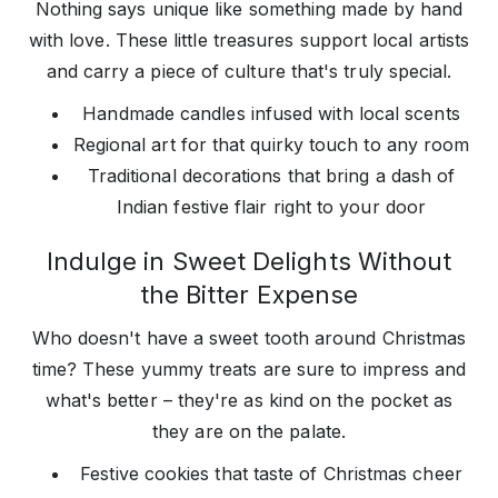
Nothing says unique like something made by hand
with love. These little treasures support local artists
and carry a piece of culture that's truly special.
Handmade candles infused with local scents
Regional art for that quirky touch to any room
Traditional decorations that bring a dash of
Indian festive flair right to your door
Indulge in Sweet Delights Without
the Bitter Expense
Who doesn't have a sweet tooth around Christmas
time? These yummy treats are sure to impress and
what's better – they're as kind on the pocket as
they are on the palate.
Festive cookies that taste of Christmas cheer