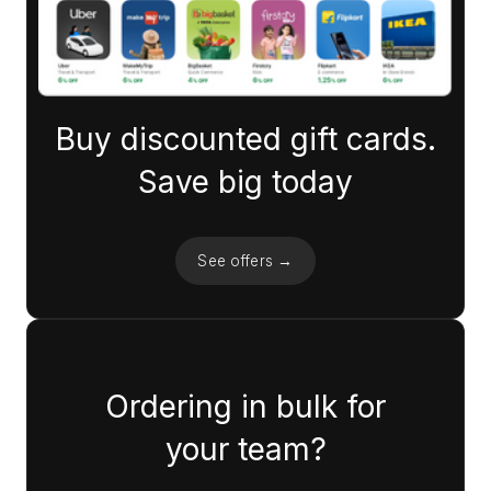
Buy discounted gift cards.
Save big today
See offers →
Ordering in bulk for
your team?