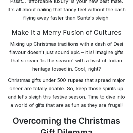
Pssst... 'affordable luxury' is your new best mate.
It's all about nailing that fancy feel without the cash
flying away faster than Santa's sleigh.
Make It a Merry Fusion of Cultures
Mixing up Christmas traditions with a dash of Desi
flavour doesn't just sound epic – it is! Imagine gifts
that scream 'tis the season' with a twist of Indian
heritage tossed in. Cool, right?
Christmas gifts under 500 rupees that spread major
cheer are totally doable. So, keep those spirits up
and let's sleigh this festive season. Time to dive into
a world of gifts that are as fun as they are frugal!
Overcoming the Christmas
Gift Dilemma