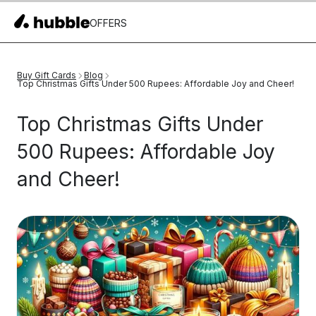
OFFERS
Buy Gift Cards
Blog
Top Christmas Gifts Under 500 Rupees: Affordable Joy and Cheer!
Top Christmas Gifts Under
500 Rupees: Affordable Joy
and Cheer!