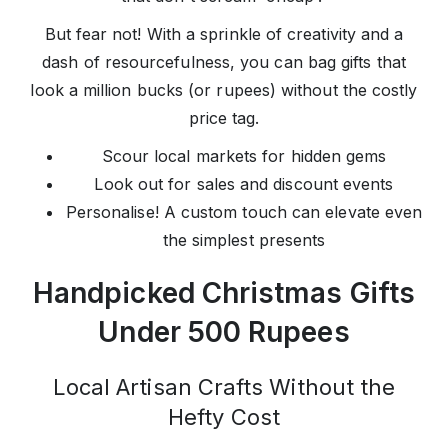
But fear not! With a sprinkle of creativity and a
dash of resourcefulness, you can bag gifts that
look a million bucks (or rupees) without the costly
price tag.
Scour local markets for hidden gems
Look out for sales and discount events
Personalise! A custom touch can elevate even
the simplest presents
Handpicked Christmas Gifts
Under 500 Rupees
Local Artisan Crafts Without the
Hefty Cost