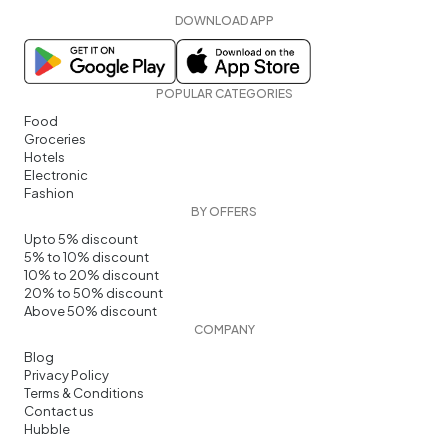
DOWNLOAD APP
POPULAR CATEGORIES
Food
Groceries
Hotels
Electronic
Fashion
BY OFFERS
Upto 5% discount
5% to 10% discount
10% to 20% discount
20% to 50% discount
Above 50% discount
COMPANY
Blog
Privacy Policy
Terms & Conditions
Contact us
Hubble