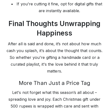
If you're cutting it fine, opt for digital gifts that
are instantly available.
Final Thoughts Unwrapping
Happiness
After all is said and done, it’s not about how much
cash you splash, it’s about the thought that counts.
So whether you're gifting a handmade card or a
curated playlist, it's the love behind it that truly
matters.
More Than Just a Price Tag
Let's not forget what this season’s all about –
spreading love and joy. Each Christmas gift under
500 rupees is wrapped with care and sent with