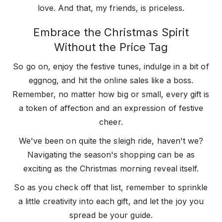
love. And that, my friends, is priceless.
Embrace the Christmas Spirit
Without the Price Tag
So go on, enjoy the festive tunes, indulge in a bit of
eggnog, and hit the online sales like a boss.
Remember, no matter how big or small, every gift is
a token of affection and an expression of festive
cheer.
We've been on quite the sleigh ride, haven't we?
Navigating the season's shopping can be as
exciting as the Christmas morning reveal itself.
So as you check off that list, remember to sprinkle
a little creativity into each gift, and let the joy you
spread be your guide.