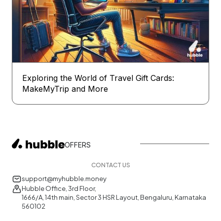
Exploring the World of Travel Gift Cards:
MakeMyTrip and More
OFFERS
CONTACT US
support@myhubble.money
Hubble Office, 3rd Floor,
1666/A, 14th main, Sector 3 HSR Layout, Bengaluru, Karnataka
560102