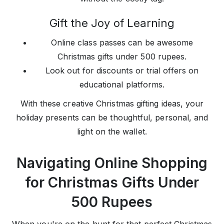
Gift the Joy of Learning
Online class passes can be awesome
Christmas gifts under 500 rupees.
Look out for discounts or trial offers on
educational platforms.
With these creative Christmas gifting ideas, your
holiday presents can be thoughtful, personal, and
light on the wallet.
Navigating Online Shopping
for Christmas Gifts Under
500 Rupees