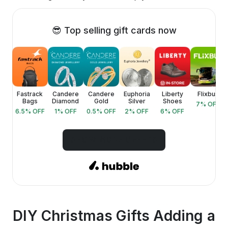
😎 Top selling gift cards now
ica
Fastrack
Candere
Candere
Euphoria
Liberty
Flixbus
Bags
Diamond
Gold
Silver
Shoes
FF
7
% OFF
6.5
% OFF
1
% OFF
0.5
% OFF
2
% OFF
6
% OFF
SHOW MORE OFFERS
DIY Christmas Gifts Adding a