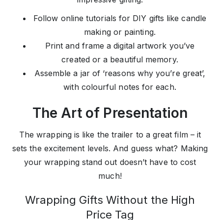
Follow online tutorials for DIY gifts like candle
making or painting.
Print and frame a digital artwork you’ve
created or a beautiful memory.
Assemble a jar of ‘reasons why you’re great’,
with colourful notes for each.
The Art of Presentation
The wrapping is like the trailer to a great film – it
sets the excitement levels. And guess what? Making
your wrapping stand out doesn’t have to cost
much!
Wrapping Gifts Without the High
Price Tag