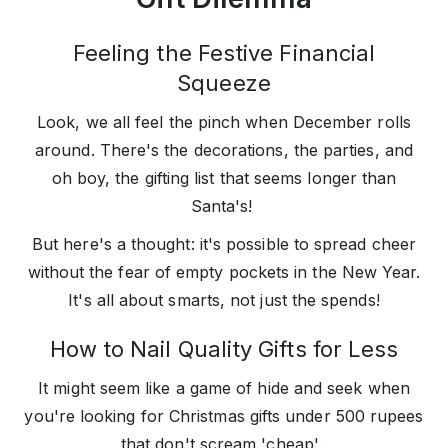
Feeling the Festive Financial
Squeeze
Look, we all feel the pinch when December rolls
around. There's the decorations, the parties, and
oh boy, the gifting list that seems longer than
Santa's!
But here's a thought: it's possible to spread cheer
without the fear of empty pockets in the New Year.
It's all about smarts, not just the spends!
How to Nail Quality Gifts for Less
It might seem like a game of hide and seek when
you're looking for Christmas gifts under 500 rupees
that don't scream 'cheap'.