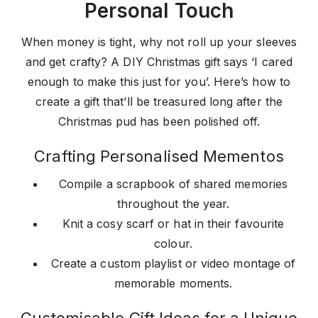
Personal Touch
When money is tight, why not roll up your sleeves
and get crafty? A DIY Christmas gift says ‘I cared
enough to make this just for you’. Here’s how to
create a gift that’ll be treasured long after the
Christmas pud has been polished off.
Crafting Personalised Mementos
Compile a scrapbook of shared memories
throughout the year.
Knit a cosy scarf or hat in their favourite
colour.
Create a custom playlist or video montage of
memorable moments.