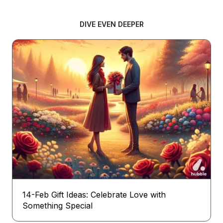
DIVE EVEN DEEPER
14-Feb Gift Ideas: Celebrate Love with
Something Special