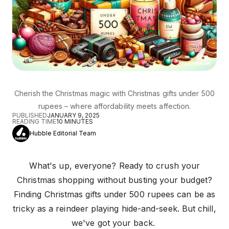
Cherish the Christmas magic with Christmas gifts under 500
rupees – where affordability meets affection.
PUBLISHED
JANUARY 9, 2025
READING TIME
10
MINUTES
Hubble Editorial Team
What's up, everyone? Ready to crush your
Christmas shopping without busting your budget?
Finding Christmas gifts under 500 rupees can be as
tricky as a reindeer playing hide-and-seek. But chill,
we've got your back.