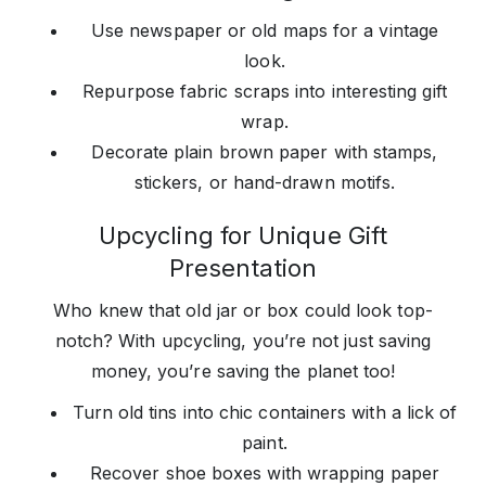
Use newspaper or old maps for a vintage
look.
Repurpose fabric scraps into interesting gift
wrap.
Decorate plain brown paper with stamps,
stickers, or hand-drawn motifs.
Upcycling for Unique Gift
Presentation
Who knew that old jar or box could look top-
notch? With upcycling, you’re not just saving
money, you’re saving the planet too!
Turn old tins into chic containers with a lick of
paint.
Recover shoe boxes with wrapping paper