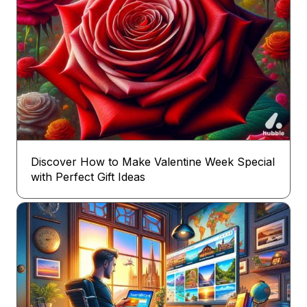
Discover How to Make Valentine Week Special
with Perfect Gift Ideas