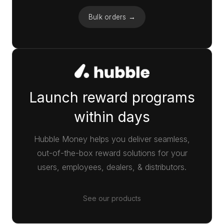
Bulk orders →
Launch reward programs
within days
Hubble Money helps you deliver seamless,
out-of-the-box reward solutions for your
users, employees, dealers, & distributors.
See our products