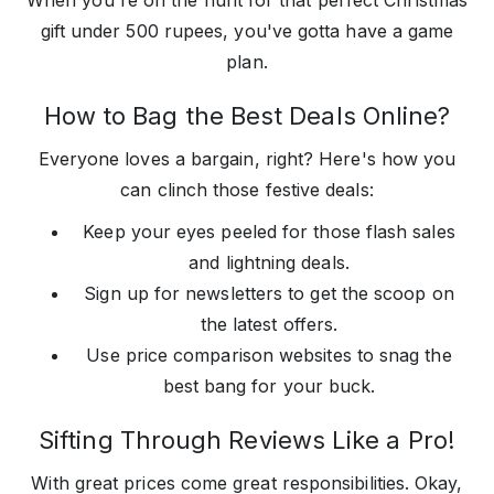
When you're on the hunt for that perfect Christmas
gift under 500 rupees, you've gotta have a game
plan.
How to Bag the Best Deals Online?
Everyone loves a bargain, right? Here's how you
can clinch those festive deals:
Keep your eyes peeled for those flash sales
and lightning deals.
Sign up for newsletters to get the scoop on
the latest offers.
Use price comparison websites to snag the
best bang for your buck.
Sifting Through Reviews Like a Pro!
With great prices come great responsibilities. Okay,