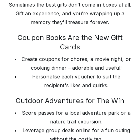
Sometimes the best gifts don’t come in boxes at all.
Gift an experience, and you’re wrapping up a
memory they'll treasure forever.
Coupon Books Are the New Gift
Cards
Create coupons for chores, a movie night, or
cooking dinner – adorable and useful!
Personalise each voucher to suit the
recipient's likes and quirks.
Outdoor Adventures for The Win
Score passes for a local adventure park or a
nature trail excursion.
Leverage group deals online for a fun outing
without the costly tag.