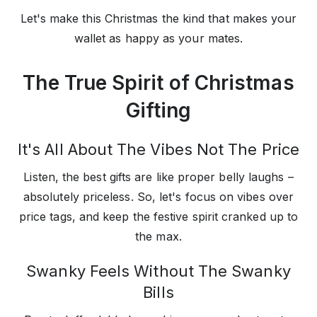
Let's make this Christmas the kind that makes your
wallet as happy as your mates.
The True Spirit of Christmas
Gifting
It's All About The Vibes Not The Price
Listen, the best gifts are like proper belly laughs –
absolutely priceless. So, let's focus on vibes over
price tags, and keep the festive spirit cranked up to
the max.
Swanky Feels Without The Swanky
Bills