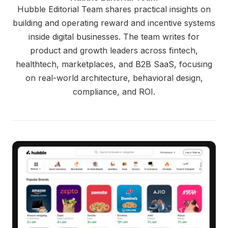
Hubble Editorial Team shares practical insights on
building and operating reward and incentive systems
inside digital businesses. The team writes for
product and growth leaders across fintech,
healthtech, marketplaces, and B2B SaaS, focusing
on real-world architecture, behavioral design,
compliance, and ROI.