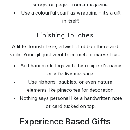
scraps or pages from a magazine.
Use a colourful scarf as wrapping – it’s a gift
in itself!
Finishing Touches
A little flourish here, a twist of ribbon there and
voilà! Your gift just went from meh to marvellous.
Add handmade tags with the recipient's name
or a festive message.
Use ribbons, baubles, or even natural
elements like pinecones for decoration.
Nothing says personal like a handwritten note
or card tucked on top.
Experience Based Gifts