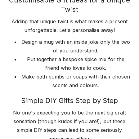
Customisable Gift Ideas for a Unique
Twist
Adding that unique twist is what makes a present
unforgettable. Let's personalise away!
Design a mug with an inside joke only the two
of you understand.
Put together a bespoke spice mix for the
friend who loves to cook.
Make bath bombs or soaps with their chosen
scents and colours.
Simple DIY Gifts Step by Step
No one's expecting you to be the next big craft
sensation (though kudos if you are!), but these
simple DIY steps can lead to some seriously
impressive gifting.