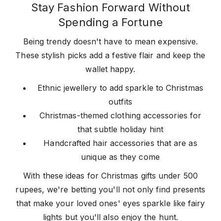
Stay Fashion Forward Without
Spending a Fortune
Being trendy doesn't have to mean expensive.
These stylish picks add a festive flair and keep the
wallet happy.
Ethnic jewellery to add sparkle to Christmas
outfits
Christmas-themed clothing accessories for
that subtle holiday hint
Handcrafted hair accessories that are as
unique as they come
With these ideas for Christmas gifts under 500
rupees, we're betting you'll not only find presents
that make your loved ones' eyes sparkle like fairy
lights but you'll also enjoy the hunt.