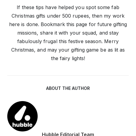
If these tips have helped you spot some fab
Christmas gifts under 500 rupees, then my work
here is done. Bookmark this page for future gifting
missions, share it with your squad, and stay
fabulously frugal this festive season. Merry
Christmas, and may your gifting game be as lit as
the fairy lights!
ABOUT THE AUTHOR
Hubble Editorial Team