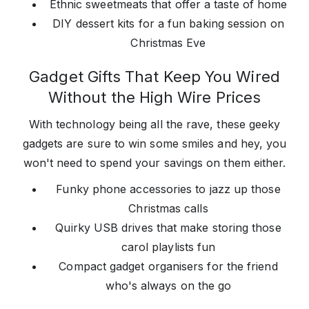
Ethnic sweetmeats that offer a taste of home
DIY dessert kits for a fun baking session on
Christmas Eve
Gadget Gifts That Keep You Wired
Without the High Wire Prices
With technology being all the rave, these geeky
gadgets are sure to win some smiles and hey, you
won't need to spend your savings on them either.
Funky phone accessories to jazz up those
Christmas calls
Quirky USB drives that make storing those
carol playlists fun
Compact gadget organisers for the friend
who's always on the go