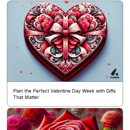
Plan the Perfect Valentine Day Week with Gifts
That Matter